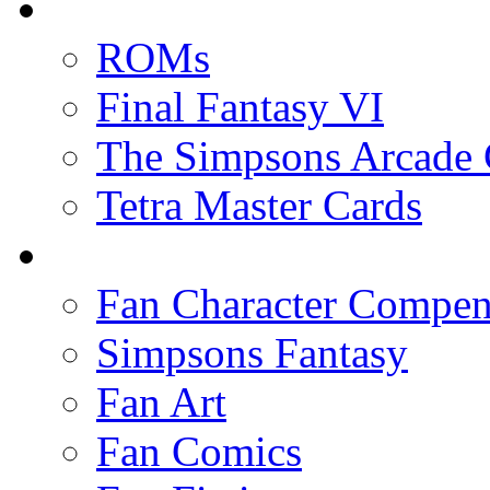
ROMs
Final Fantasy VI
The Simpsons Arcade
Tetra Master Cards
Fan Character Compe
Simpsons Fantasy
Fan Art
Fan Comics