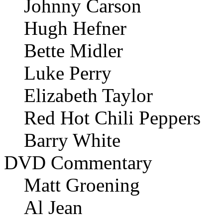
Johnny Carson
Hugh Hefner
Bette Midler
Luke Perry
Elizabeth Taylor
Red Hot Chili Peppers
Barry White
DVD Commentary
Matt Groening
Al Jean