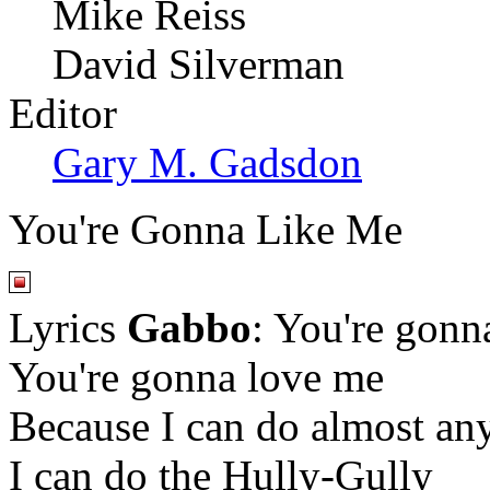
Mike Reiss
David Silverman
Editor
Gary M. Gadsdon
You're Gonna Like Me
Lyrics
Gabbo
: You're gonn
You're gonna love me
Because I can do almost an
I can do the Hully-Gully