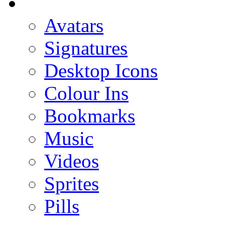
Avatars
Signatures
Desktop Icons
Colour Ins
Bookmarks
Music
Videos
Sprites
Pills