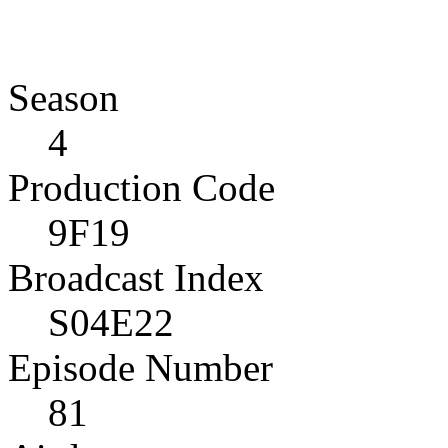
Season
4
Production Code
9F19
Broadcast Index
S04E22
Episode Number
81