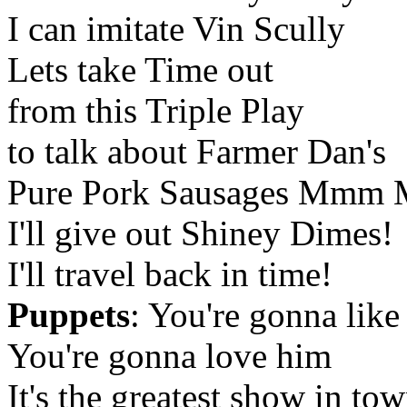
I can imitate Vin Scully
Lets take Time out
from this Triple Play
to talk about Farmer Dan's
Pure Pork Sausages Mmm
I'll give out Shiney Dimes!
I'll travel back in time!
Puppets
: You're gonna like
You're gonna love him
It's the greatest show in to