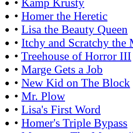
•
Kamp Krusty
•
Homer the Heretic
•
Lisa the Beauty Queen
•
Itchy and Scratchy the
•
Treehouse of Horror III
•
Marge Gets a Job
•
New Kid on The Block
•
Mr. Plow
•
Lisa's First Word
•
Homer's Triple Bypass