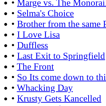
•
Marge vs. The Monorai
•
Selma's Choice
•
Brother from the same 
•
I Love Lisa
•
Duffless
•
Last Exit to Springfield
•
The Front
•
So Its come down to th
•
Whacking Day
•
Krusty Gets Kancelled