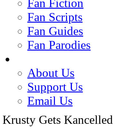
Fan Fiction
Fan Scripts
Fan Guides
Fan Parodies
About Us
Support Us
Email Us
Krusty Gets Kancelled