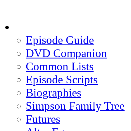
Episode Guide
DVD Companion
Common Lists
Episode Scripts
Biographies
Simpson Family Tree
Futures