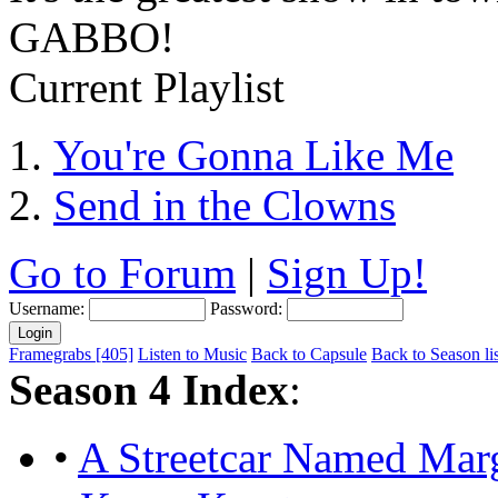
GABBO!
Current Playlist
You're Gonna Like Me
Send in the Clowns
Go to Forum
|
Sign Up!
Username:
Password:
Framegrabs [405]
Listen to Music
Back to Capsule
Back to Season lis
Season 4 Index
:
•
A Streetcar Named Mar