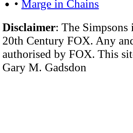
•
Marge in Chains
Disclaimer
: The Simpsons i
20th Century FOX. Any and a
authorised by FOX. This si
Gary M. Gadsdon