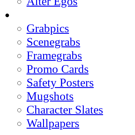
Alter Egos
Grabpics
Scenegrabs
Framegrabs
Promo Cards
Safety Posters
Mugshots
Character Slates
Wallpapers