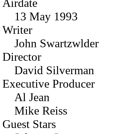
Airdate
13 May 1993
Writer
John Swartzwlder
Director
David Silverman
Executive Producer
Al Jean
Mike Reiss
Guest Stars