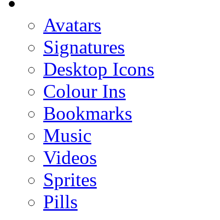
Avatars
Signatures
Desktop Icons
Colour Ins
Bookmarks
Music
Videos
Sprites
Pills