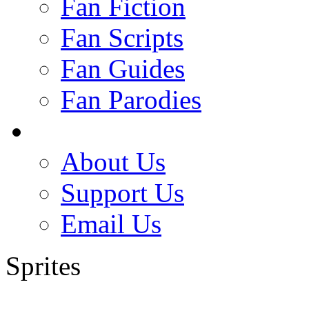
Fan Fiction
Fan Scripts
Fan Guides
Fan Parodies
About Us
Support Us
Email Us
Sprites