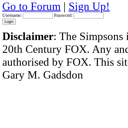
Go to Forum
|
Sign Up!
Username:
Password:
Disclaimer
: The Simpsons i
20th Century FOX. Any and a
authorised by FOX. This si
Gary M. Gadsdon