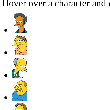
Hover over a character and c