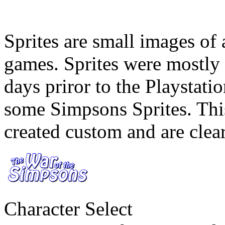
Sprites are small images of 
games. Sprites were mostly 
days priror to the Playsta
some Simpsons Sprites. This
created custom and are clear
Character Select