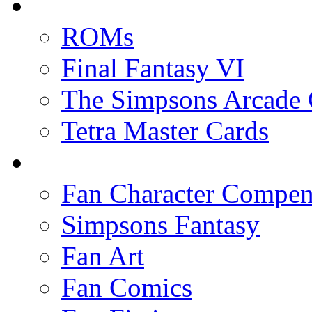
ROMs
Final Fantasy VI
The Simpsons Arcade
Tetra Master Cards
Fan Character Compe
Simpsons Fantasy
Fan Art
Fan Comics