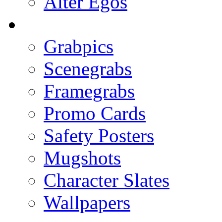
Alter Egos
Grabpics
Scenegrabs
Framegrabs
Promo Cards
Safety Posters
Mugshots
Character Slates
Wallpapers