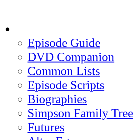
Episode Guide
DVD Companion
Common Lists
Episode Scripts
Biographies
Simpson Family Tree
Futures