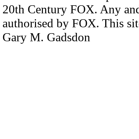
20th Century FOX. Any and a
authorised by FOX. This si
Gary M. Gadsdon