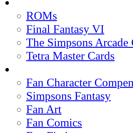
ROMs
Final Fantasy VI
The Simpsons Arcade
Tetra Master Cards
Fan Character Compe
Simpsons Fantasy
Fan Art
Fan Comics