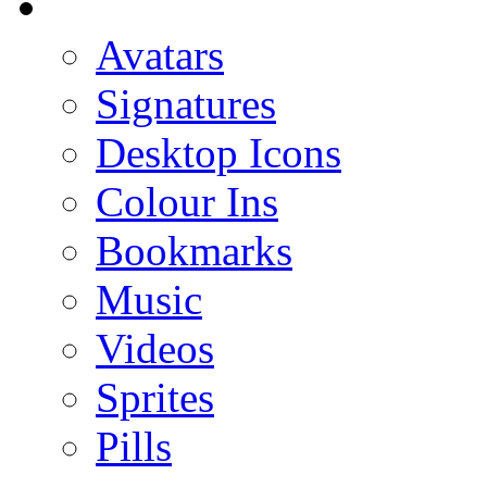
Avatars
Signatures
Desktop Icons
Colour Ins
Bookmarks
Music
Videos
Sprites
Pills