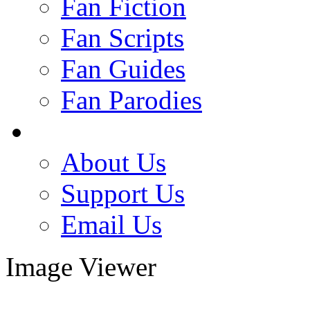
Fan Fiction
Fan Scripts
Fan Guides
Fan Parodies
About Us
Support Us
Email Us
Image Viewer