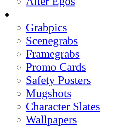
Alter Egos
Grabpics
Scenegrabs
Framegrabs
Promo Cards
Safety Posters
Mugshots
Character Slates
Wallpapers