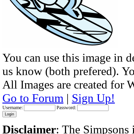
You can use this image in de
us know (both prefered). You
All Images are created for
Go to Forum
|
Sign Up!
Username:
Password:
Disclaimer
: The Simpsons i