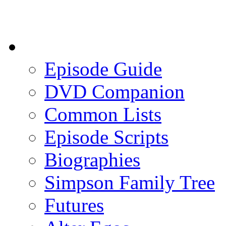
Episode Guide
DVD Companion
Common Lists
Episode Scripts
Biographies
Simpson Family Tree
Futures