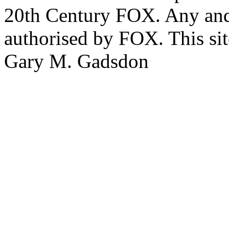
20th Century FOX. Any and a
authorised by FOX. This si
Gary M. Gadsdon