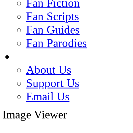
Fan Fiction
Fan Scripts
Fan Guides
Fan Parodies
About Us
Support Us
Email Us
Image Viewer