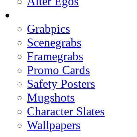
Alter Egos
Grabpics
Scenegrabs
Framegrabs
Promo Cards
Safety Posters
Mugshots
Character Slates
Wallpapers