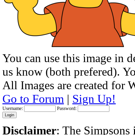
You can use this image in de
us know (both prefered). You
All Images are created for
Go to Forum
|
Sign Up!
Username:
Password:
Disclaimer
: The Simpsons i