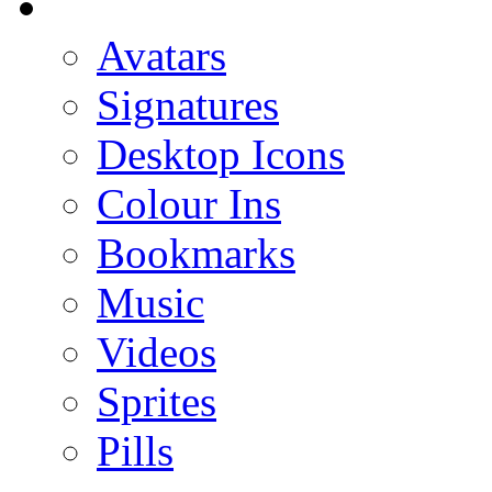
Avatars
Signatures
Desktop Icons
Colour Ins
Bookmarks
Music
Videos
Sprites
Pills