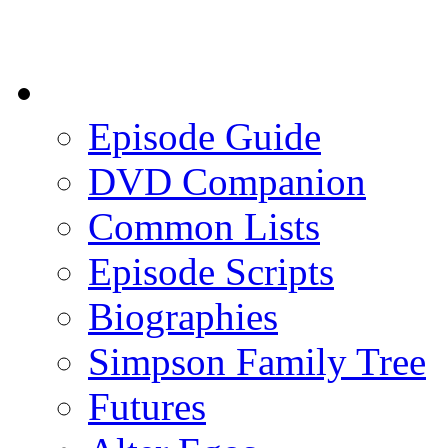
Episode Guide
DVD Companion
Common Lists
Episode Scripts
Biographies
Simpson Family Tree
Futures