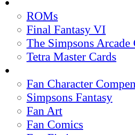
ROMs
Final Fantasy VI
The Simpsons Arcade
Tetra Master Cards
Fan Character Compe
Simpsons Fantasy
Fan Art
Fan Comics