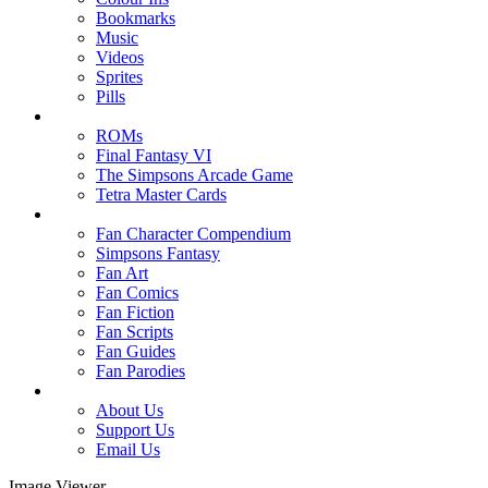
Bookmarks
Music
Videos
Sprites
Pills
ROMs
Final Fantasy VI
The Simpsons Arcade Game
Tetra Master Cards
Fan Character Compendium
Simpsons Fantasy
Fan Art
Fan Comics
Fan Fiction
Fan Scripts
Fan Guides
Fan Parodies
About Us
Support Us
Email Us
Image Viewer