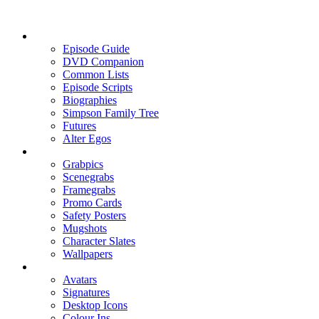
Episode Guide
DVD Companion
Common Lists
Episode Scripts
Biographies
Simpson Family Tree
Futures
Alter Egos
Grabpics
Scenegrabs
Framegrabs
Promo Cards
Safety Posters
Mugshots
Character Slates
Wallpapers
Avatars
Signatures
Desktop Icons
Colour Ins