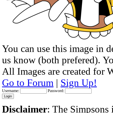
You can use this image in de
us know (both prefered). You
All Images are created for
Go to Forum
|
Sign Up!
Username:
Password:
Disclaimer
: The Simpsons i