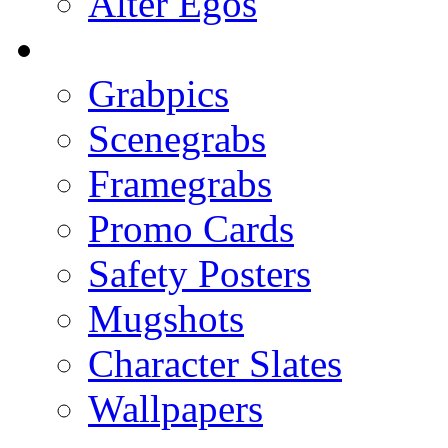
Alter Egos
Grabpics
Scenegrabs
Framegrabs
Promo Cards
Safety Posters
Mugshots
Character Slates
Wallpapers