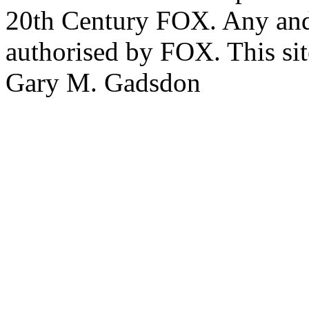
20th Century FOX. Any and a
authorised by FOX. This si
Gary M. Gadsdon