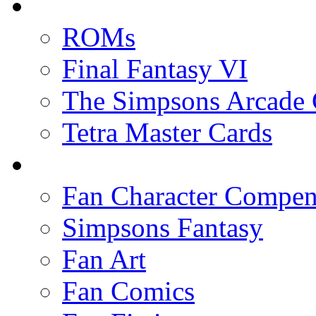
ROMs
Final Fantasy VI
The Simpsons Arcade
Tetra Master Cards
Fan Character Compe
Simpsons Fantasy
Fan Art
Fan Comics