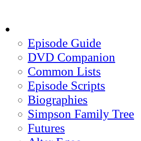
Episode Guide
DVD Companion
Common Lists
Episode Scripts
Biographies
Simpson Family Tree
Futures