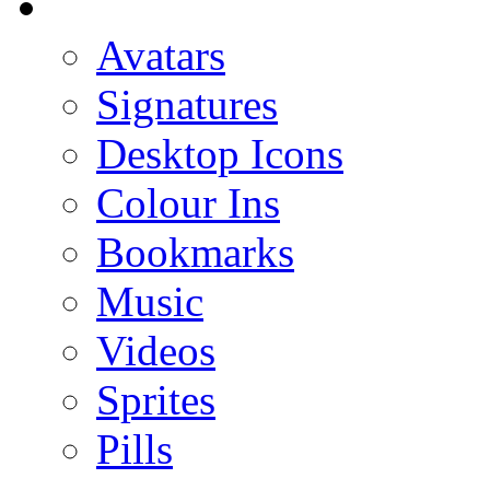
Avatars
Signatures
Desktop Icons
Colour Ins
Bookmarks
Music
Videos
Sprites
Pills