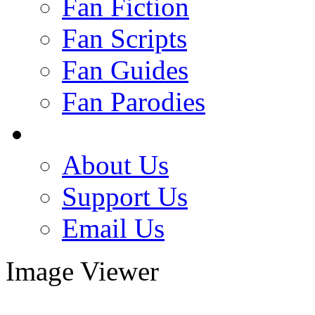
Fan Fiction
Fan Scripts
Fan Guides
Fan Parodies
About Us
Support Us
Email Us
Image Viewer