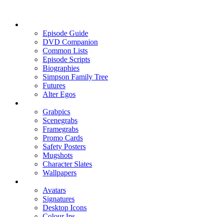
Episode Guide
DVD Companion
Common Lists
Episode Scripts
Biographies
Simpson Family Tree
Futures
Alter Egos
Grabpics
Scenegrabs
Framegrabs
Promo Cards
Safety Posters
Mugshots
Character Slates
Wallpapers
Avatars
Signatures
Desktop Icons
Colour Ins