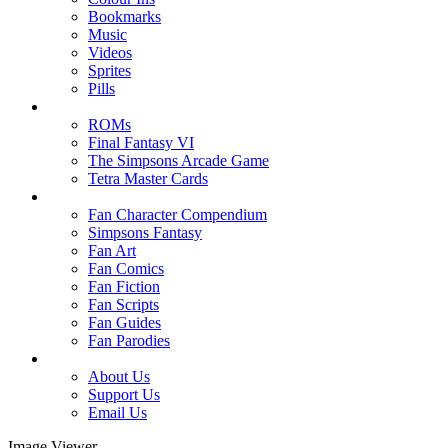
Bookmarks
Music
Videos
Sprites
Pills
ROMs
Final Fantasy VI
The Simpsons Arcade Game
Tetra Master Cards
Fan Character Compendium
Simpsons Fantasy
Fan Art
Fan Comics
Fan Fiction
Fan Scripts
Fan Guides
Fan Parodies
About Us
Support Us
Email Us
Image Viewer