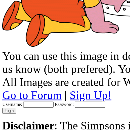
You can use this image in de
us know (both prefered). You
All Images are created for
Go to Forum
|
Sign Up!
Username:
Password:
Disclaimer
: The Simpsons i