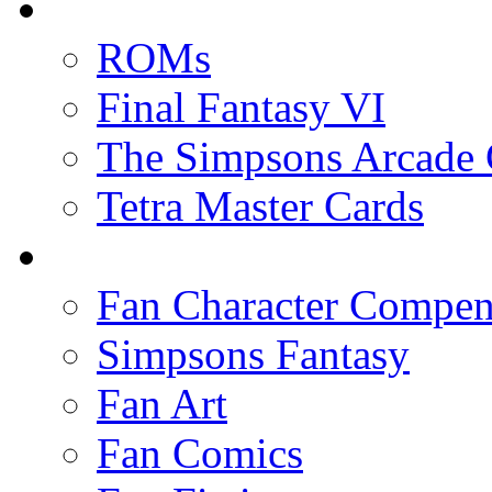
ROMs
Final Fantasy VI
The Simpsons Arcade
Tetra Master Cards
Fan Character Compe
Simpsons Fantasy
Fan Art
Fan Comics