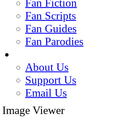
Fan Fiction
Fan Scripts
Fan Guides
Fan Parodies
About Us
Support Us
Email Us
Image Viewer