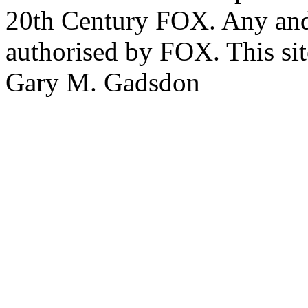
20th Century FOX. Any and a
authorised by FOX. This si
Gary M. Gadsdon