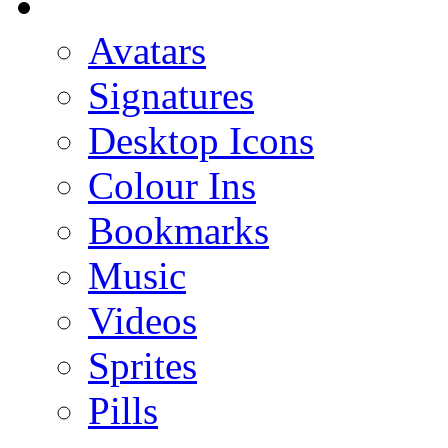
Avatars
Signatures
Desktop Icons
Colour Ins
Bookmarks
Music
Videos
Sprites
Pills