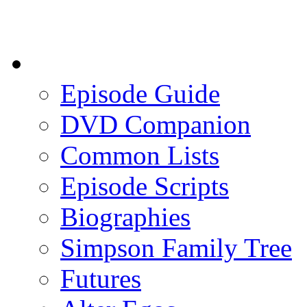
Episode Guide
DVD Companion
Common Lists
Episode Scripts
Biographies
Simpson Family Tree
Futures