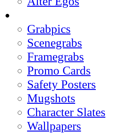
Alter Egos
Grabpics
Scenegrabs
Framegrabs
Promo Cards
Safety Posters
Mugshots
Character Slates
Wallpapers