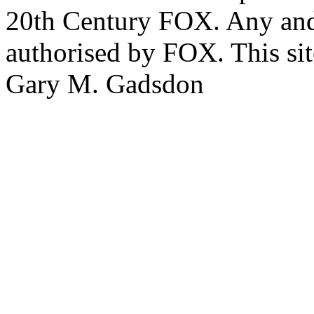
20th Century FOX. Any and a
authorised by FOX. This si
Gary M. Gadsdon