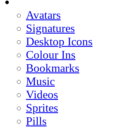
Avatars
Signatures
Desktop Icons
Colour Ins
Bookmarks
Music
Videos
Sprites
Pills