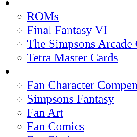
ROMs
Final Fantasy VI
The Simpsons Arcade
Tetra Master Cards
Fan Character Compe
Simpsons Fantasy
Fan Art
Fan Comics