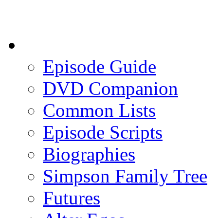
Episode Guide
DVD Companion
Common Lists
Episode Scripts
Biographies
Simpson Family Tree
Futures