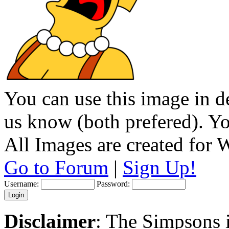
You can use this image in de
us know (both prefered). You
All Images are created for
Go to Forum
|
Sign Up!
Username:
Password:
Disclaimer
: The Simpsons i