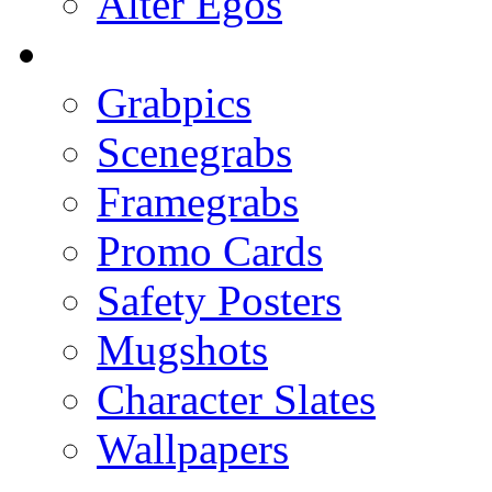
Alter Egos
Grabpics
Scenegrabs
Framegrabs
Promo Cards
Safety Posters
Mugshots
Character Slates
Wallpapers