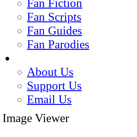
Fan Fiction
Fan Scripts
Fan Guides
Fan Parodies
About Us
Support Us
Email Us
Image Viewer