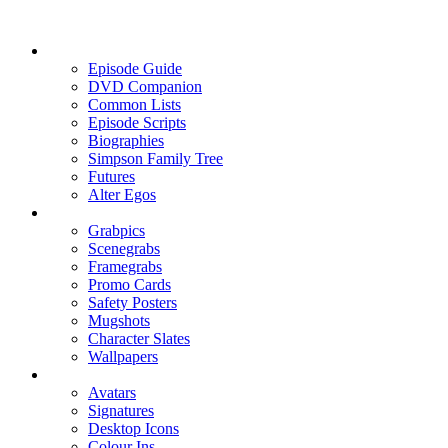
Episode Guide
DVD Companion
Common Lists
Episode Scripts
Biographies
Simpson Family Tree
Futures
Alter Egos
Grabpics
Scenegrabs
Framegrabs
Promo Cards
Safety Posters
Mugshots
Character Slates
Wallpapers
Avatars
Signatures
Desktop Icons
Colour Ins