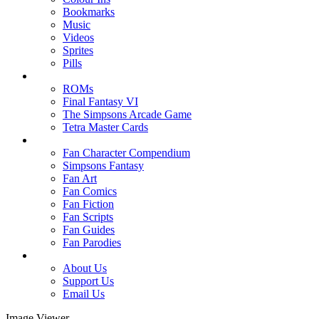
Bookmarks
Music
Videos
Sprites
Pills
ROMs
Final Fantasy VI
The Simpsons Arcade Game
Tetra Master Cards
Fan Character Compendium
Simpsons Fantasy
Fan Art
Fan Comics
Fan Fiction
Fan Scripts
Fan Guides
Fan Parodies
About Us
Support Us
Email Us
Image Viewer