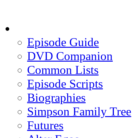
Episode Guide
DVD Companion
Common Lists
Episode Scripts
Biographies
Simpson Family Tree
Futures