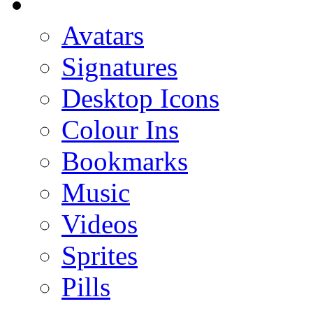
Avatars
Signatures
Desktop Icons
Colour Ins
Bookmarks
Music
Videos
Sprites
Pills