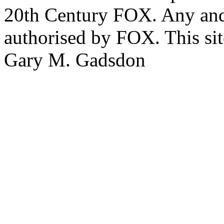
20th Century FOX. Any and a
authorised by FOX. This si
Gary M. Gadsdon