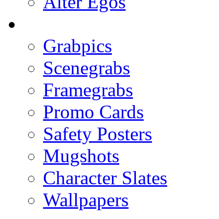
Alter Egos
Grabpics
Scenegrabs
Framegrabs
Promo Cards
Safety Posters
Mugshots
Character Slates
Wallpapers