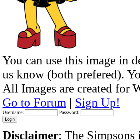
You can use this image in de
us know (both prefered). You
All Images are created for
Go to Forum
|
Sign Up!
Username:
Password:
Disclaimer
: The Simpsons i