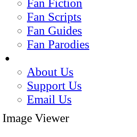
Fan Fiction
Fan Scripts
Fan Guides
Fan Parodies
About Us
Support Us
Email Us
Image Viewer