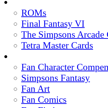
ROMs
Final Fantasy VI
The Simpsons Arcade
Tetra Master Cards
Fan Character Compe
Simpsons Fantasy
Fan Art
Fan Comics