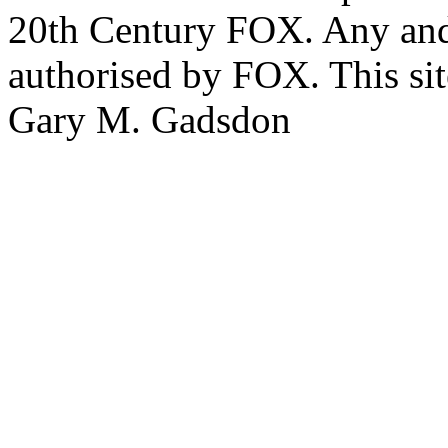
20th Century FOX. Any and a
authorised by FOX. This si
Gary M. Gadsdon