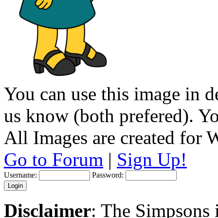
You can use this image in de
us know (both prefered). You
All Images are created for
Go to Forum
|
Sign Up!
Username:
Password:
Disclaimer
: The Simpsons i