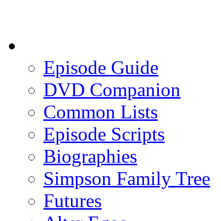
Episode Guide
DVD Companion
Common Lists
Episode Scripts
Biographies
Simpson Family Tree
Futures