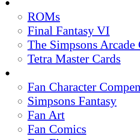
ROMs
Final Fantasy VI
The Simpsons Arcade
Tetra Master Cards
Fan Character Compe
Simpsons Fantasy
Fan Art
Fan Comics