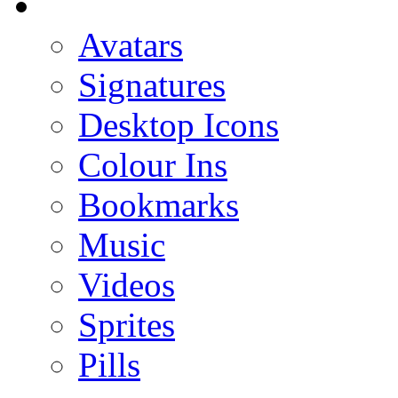
Avatars
Signatures
Desktop Icons
Colour Ins
Bookmarks
Music
Videos
Sprites
Pills