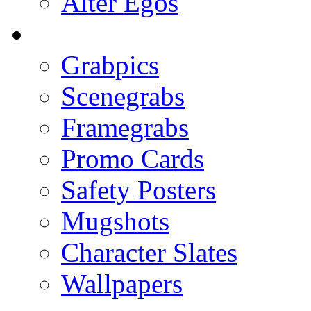
Alter Egos
Grabpics
Scenegrabs
Framegrabs
Promo Cards
Safety Posters
Mugshots
Character Slates
Wallpapers