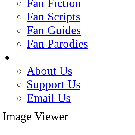
Fan Fiction
Fan Scripts
Fan Guides
Fan Parodies
About Us
Support Us
Email Us
Image Viewer