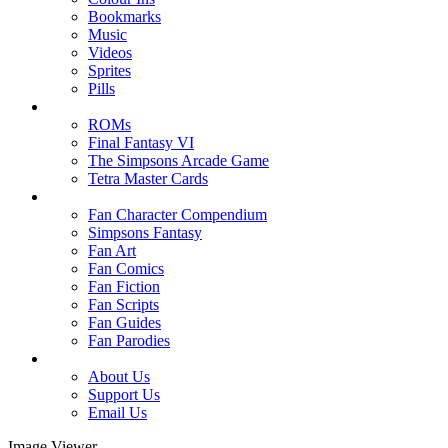
Bookmarks
Music
Videos
Sprites
Pills
ROMs
Final Fantasy VI
The Simpsons Arcade Game
Tetra Master Cards
Fan Character Compendium
Simpsons Fantasy
Fan Art
Fan Comics
Fan Fiction
Fan Scripts
Fan Guides
Fan Parodies
About Us
Support Us
Email Us
Image Viewer