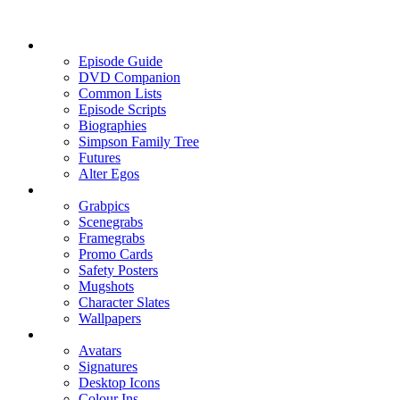
Episode Guide
DVD Companion
Common Lists
Episode Scripts
Biographies
Simpson Family Tree
Futures
Alter Egos
Grabpics
Scenegrabs
Framegrabs
Promo Cards
Safety Posters
Mugshots
Character Slates
Wallpapers
Avatars
Signatures
Desktop Icons
Colour Ins