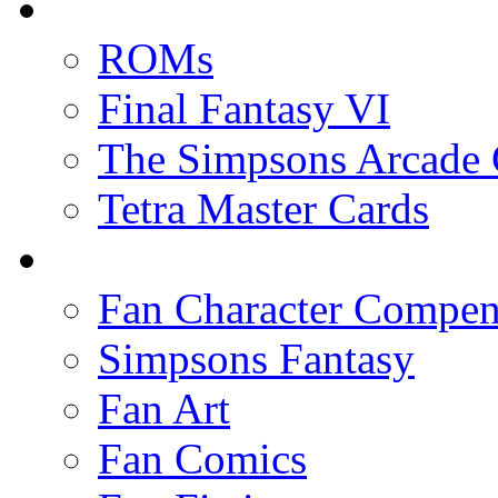
ROMs
Final Fantasy VI
The Simpsons Arcade
Tetra Master Cards
Fan Character Compe
Simpsons Fantasy
Fan Art
Fan Comics