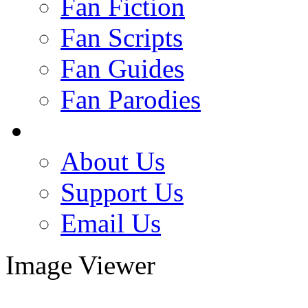
Fan Fiction
Fan Scripts
Fan Guides
Fan Parodies
About Us
Support Us
Email Us
Image Viewer