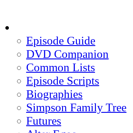
Episode Guide
DVD Companion
Common Lists
Episode Scripts
Biographies
Simpson Family Tree
Futures