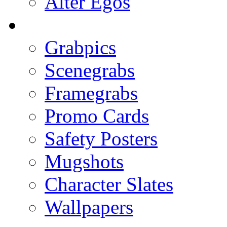
Alter Egos
Grabpics
Scenegrabs
Framegrabs
Promo Cards
Safety Posters
Mugshots
Character Slates
Wallpapers