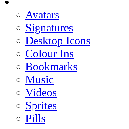
Avatars
Signatures
Desktop Icons
Colour Ins
Bookmarks
Music
Videos
Sprites
Pills