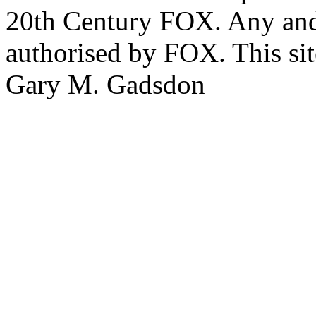
20th Century FOX. Any and a
authorised by FOX. This si
Gary M. Gadsdon