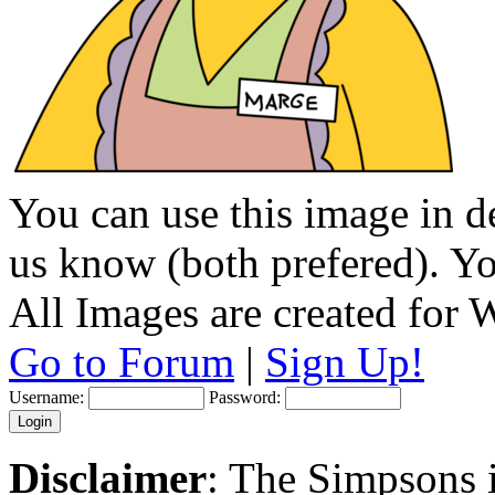
You can use this image in de
us know (both prefered). You
All Images are created for
Go to Forum
|
Sign Up!
Username:
Password:
Disclaimer
: The Simpsons i