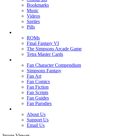
Bookmarks
Music
Videos
Sprites
Pills
ROMs
Final Fantasy VI
The Simpsons Arcade Game
Tetra Master Cards
Fan Character Compendium
Simpsons Fantasy
Fan Art
Fan Comics
Fan Fiction
Fan Scripts
Fan Guides
Fan Parodies
About Us
Support Us
Email Us
Image Viewer