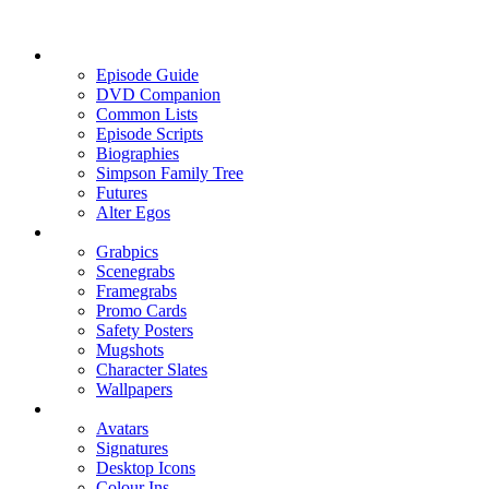
Episode Guide
DVD Companion
Common Lists
Episode Scripts
Biographies
Simpson Family Tree
Futures
Alter Egos
Grabpics
Scenegrabs
Framegrabs
Promo Cards
Safety Posters
Mugshots
Character Slates
Wallpapers
Avatars
Signatures
Desktop Icons
Colour Ins