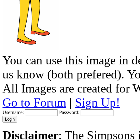
You can use this image in de
us know (both prefered). You
All Images are created for
Go to Forum
|
Sign Up!
Username:
Password:
Disclaimer
: The Simpsons i