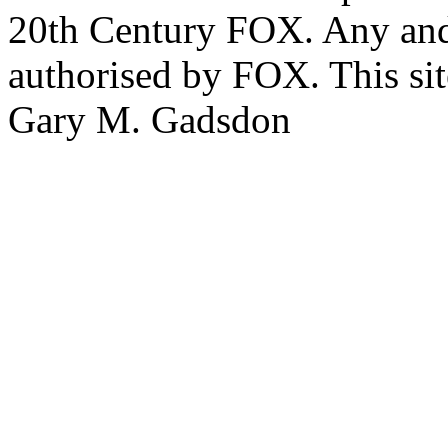
20th Century FOX. Any and a
authorised by FOX. This si
Gary M. Gadsdon