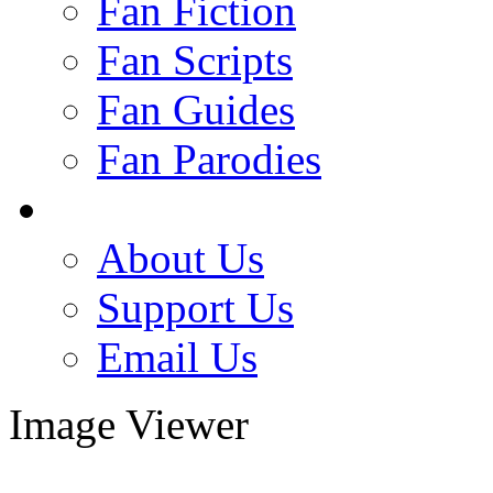
Fan Fiction
Fan Scripts
Fan Guides
Fan Parodies
About Us
Support Us
Email Us
Image Viewer