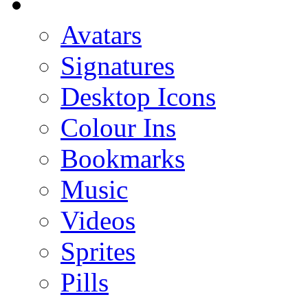
Avatars
Signatures
Desktop Icons
Colour Ins
Bookmarks
Music
Videos
Sprites
Pills