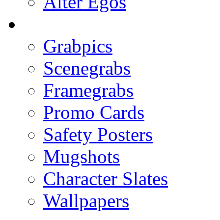
Alter Egos
Grabpics
Scenegrabs
Framegrabs
Promo Cards
Safety Posters
Mugshots
Character Slates
Wallpapers