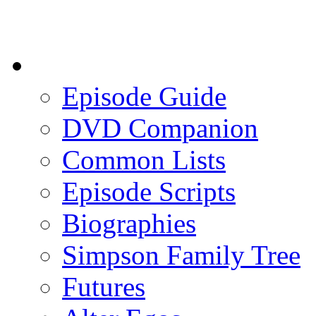
Episode Guide
DVD Companion
Common Lists
Episode Scripts
Biographies
Simpson Family Tree
Futures