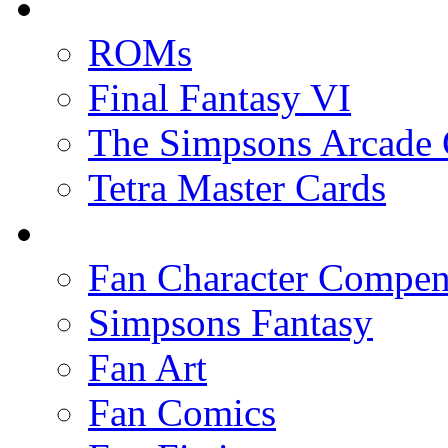
ROMs
Final Fantasy VI
The Simpsons Arcade
Tetra Master Cards
Fan Character Compe
Simpsons Fantasy
Fan Art
Fan Comics