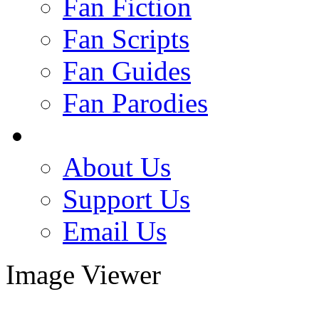
Fan Fiction
Fan Scripts
Fan Guides
Fan Parodies
About Us
Support Us
Email Us
Image Viewer