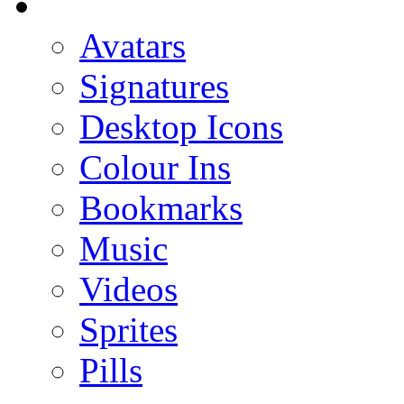
Avatars
Signatures
Desktop Icons
Colour Ins
Bookmarks
Music
Videos
Sprites
Pills