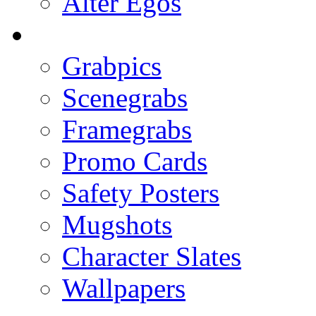
Alter Egos
Grabpics
Scenegrabs
Framegrabs
Promo Cards
Safety Posters
Mugshots
Character Slates
Wallpapers