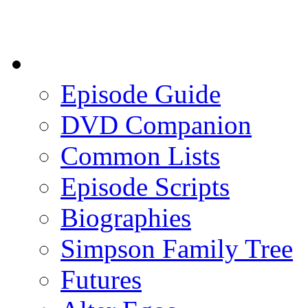
Episode Guide
DVD Companion
Common Lists
Episode Scripts
Biographies
Simpson Family Tree
Futures