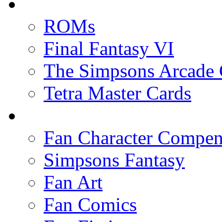
ROMs
Final Fantasy VI
The Simpsons Arcade
Tetra Master Cards
Fan Character Compe
Simpsons Fantasy
Fan Art
Fan Comics