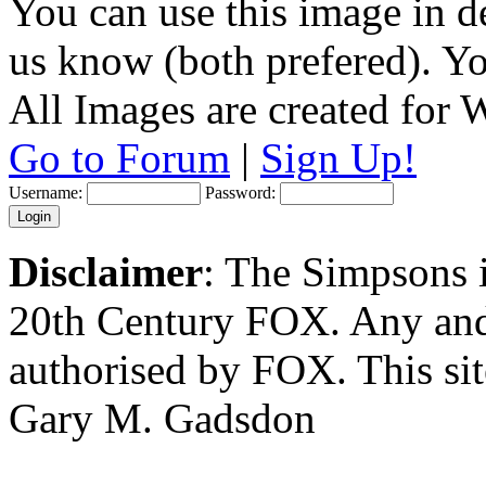
You can use this image in de
us know (both prefered). You
All Images are created for
Go to Forum
|
Sign Up!
Username:
Password:
Disclaimer
: The Simpsons i
20th Century FOX. Any and a
authorised by FOX. This si
Gary M. Gadsdon