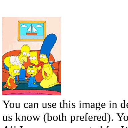
You can use this image in de
us know (both prefered). You