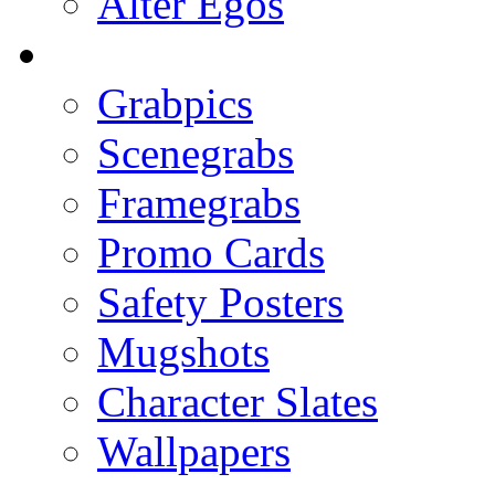
Alter Egos
Grabpics
Scenegrabs
Framegrabs
Promo Cards
Safety Posters
Mugshots
Character Slates
Wallpapers