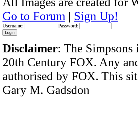
All Images are created for
Go to Forum
|
Sign Up!
Username:
Password:
Disclaimer
: The Simpsons i
20th Century FOX. Any and a
authorised by FOX. This si
Gary M. Gadsdon