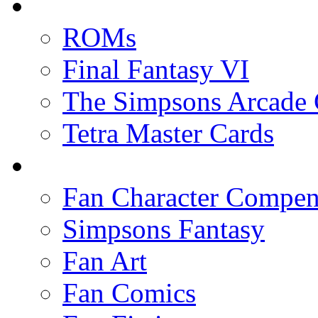
ROMs
Final Fantasy VI
The Simpsons Arcade
Tetra Master Cards
Fan Character Compe
Simpsons Fantasy
Fan Art
Fan Comics