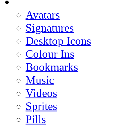
Avatars
Signatures
Desktop Icons
Colour Ins
Bookmarks
Music
Videos
Sprites
Pills