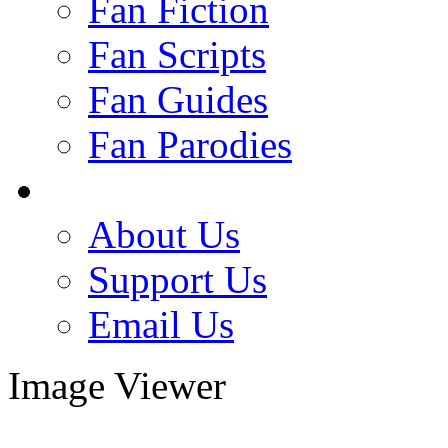
Fan Fiction
Fan Scripts
Fan Guides
Fan Parodies
About Us
Support Us
Email Us
Image Viewer