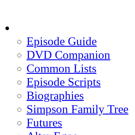
Episode Guide
DVD Companion
Common Lists
Episode Scripts
Biographies
Simpson Family Tree
Futures