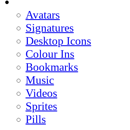
Avatars
Signatures
Desktop Icons
Colour Ins
Bookmarks
Music
Videos
Sprites
Pills