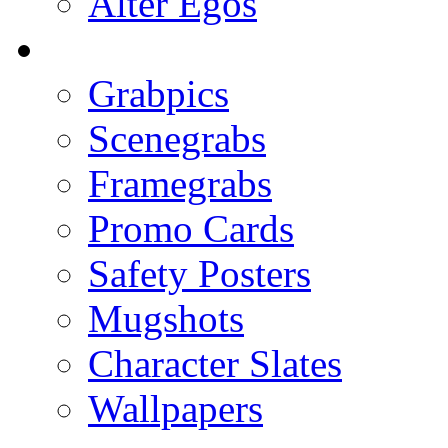
Alter Egos
Grabpics
Scenegrabs
Framegrabs
Promo Cards
Safety Posters
Mugshots
Character Slates
Wallpapers