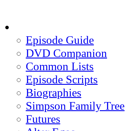
Episode Guide
DVD Companion
Common Lists
Episode Scripts
Biographies
Simpson Family Tree
Futures