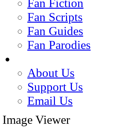
Fan Fiction
Fan Scripts
Fan Guides
Fan Parodies
About Us
Support Us
Email Us
Image Viewer