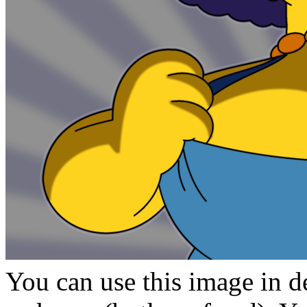
You can use this image in de