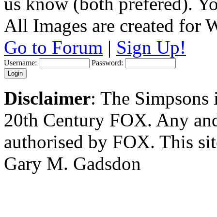
us know (both prefered). You
All Images are created for
Go to Forum
|
Sign Up!
Username:
Password:
Disclaimer
: The Simpsons i
20th Century FOX. Any and a
authorised by FOX. This si
Gary M. Gadsdon