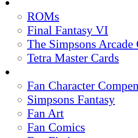
ROMs
Final Fantasy VI
The Simpsons Arcade
Tetra Master Cards
Fan Character Compe
Simpsons Fantasy
Fan Art
Fan Comics