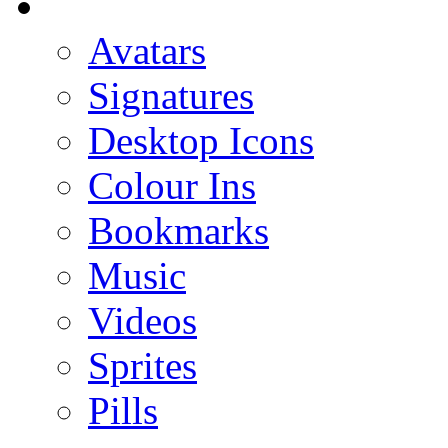
Avatars
Signatures
Desktop Icons
Colour Ins
Bookmarks
Music
Videos
Sprites
Pills