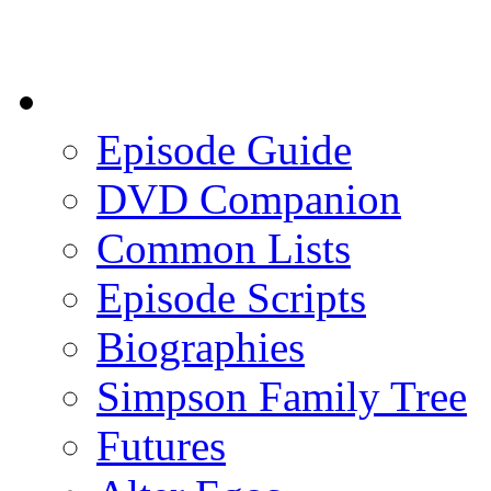
Episode Guide
DVD Companion
Common Lists
Episode Scripts
Biographies
Simpson Family Tree
Futures