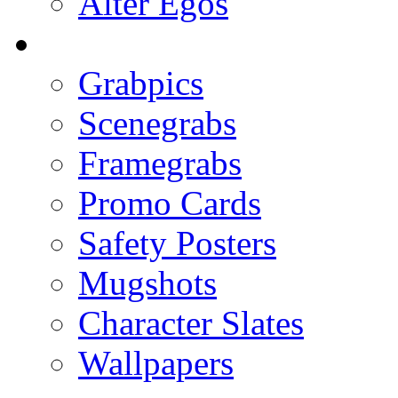
Alter Egos
Grabpics
Scenegrabs
Framegrabs
Promo Cards
Safety Posters
Mugshots
Character Slates
Wallpapers