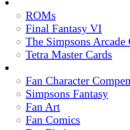
ROMs
Final Fantasy VI
The Simpsons Arcade
Tetra Master Cards
Fan Character Compe
Simpsons Fantasy
Fan Art
Fan Comics