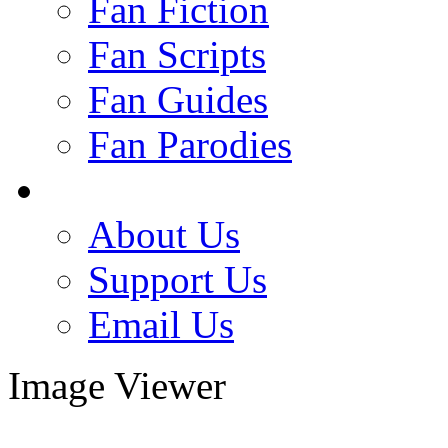
Fan Fiction
Fan Scripts
Fan Guides
Fan Parodies
About Us
Support Us
Email Us
Image Viewer