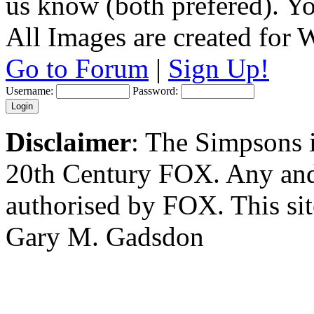
us know (both prefered). You
All Images are created for
Go to Forum
|
Sign Up!
Username:
Password:
Disclaimer
: The Simpsons i
20th Century FOX. Any and a
authorised by FOX. This si
Gary M. Gadsdon