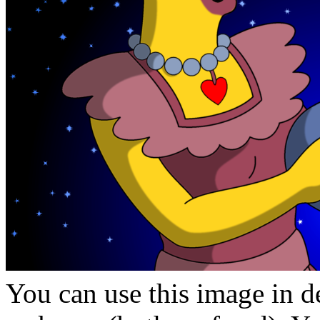
You can use this image in de