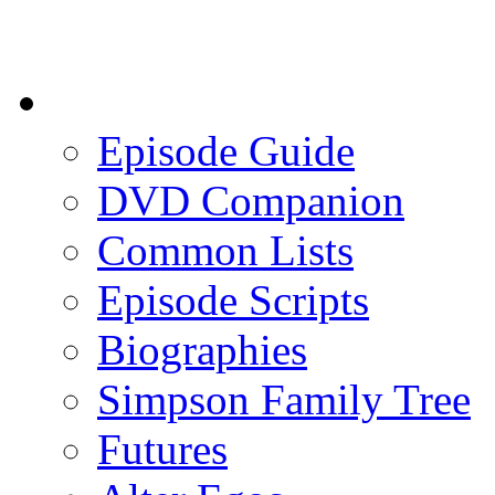
Episode Guide
DVD Companion
Common Lists
Episode Scripts
Biographies
Simpson Family Tree
Futures