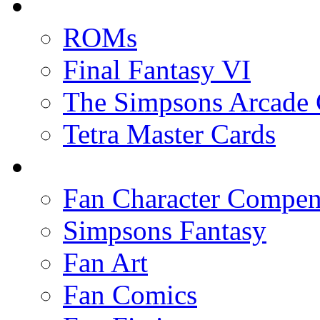
ROMs
Final Fantasy VI
The Simpsons Arcade
Tetra Master Cards
Fan Character Compe
Simpsons Fantasy
Fan Art
Fan Comics