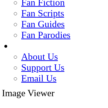
Fan Fiction
Fan Scripts
Fan Guides
Fan Parodies
About Us
Support Us
Email Us
Image Viewer