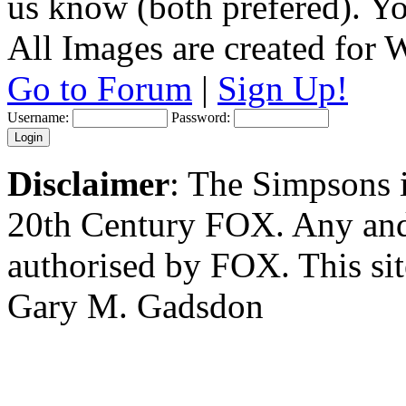
us know (both prefered). You
All Images are created for
Go to Forum
|
Sign Up!
Username:
Password:
Disclaimer
: The Simpsons i
20th Century FOX. Any and a
authorised by FOX. This si
Gary M. Gadsdon