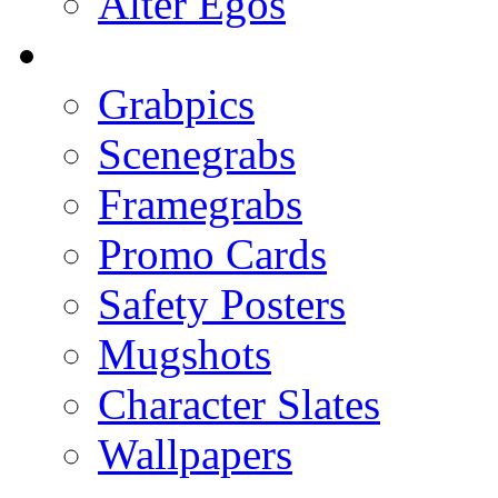
Alter Egos
Grabpics
Scenegrabs
Framegrabs
Promo Cards
Safety Posters
Mugshots
Character Slates
Wallpapers