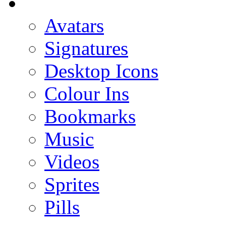
Avatars
Signatures
Desktop Icons
Colour Ins
Bookmarks
Music
Videos
Sprites
Pills