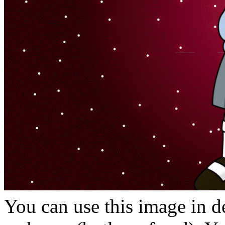
You can use this image in de