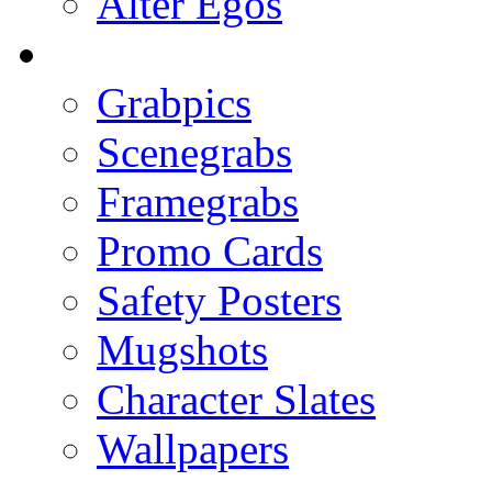
Alter Egos
Grabpics
Scenegrabs
Framegrabs
Promo Cards
Safety Posters
Mugshots
Character Slates
Wallpapers