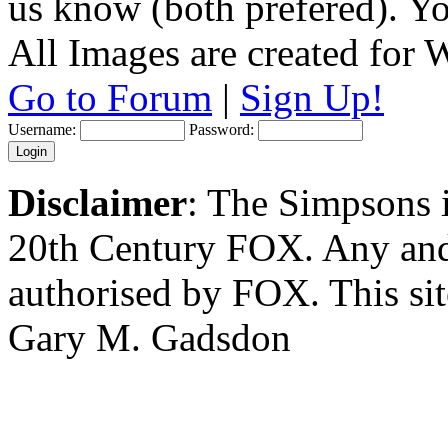
us know (both prefered). You
All Images are created for
Go to Forum
|
Sign Up!
Username:
Password:
Disclaimer
: The Simpsons i
20th Century FOX. Any and a
authorised by FOX. This si
Gary M. Gadsdon