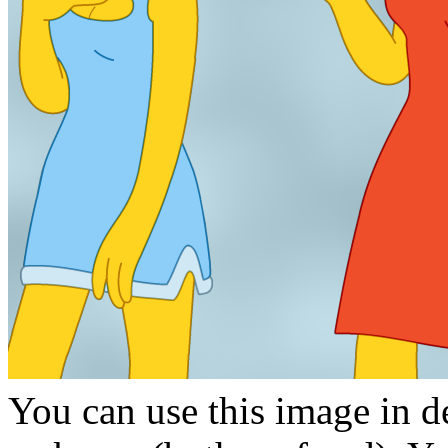
You can use this image in de