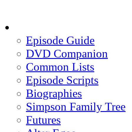
Episode Guide
DVD Companion
Common Lists
Episode Scripts
Biographies
Simpson Family Tree
Futures