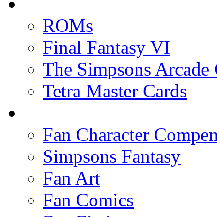
ROMs
Final Fantasy VI
The Simpsons Arcade
Tetra Master Cards
Fan Character Compe
Simpsons Fantasy
Fan Art
Fan Comics