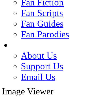
Fan Fiction
Fan Scripts
Fan Guides
Fan Parodies
About Us
Support Us
Email Us
Image Viewer