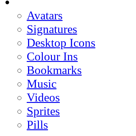
Avatars
Signatures
Desktop Icons
Colour Ins
Bookmarks
Music
Videos
Sprites
Pills