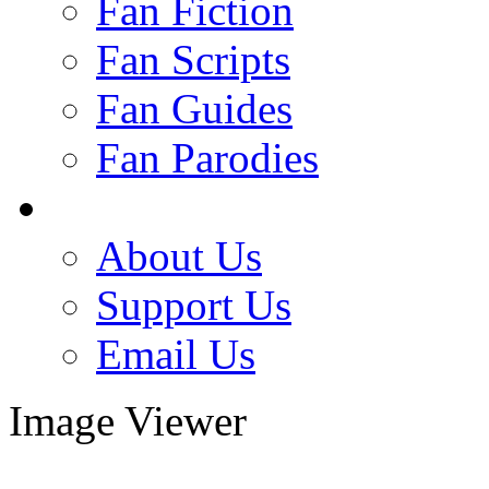
Fan Fiction
Fan Scripts
Fan Guides
Fan Parodies
About Us
Support Us
Email Us
Image Viewer