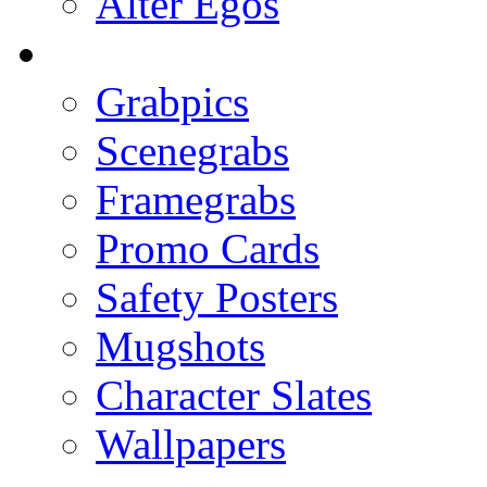
Alter Egos
Grabpics
Scenegrabs
Framegrabs
Promo Cards
Safety Posters
Mugshots
Character Slates
Wallpapers