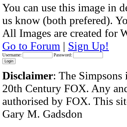
You can use this image in de
us know (both prefered). You
All Images are created for
Go to Forum
|
Sign Up!
Username:
Password:
Disclaimer
: The Simpsons i
20th Century FOX. Any and a
authorised by FOX. This si
Gary M. Gadsdon