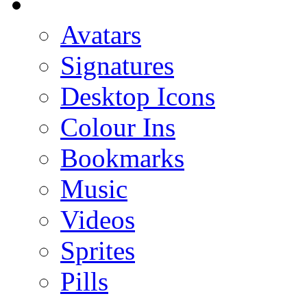
Avatars
Signatures
Desktop Icons
Colour Ins
Bookmarks
Music
Videos
Sprites
Pills