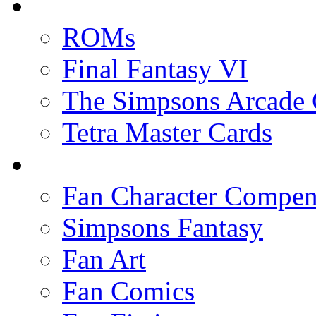
ROMs
Final Fantasy VI
The Simpsons Arcade
Tetra Master Cards
Fan Character Compe
Simpsons Fantasy
Fan Art
Fan Comics