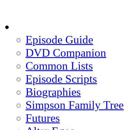
Episode Guide
DVD Companion
Common Lists
Episode Scripts
Biographies
Simpson Family Tree
Futures