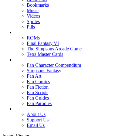
Bookmarks
Music
Videos
Sprites
Pills
ROMs
Final Fantasy VI
The Simpsons Arcade Game
Tetra Master Cards
Fan Character Compendium
Simpsons Fantasy
Fan Art
Fan Comics
Fan Fiction
Fan Scripts
Fan Guides
Fan Parodies
About Us
Support Us
Email Us
Image Viewer