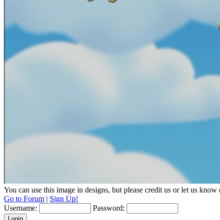
You can use this image in designs, but please credit us or let us know
Go to Forum
|
Sign Up!
Username:
Password: