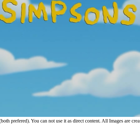
 (both prefered). You can not use it as direct content. All Images are c