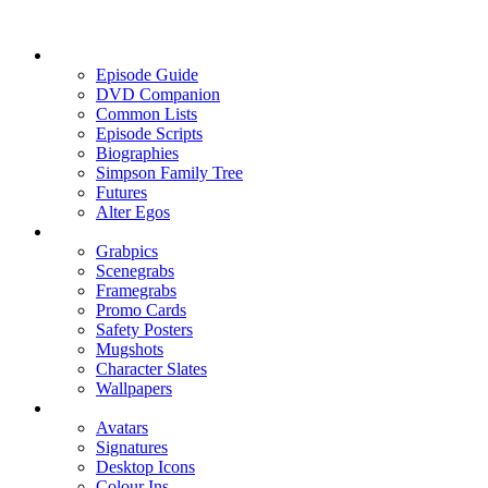
Episode Guide
DVD Companion
Common Lists
Episode Scripts
Biographies
Simpson Family Tree
Futures
Alter Egos
Grabpics
Scenegrabs
Framegrabs
Promo Cards
Safety Posters
Mugshots
Character Slates
Wallpapers
Avatars
Signatures
Desktop Icons
Colour Ins