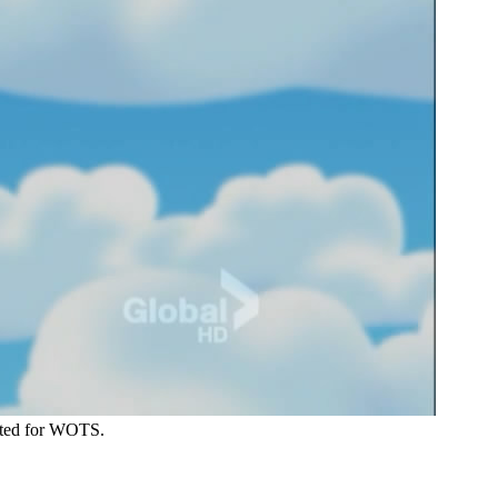
reated for WOTS.