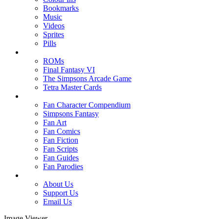
Bookmarks
Music
Videos
Sprites
Pills
ROMs
Final Fantasy VI
The Simpsons Arcade Game
Tetra Master Cards
Fan Character Compendium
Simpsons Fantasy
Fan Art
Fan Comics
Fan Fiction
Fan Scripts
Fan Guides
Fan Parodies
About Us
Support Us
Email Us
Image Viewer