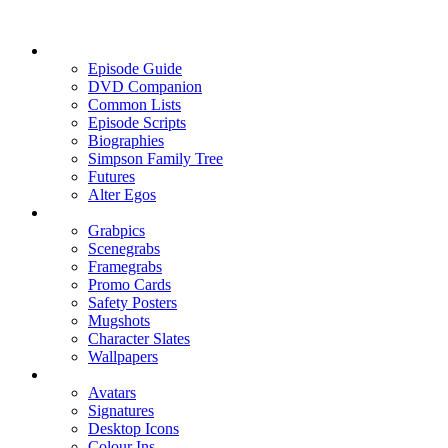
Episode Guide
DVD Companion
Common Lists
Episode Scripts
Biographies
Simpson Family Tree
Futures
Alter Egos
Grabpics
Scenegrabs
Framegrabs
Promo Cards
Safety Posters
Mugshots
Character Slates
Wallpapers
Avatars
Signatures
Desktop Icons
Colour Ins