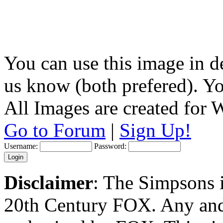
You can use this image in de
us know (both prefered). You
All Images are created for
Go to Forum
|
Sign Up!
Username:
Password:
Disclaimer
: The Simpsons i
20th Century FOX. Any and a