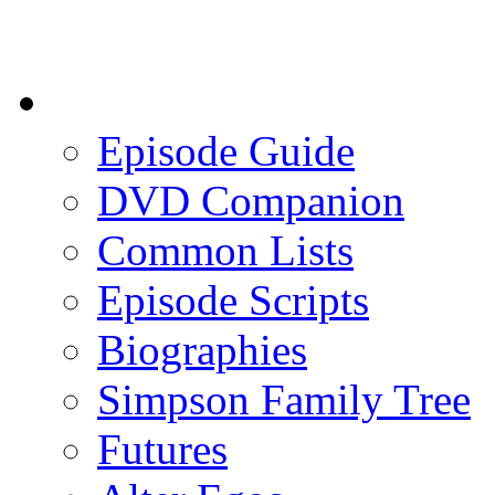
Episode Guide
DVD Companion
Common Lists
Episode Scripts
Biographies
Simpson Family Tree
Futures