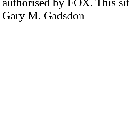
authorised by FOX. This si
Gary M. Gadsdon