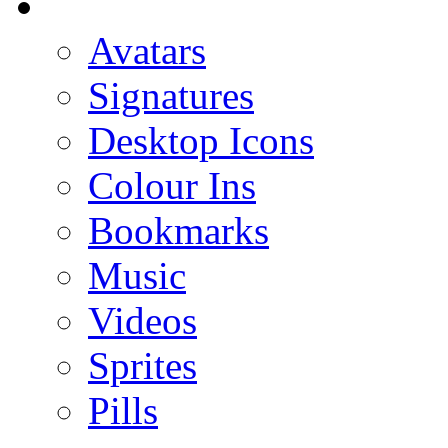
Avatars
Signatures
Desktop Icons
Colour Ins
Bookmarks
Music
Videos
Sprites
Pills