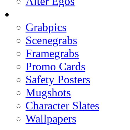
Alter Egos
Grabpics
Scenegrabs
Framegrabs
Promo Cards
Safety Posters
Mugshots
Character Slates
Wallpapers