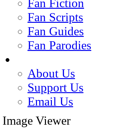
Fan Fiction
Fan Scripts
Fan Guides
Fan Parodies
About Us
Support Us
Email Us
Image Viewer