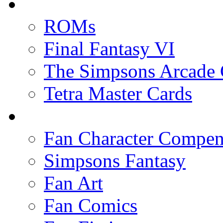
ROMs
Final Fantasy VI
The Simpsons Arcade
Tetra Master Cards
Fan Character Compe
Simpsons Fantasy
Fan Art
Fan Comics