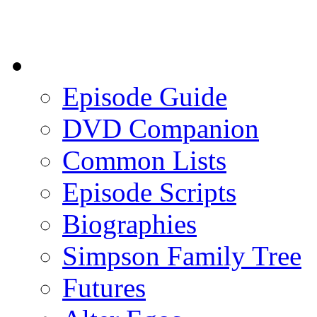
Episode Guide
DVD Companion
Common Lists
Episode Scripts
Biographies
Simpson Family Tree
Futures