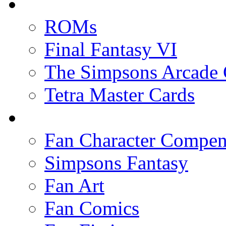
ROMs
Final Fantasy VI
The Simpsons Arcade
Tetra Master Cards
Fan Character Compe
Simpsons Fantasy
Fan Art
Fan Comics