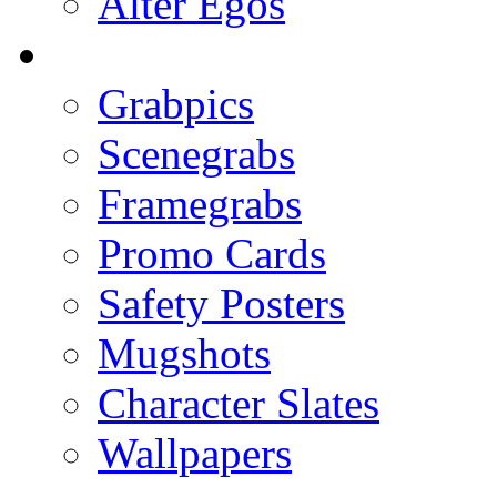
Alter Egos
Grabpics
Scenegrabs
Framegrabs
Promo Cards
Safety Posters
Mugshots
Character Slates
Wallpapers