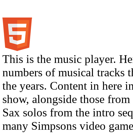
This is the music player. He
numbers of musical tracks 
the years. Content in here 
show, alongside those from 
Sax solos from the intro s
many Simpsons video games.