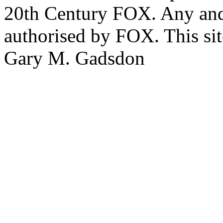
20th Century FOX. Any and a
authorised by FOX. This si
Gary M. Gadsdon