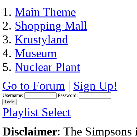
Main Theme
Shopping Mall
Krustyland
Museum
Nuclear Plant
Go to Forum
|
Sign Up!
Username:
Password:
Playlist Select
Disclaimer
: The Simpsons i