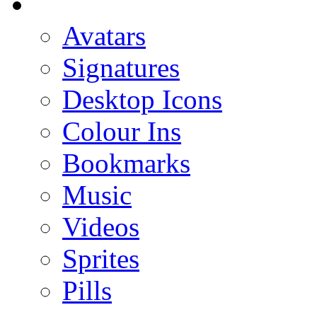
Avatars
Signatures
Desktop Icons
Colour Ins
Bookmarks
Music
Videos
Sprites
Pills