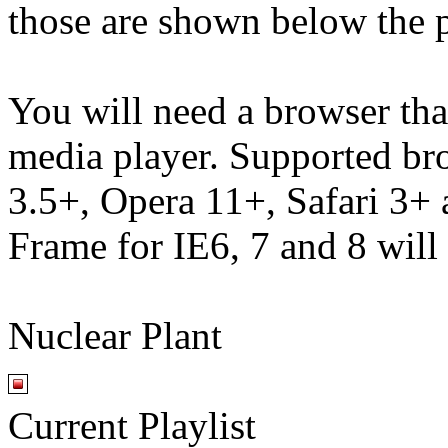
those are shown below the p
You will need a browser th
media player. Supported br
3.5+, Opera 11+, Safari 3
Frame for IE6, 7 and 8 will
Nuclear Plant
Current Playlist