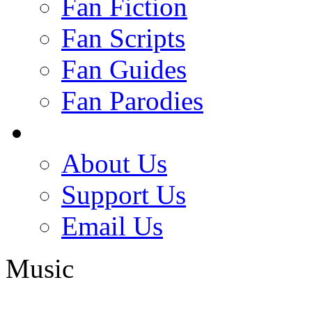
Fan Fiction
Fan Scripts
Fan Guides
Fan Parodies
About Us
Support Us
Email Us
Music