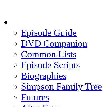
Episode Guide
DVD Companion
Common Lists
Episode Scripts
Biographies
Simpson Family Tree
Futures