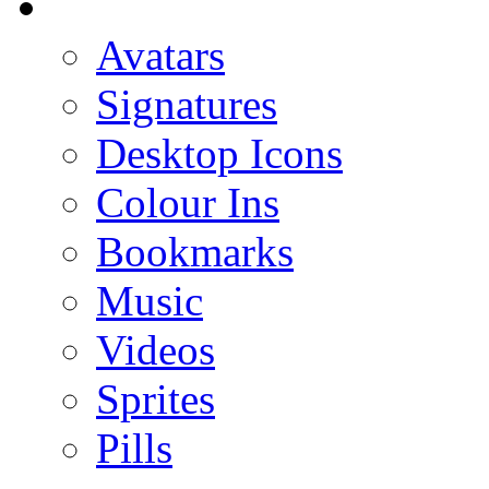
Avatars
Signatures
Desktop Icons
Colour Ins
Bookmarks
Music
Videos
Sprites
Pills