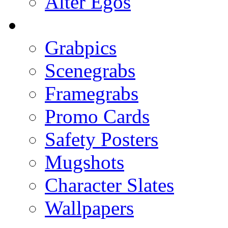
Alter Egos
Grabpics
Scenegrabs
Framegrabs
Promo Cards
Safety Posters
Mugshots
Character Slates
Wallpapers