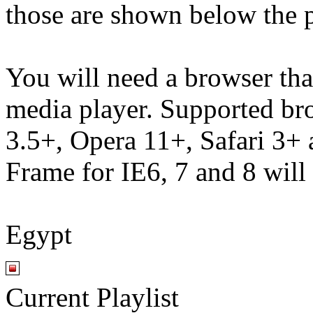
those are shown below the p
You will need a browser th
media player. Supported br
3.5+, Opera 11+, Safari 3
Frame for IE6, 7 and 8 will
Egypt
Current Playlist