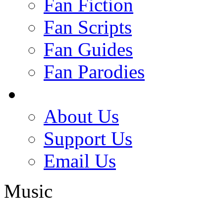
Fan Fiction
Fan Scripts
Fan Guides
Fan Parodies
About Us
Support Us
Email Us
Music