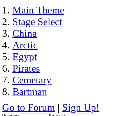
Main Theme
Stage Select
China
Arctic
Egypt
Pirates
Cemetary
Bartman
Go to Forum
|
Sign Up!
Username:
Password: