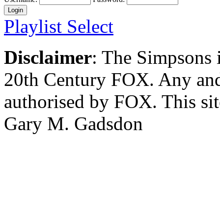
Playlist Select
Disclaimer
: The Simpsons i
20th Century FOX. Any and a
authorised by FOX. This si
Gary M. Gadsdon