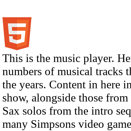
This is the music player. He
numbers of musical tracks 
the years. Content in here 
show, alongside those from 
Sax solos from the intro s
many Simpsons video games.