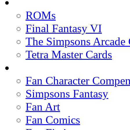
ROMs
Final Fantasy VI
The Simpsons Arcade
Tetra Master Cards
Fan Character Compe
Simpsons Fantasy
Fan Art
Fan Comics