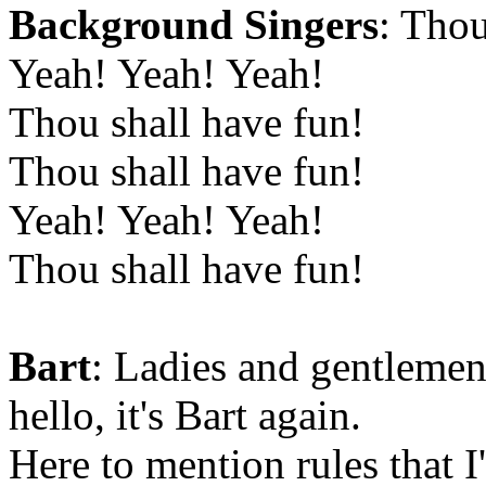
Background Singers
: Thou
Yeah! Yeah! Yeah!
Thou shall have fun!
Thou shall have fun!
Yeah! Yeah! Yeah!
Thou shall have fun!
Bart
: Ladies and gentlemen
hello, it's Bart again.
Here to mention rules that 