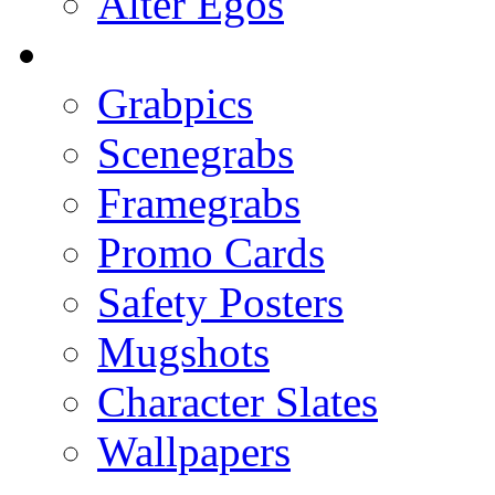
Alter Egos
Grabpics
Scenegrabs
Framegrabs
Promo Cards
Safety Posters
Mugshots
Character Slates
Wallpapers