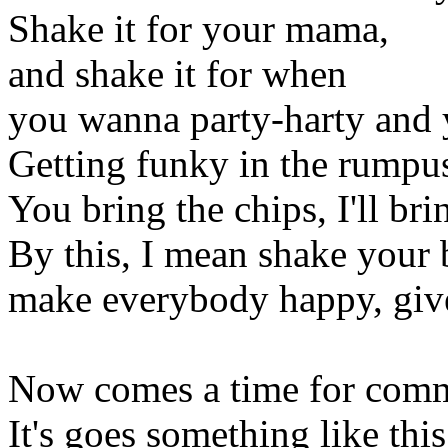
Shake it for your mama,
and shake it for when
you wanna party-harty and 
Getting funky in the rumpu
You bring the chips, I'll bri
By this, I mean shake your
make everybody happy, give
Now comes a time for com
It's goes something like this