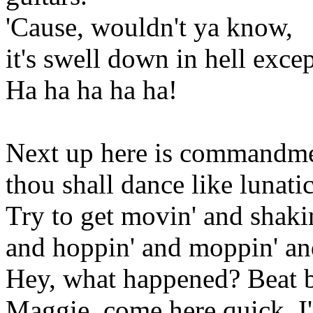
'Cause, wouldn't ya know,
it's swell down in hell excep
Ha ha ha ha ha!
Next up here is commandment
thou shall dance like lunatic
Try to get movin' and shaki
and hoppin' and moppin' and
Hey, what happened? Beat b
Maggie, come here quick, I'