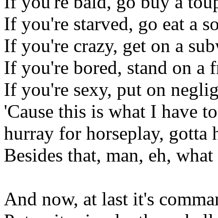
If you're bald, go buy a tou
If you're starved, go eat a s
If you're crazy, get on a su
If you're bored, stand on a 
If you're sexy, put on negli
'Cause this is what I have to
hurray for horseplay, gotta 
Besides that, man, eh, what
And now, at last it's comm