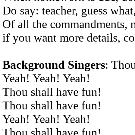
Do say: teacher, guess what,
Of all the commandments, no
if you want more details, c
Background Singers
: Thou
Yeah! Yeah! Yeah!
Thou shall have fun!
Thou shall have fun!
Yeah! Yeah! Yeah!
Thou shall have fun!