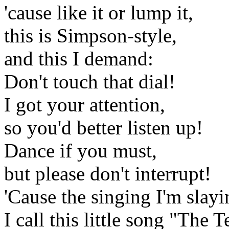
'cause like it or lump it,
this is Simpson-style,
and this I demand:
Don't touch that dial!
I got your attention,
so you'd better listen up!
Dance if you must,
but please don't interrupt!
'Cause the singing I'm slayi
I call this little song "Th