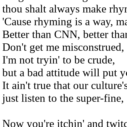
thou shalt always make rhy
'Cause rhyming is a way, m
Better than CNN, better tha
Don't get me misconstrued,
I'm not tryin' to be crude,
but a bad attitude will put
It ain't true that our culture'
just listen to the super-fine
Now you're itchin' and twitc