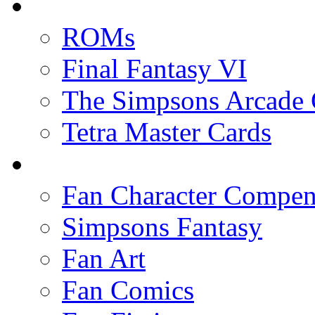
ROMs
Final Fantasy VI
The Simpsons Arcade
Tetra Master Cards
Fan Character Compe
Simpsons Fantasy
Fan Art
Fan Comics