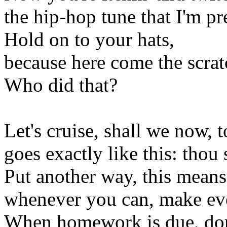
the hip-hop tune that I'm pr
Hold on to your hats,
because here come the scrat
Who did that?
Let's cruise, shall we now
goes exactly like this: thou 
Put another way, this means
whenever you can, make ev
When homework is due, don't