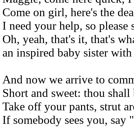
Come on girl, here's the deal
I need your help, so please s
Oh, yeah, that's it, that's wh
an inspired baby sister with 
And now we arrive to com
Short and sweet: thou shall 
Take off your pants, strut a
If somebody sees you, say 