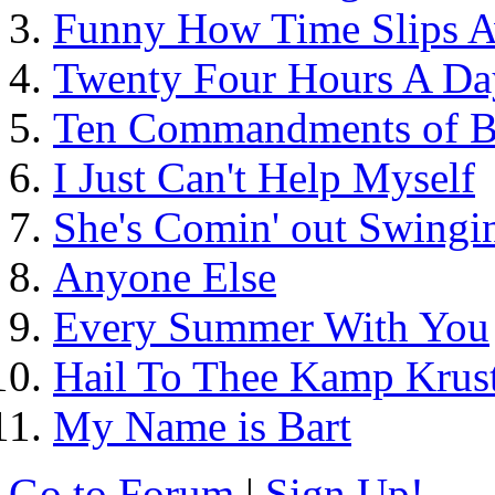
Funny How Time Slips 
Twenty Four Hours A Da
Ten Commandments of B
I Just Can't Help Myself
She's Comin' out Swingin
Anyone Else
Every Summer With You
Hail To Thee Kamp Krus
My Name is Bart
Go to Forum
|
Sign Up!