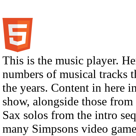
This is the music player. He
numbers of musical tracks 
the years. Content in here 
show, alongside those from 
Sax solos from the intro s
many Simpsons video games.