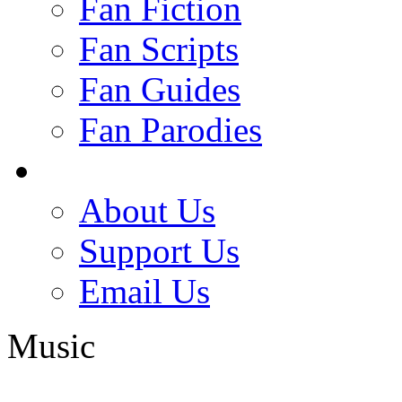
Fan Fiction
Fan Scripts
Fan Guides
Fan Parodies
About Us
Support Us
Email Us
Music