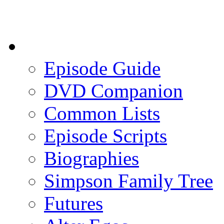
Episode Guide
DVD Companion
Common Lists
Episode Scripts
Biographies
Simpson Family Tree
Futures