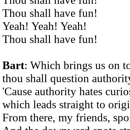
Thou shall have fun!
Yeah! Yeah! Yeah!
Thou shall have fun!
Bart
: Which brings us on 
thou shall question authorit
'Cause authority hates curios
which leads straight to origi
From there, my friends, spo