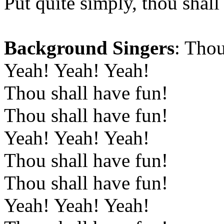
Put quite simply, thou shall
Background Singers
: Thou
Yeah! Yeah! Yeah!
Thou shall have fun!
Thou shall have fun!
Yeah! Yeah! Yeah!
Thou shall have fun!
Thou shall have fun!
Yeah! Yeah! Yeah!