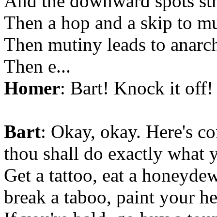
And the downward spots str
Then a hop and a skip to mu
Then mutiny leads to anarc
Then e...
Homer
: Bart! Knock it off
Bart
: Okay, okay. Here's
thou shall do exactly what
Get a tattoo, eat a honeydew
break a taboo, paint your h