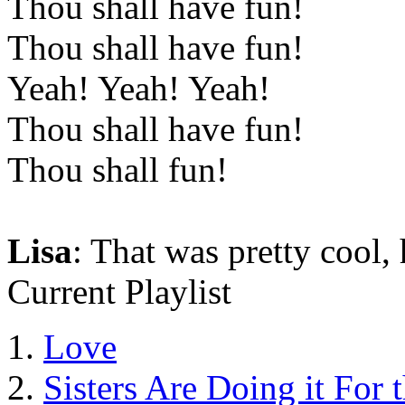
Thou shall have fun!
Thou shall have fun!
Yeah! Yeah! Yeah!
Thou shall have fun!
Thou shall fun!
Lisa
: That was pretty cool,
Current Playlist
Love
Sisters Are Doing it For 