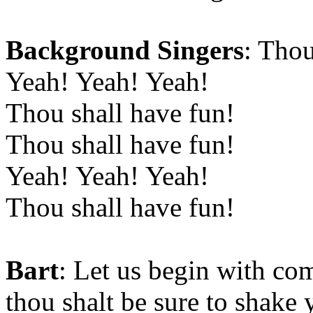
Background Singers
: Thou
Yeah! Yeah! Yeah!
Thou shall have fun!
Thou shall have fun!
Yeah! Yeah! Yeah!
Thou shall have fun!
Bart
: Let us begin with c
thou shalt be sure to shake 