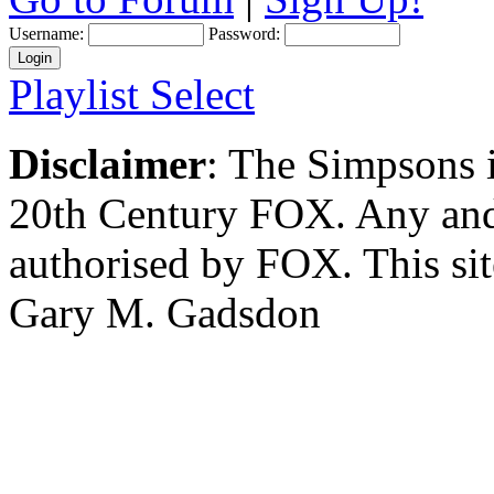
Username:
Password:
Playlist Select
Disclaimer
: The Simpsons i
20th Century FOX. Any and a
authorised by FOX. This si
Gary M. Gadsdon