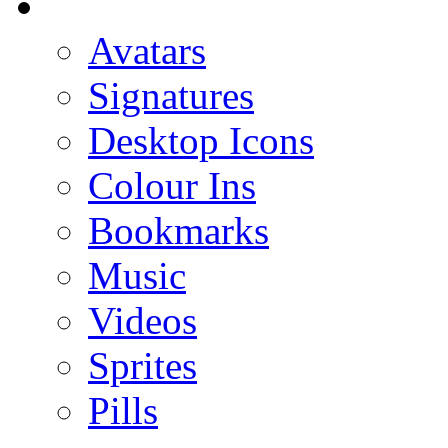
Avatars
Signatures
Desktop Icons
Colour Ins
Bookmarks
Music
Videos
Sprites
Pills