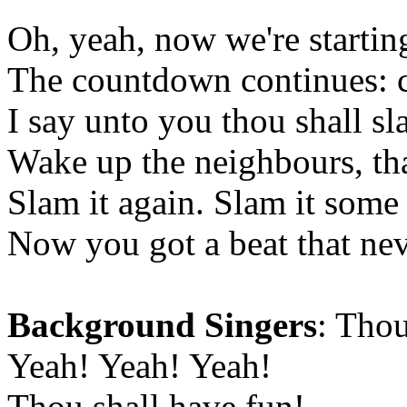
Oh, yeah, now we're starting
The countdown continues:
I say unto you thou shall sl
Wake up the neighbours, that
Slam it again. Slam it some
Now you got a beat that ne
Background Singers
: Thou
Yeah! Yeah! Yeah!
Thou shall have fun!