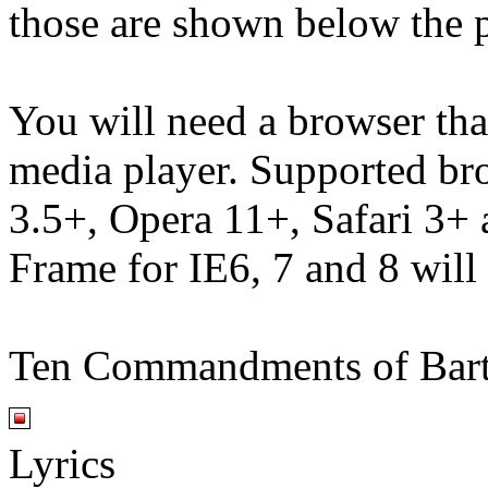
those are shown below the p
You will need a browser th
media player. Supported br
3.5+, Opera 11+, Safari 3
Frame for IE6, 7 and 8 will
Ten Commandments of Bar
Lyrics