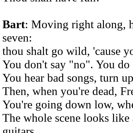
Bart
: Moving right along,
seven:
thou shalt go wild, 'cause y
You don't say "no". You do 
You hear bad songs, turn up
Then, when you're dead, Fr
You're going down low, whe
The whole scene looks like
guitars.