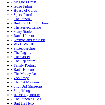
•
Maggie's Brain
•
Gone Fishin'
•
House of Cards
•
Space Patrol
•
The Funeral
•
Bart and Dad Eat Dinner
•
The Perfect Crime
•
Scary Stories
•
Bart's Haircut
•
Grampa and the Kids
•
World War III
•
Skateboarding
•
The Pagans
•
The Closet
•
The Aquarium
•
Family Portrait
•
Bart's Hiccups
•
The Money Jar
•
Zoo Story
•
The Art Museum
•
Shut Up! Simpsons
•
Shoplifting
•
Home Hypnotism
•
The Punching Bag
•
Bart the Hero