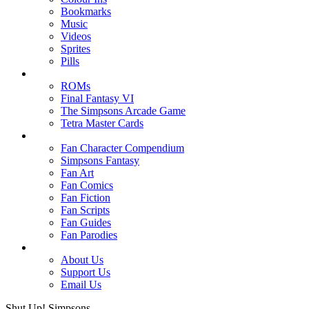
Bookmarks
Music
Videos
Sprites
Pills
ROMs
Final Fantasy VI
The Simpsons Arcade Game
Tetra Master Cards
Fan Character Compendium
Simpsons Fantasy
Fan Art
Fan Comics
Fan Fiction
Fan Scripts
Fan Guides
Fan Parodies
About Us
Support Us
Email Us
Shut Up! Simpsons