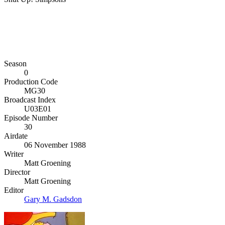
Season
0
Production Code
MG30
Broadcast Index
U03E01
Episode Number
30
Airdate
06 November 1988
Writer
Matt Groening
Director
Matt Groening
Editor
Gary M. Gadsdon