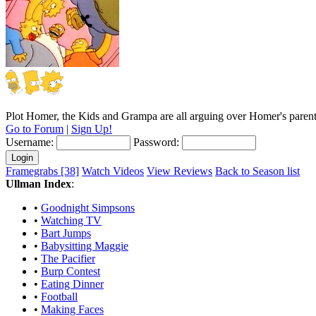
Plot
Homer, the Kids and Grampa are all arguing over Homer's parenti
Go to Forum
|
Sign Up!
Username:
Password:
Framegrabs [38]
Watch Videos
View Reviews
Back to Season list
Ullman Index
:
•
Goodnight Simpsons
•
Watching TV
•
Bart Jumps
•
Babysitting Maggie
•
The Pacifier
•
Burp Contest
•
Eating Dinner
•
Football
•
Making Faces