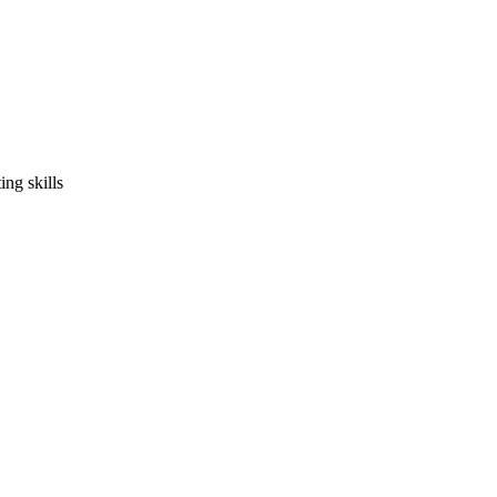
ng skills