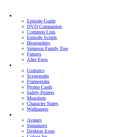
Episode Guide
DVD Companion
Common Lists
Episode Scripts
Biographies
Simpson Family Tree
Futures
Alter Egos
Grabpics
Scenegrabs
Framegrabs
Promo Cards
Safety Posters
Mugshots
Character Slates
Wallpapers
Avatars
Signatures
Desktop Icons
Colour Ins