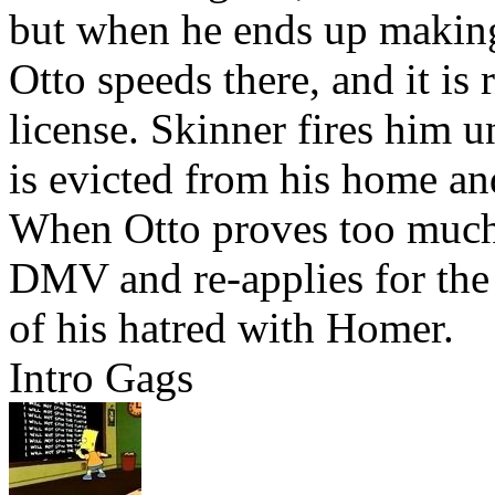
but when he ends up making 
Otto speeds there, and it is 
license. Skinner fires him un
is evicted from his home a
When Otto proves too much 
DMV and re-applies for the 
of his hatred with Homer.
Intro Gags