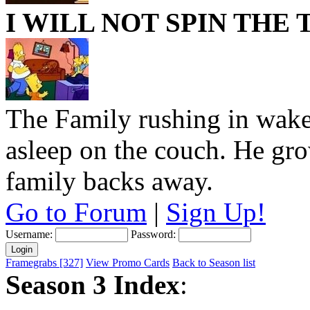
I WILL NOT SPIN THE
The Family rushing in wakes
asleep on the couch. He grow
family backs away.
Go to Forum
|
Sign Up!
Username:
Password:
Framegrabs [327]
View Promo Cards
Back to Season list
Season 3 Index
: