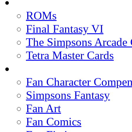
ROMs
Final Fantasy VI
The Simpsons Arcade
Tetra Master Cards
Fan Character Compe
Simpsons Fantasy
Fan Art
Fan Comics