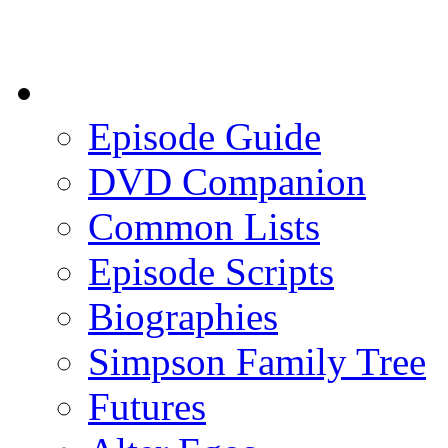
Episode Guide
DVD Companion
Common Lists
Episode Scripts
Biographies
Simpson Family Tree
Futures