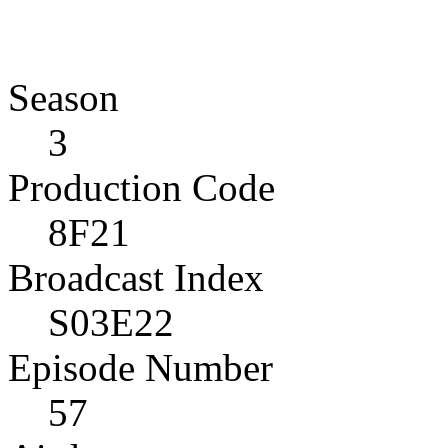
Season
3
Production Code
8F21
Broadcast Index
S03E22
Episode Number
57