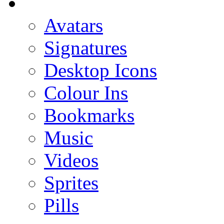
Avatars
Signatures
Desktop Icons
Colour Ins
Bookmarks
Music
Videos
Sprites
Pills