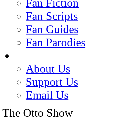
Fan Fiction
Fan Scripts
Fan Guides
Fan Parodies
About Us
Support Us
Email Us
The Otto Show