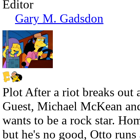
Editor
Gary M. Gadsdon
Plot
After a riot breaks out 
Guest, Michael McKean and 
wants to be a rock star. Ho
but he's no good, Otto runs a