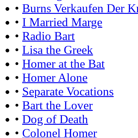
•
Burns Verkaufen Der K
•
I Married Marge
•
Radio Bart
•
Lisa the Greek
•
Homer at the Bat
•
Homer Alone
•
Separate Vocations
•
Bart the Lover
•
Dog of Death
•
Colonel Homer