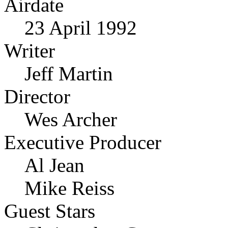
Airdate
23 April 1992
Writer
Jeff Martin
Director
Wes Archer
Executive Producer
Al Jean
Mike Reiss
Guest Stars