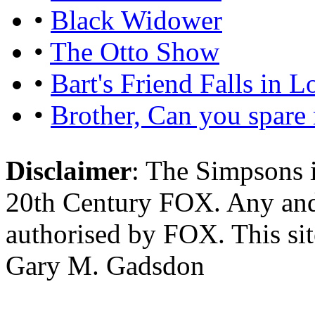
•
Black Widower
•
The Otto Show
•
Bart's Friend Falls in L
•
Brother, Can you spare
Disclaimer
: The Simpsons i
20th Century FOX. Any and a
authorised by FOX. This si
Gary M. Gadsdon