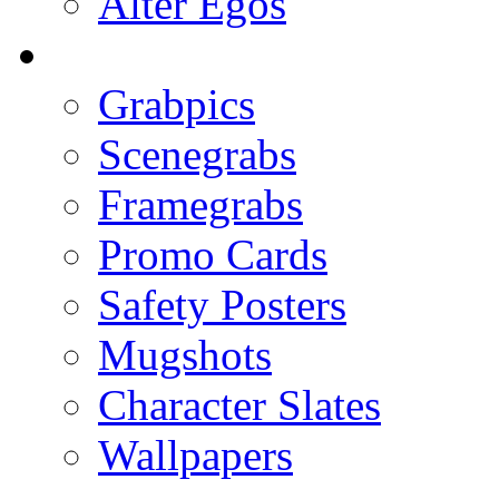
Alter Egos
Grabpics
Scenegrabs
Framegrabs
Promo Cards
Safety Posters
Mugshots
Character Slates
Wallpapers