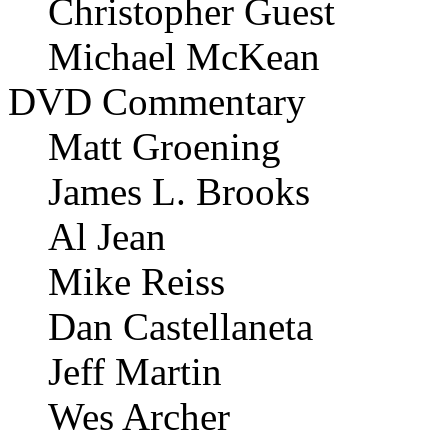
Christopher Guest
Michael McKean
DVD Commentary
Matt Groening
James L. Brooks
Al Jean
Mike Reiss
Dan Castellaneta
Jeff Martin
Wes Archer