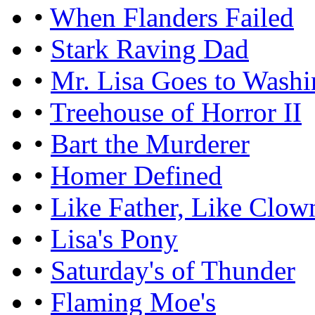
•
When Flanders Failed
•
Stark Raving Dad
•
Mr. Lisa Goes to Washi
•
Treehouse of Horror II
•
Bart the Murderer
•
Homer Defined
•
Like Father, Like Clow
•
Lisa's Pony
•
Saturday's of Thunder
•
Flaming Moe's