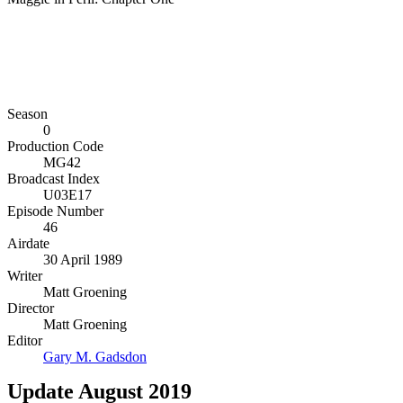
Season
0
Production Code
MG42
Broadcast Index
U03E17
Episode Number
46
Airdate
30 April 1989
Writer
Matt Groening
Director
Matt Groening
Editor
Gary M. Gadsdon
Update August 2019