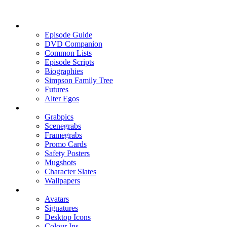
Episode Guide
DVD Companion
Common Lists
Episode Scripts
Biographies
Simpson Family Tree
Futures
Alter Egos
Grabpics
Scenegrabs
Framegrabs
Promo Cards
Safety Posters
Mugshots
Character Slates
Wallpapers
Avatars
Signatures
Desktop Icons
Colour Ins