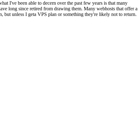
what I've been able to decern over the past few years is that many
have long since retired from drawing them. Many webhosts that offer a
n, but unless I geta VPS plan or something they're likely not to return.