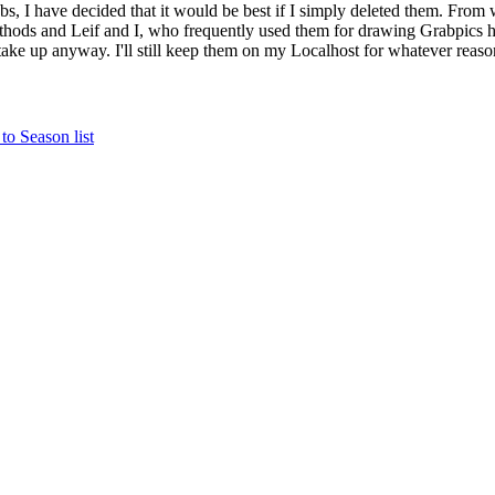
bs, I have decided that it would be best if I simply deleted them. From 
ethods and Leif and I, who frequently used them for drawing Grabpics 
y take up anyway. I'll still keep them on my Localhost for whatever reaso
to Season list