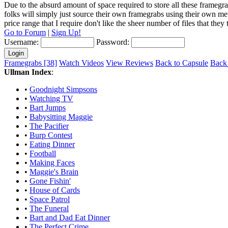
Due to the absurd amount of space required to store all these framegra
folks will simply just source their own framegrabs using their own m
price range that I require don't like the sheer number of files that the
Go to Forum
|
Sign Up!
Username:
Password:
Framegrabs [38]
Watch Videos
View Reviews
Back to Capsule
Back 
Ullman Index
:
•
Goodnight Simpsons
•
Watching TV
•
Bart Jumps
•
Babysitting Maggie
•
The Pacifier
•
Burp Contest
•
Eating Dinner
•
Football
•
Making Faces
•
Maggie's Brain
•
Gone Fishin'
•
House of Cards
•
Space Patrol
•
The Funeral
•
Bart and Dad Eat Dinner
•
The Perfect Crime