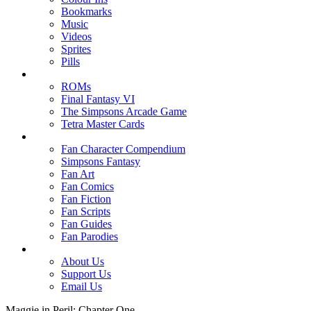
Bookmarks
Music
Videos
Sprites
Pills
ROMs
Final Fantasy VI
The Simpsons Arcade Game
Tetra Master Cards
Fan Character Compendium
Simpsons Fantasy
Fan Art
Fan Comics
Fan Fiction
Fan Scripts
Fan Guides
Fan Parodies
About Us
Support Us
Email Us
Maggie in Peril: Chapter One