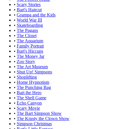
•
Scary Stories
•
Bart's Haircut
•
Grampa and the Kids
•
World War III
•
Skateboarding
•
The Pagans
•
The Closet
•
The Aquarium
•
Family Portrait
•
Bart's Hiccups
•
The Money Jar
•
Zoo Story
•
The Art Museum
•
Shut Up! Simpsons
•
Shoplifting
•
Home Hypnotism
•
The Punching Bag
•
Bart the Hero
•
The Shell Game
•
Echo Canyon
•
Scary Movie
•
The Bart Simpson Show
•
The Krusty the Clown Show
•
Simpson Christmas
•
Bart's Little Fantasy