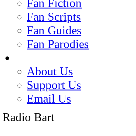
Fan Fiction
Fan Scripts
Fan Guides
Fan Parodies
About Us
Support Us
Email Us
Radio Bart