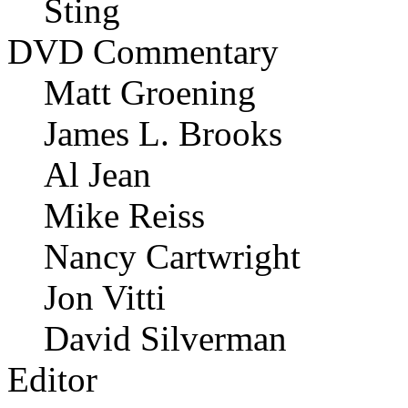
Sting
DVD Commentary
Matt Groening
James L. Brooks
Al Jean
Mike Reiss
Nancy Cartwright
Jon Vitti
David Silverman
Editor