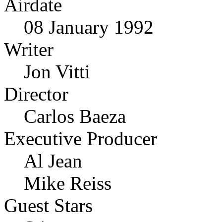
Airdate
08 January 1992
Writer
Jon Vitti
Director
Carlos Baeza
Executive Producer
Al Jean
Mike Reiss
Guest Stars