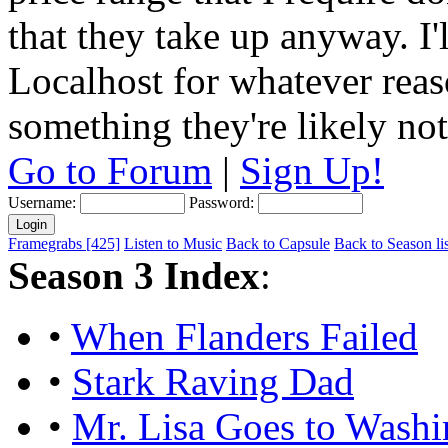
that they take up anyway. I'
Localhost for whatever reas
something they're likely not
Go to Forum
|
Sign Up!
Username:
Password:
Framegrabs [425]
Listen to Music
Back to Capsule
Back to Season lis
Season 3 Index
:
•
When Flanders Failed
•
Stark Raving Dad
•
Mr. Lisa Goes to Washi