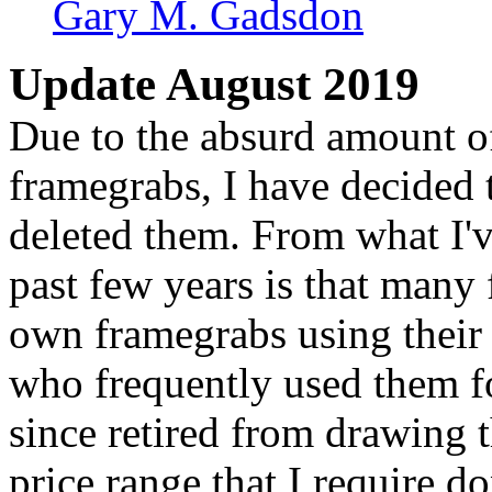
Gary M. Gadsdon
Update August 2019
Due to the absurd amount of 
framegrabs, I have decided t
deleted them. From what I'v
past few years is that many 
own framegrabs using their
who frequently used them f
since retired from drawing 
price range that I require do