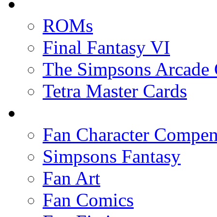
ROMs
Final Fantasy VI
The Simpsons Arcade
Tetra Master Cards
Fan Character Compe
Simpsons Fantasy
Fan Art
Fan Comics