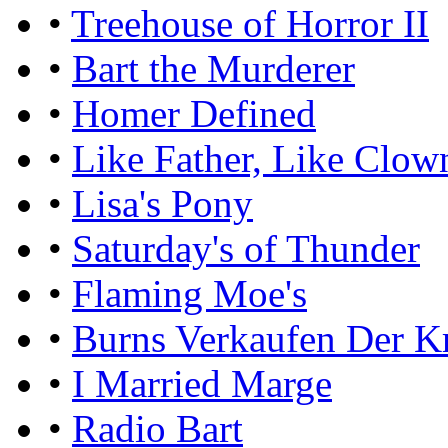
•
Treehouse of Horror II
•
Bart the Murderer
•
Homer Defined
•
Like Father, Like Clow
•
Lisa's Pony
•
Saturday's of Thunder
•
Flaming Moe's
•
Burns Verkaufen Der K
•
I Married Marge
•
Radio Bart