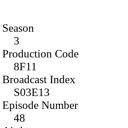
Season
3
Production Code
8F11
Broadcast Index
S03E13
Episode Number
48