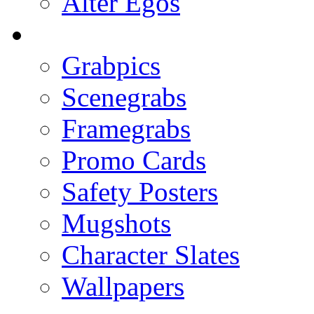
Alter Egos
Grabpics
Scenegrabs
Framegrabs
Promo Cards
Safety Posters
Mugshots
Character Slates
Wallpapers