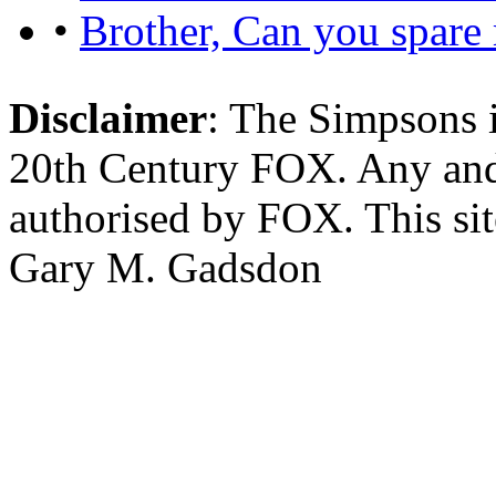
•
Brother, Can you spare
Disclaimer
: The Simpsons i
20th Century FOX. Any and a
authorised by FOX. This si
Gary M. Gadsdon