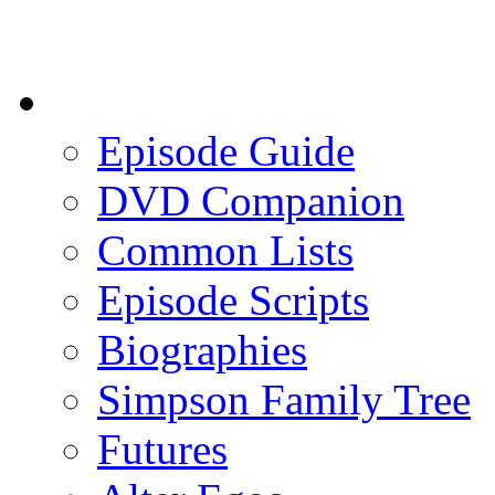
Episode Guide
DVD Companion
Common Lists
Episode Scripts
Biographies
Simpson Family Tree
Futures