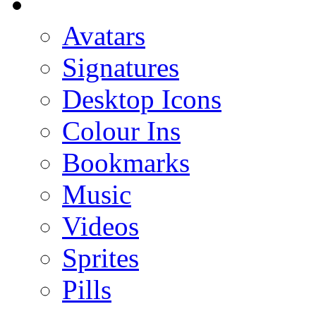
Avatars
Signatures
Desktop Icons
Colour Ins
Bookmarks
Music
Videos
Sprites
Pills