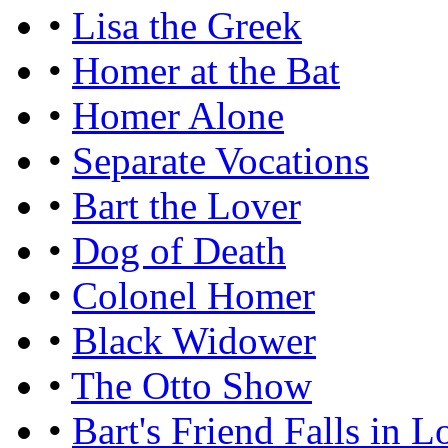
•
Lisa the Greek
•
Homer at the Bat
•
Homer Alone
•
Separate Vocations
•
Bart the Lover
•
Dog of Death
•
Colonel Homer
•
Black Widower
•
The Otto Show
•
Bart's Friend Falls in L