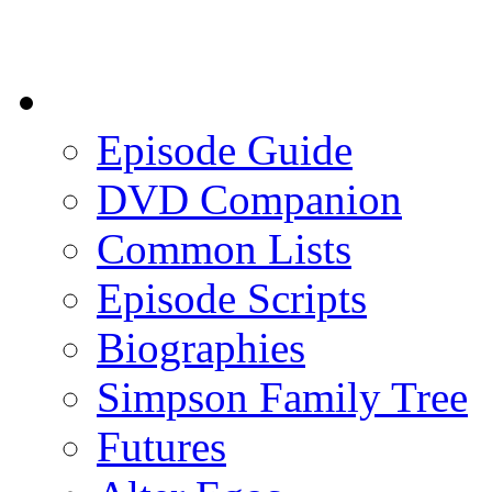
Episode Guide
DVD Companion
Common Lists
Episode Scripts
Biographies
Simpson Family Tree
Futures