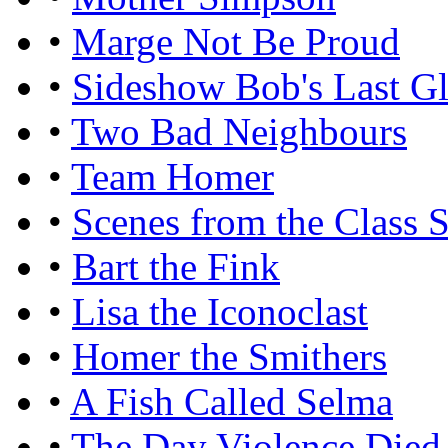
•
Marge Not Be Proud
•
Sideshow Bob's Last G
•
Two Bad Neighbours
•
Team Homer
•
Scenes from the Class S
•
Bart the Fink
•
Lisa the Iconoclast
•
Homer the Smithers
•
A Fish Called Selma
•
The Day Violence Died