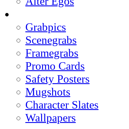
Alter Egos
Grabpics
Scenegrabs
Framegrabs
Promo Cards
Safety Posters
Mugshots
Character Slates
Wallpapers