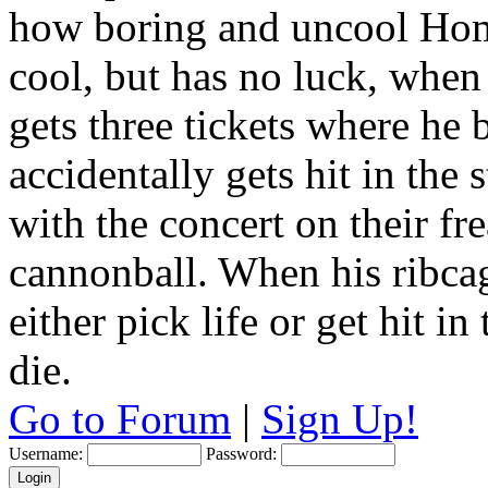
how boring and uncool Hom
cool, but has no luck, when
gets three tickets where he
accidentally gets hit in the
with the concert on their fr
cannonball. When his ribca
either pick life or get hit 
die.
Go to Forum
|
Sign Up!
Username:
Password: