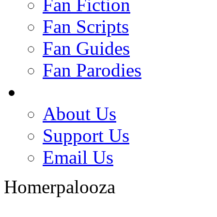
Fan Fiction
Fan Scripts
Fan Guides
Fan Parodies
About Us
Support Us
Email Us
Homerpalooza