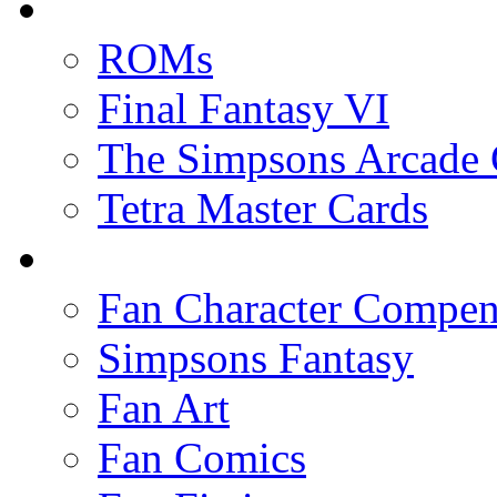
ROMs
Final Fantasy VI
The Simpsons Arcade
Tetra Master Cards
Fan Character Compe
Simpsons Fantasy
Fan Art
Fan Comics