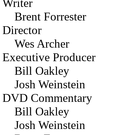
Writer
Brent Forrester
Director
Wes Archer
Executive Producer
Bill Oakley
Josh Weinstein
DVD Commentary
Bill Oakley
Josh Weinstein