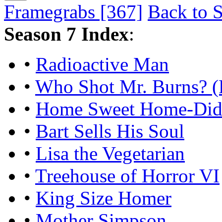
Framegrabs [367]
Back to S
Season 7 Index
:
•
Radioactive Man
•
Who Shot Mr. Burns? (
•
Home Sweet Home-Did
•
Bart Sells His Soul
•
Lisa the Vegetarian
•
Treehouse of Horror VI
•
King Size Homer
•
Mother Simpson