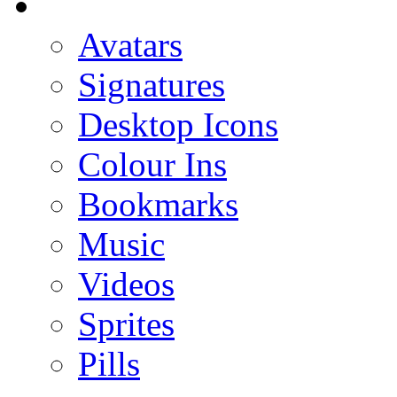
Avatars
Signatures
Desktop Icons
Colour Ins
Bookmarks
Music
Videos
Sprites
Pills