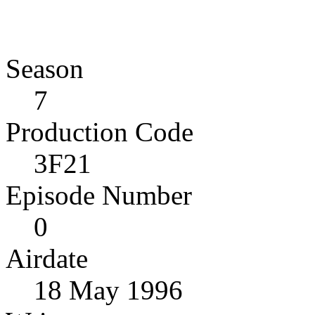
Season
7
Production Code
3F21
Episode Number
0
Airdate
18 May 1996