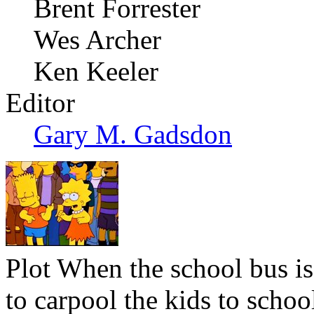
Brent Forrester
Wes Archer
Ken Keeler
Editor
Gary M. Gadsdon
Plot
When the school bus is
to carpool the kids to schoo