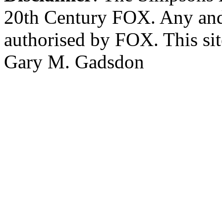
20th Century FOX. Any and a
authorised by FOX. This si
Gary M. Gadsdon