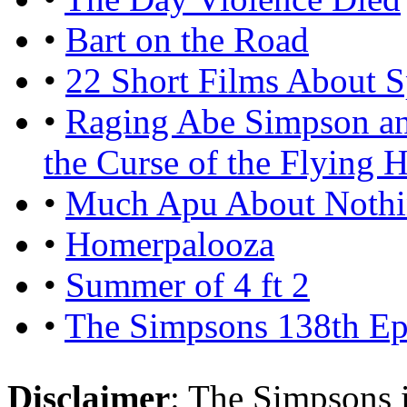
•
Bart on the Road
•
22 Short Films About S
•
Raging Abe Simpson an
the Curse of the Flying H
•
Much Apu About Noth
•
Homerpalooza
•
Summer of 4 ft 2
•
The Simpsons 138th Ep
Disclaimer
: The Simpsons i