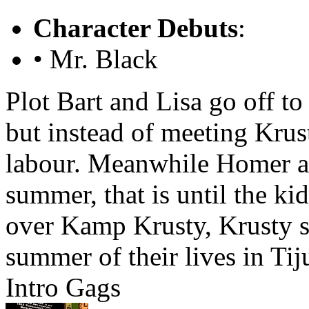
Character Debuts
:
• Mr. Black
Plot
Bart and Lisa go off t
but instead of meeting Krus
labour. Meanwhile Homer a
summer, that is until the k
over Kamp Krusty, Krusty s
summer of their lives in Tij
Intro Gags