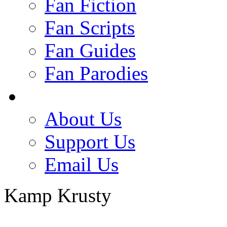
Fan Fiction
Fan Scripts
Fan Guides
Fan Parodies
About Us
Support Us
Email Us
Kamp Krusty