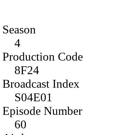
Season
4
Production Code
8F24
Broadcast Index
S04E01
Episode Number
60