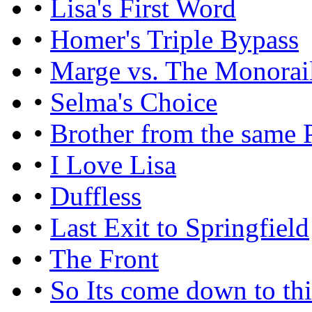
•
Lisa's First Word
•
Homer's Triple Bypass
•
Marge vs. The Monorai
•
Selma's Choice
•
Brother from the same 
•
I Love Lisa
•
Duffless
•
Last Exit to Springfield
•
The Front
•
So Its come down to th