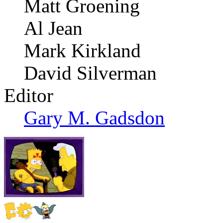
Matt Groening
Al Jean
Mark Kirkland
David Silverman
Editor
Gary M. Gadsdon