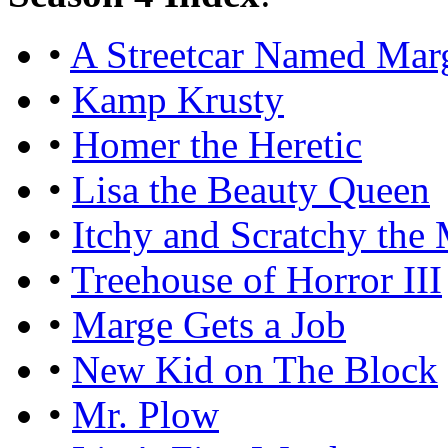
•
A Streetcar Named Mar
•
Kamp Krusty
•
Homer the Heretic
•
Lisa the Beauty Queen
•
Itchy and Scratchy the
•
Treehouse of Horror III
•
Marge Gets a Job
•
New Kid on The Block
•
Mr. Plow