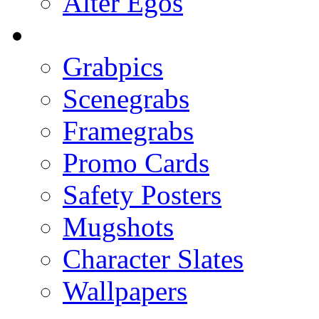
Alter Egos
Grabpics
Scenegrabs
Framegrabs
Promo Cards
Safety Posters
Mugshots
Character Slates
Wallpapers