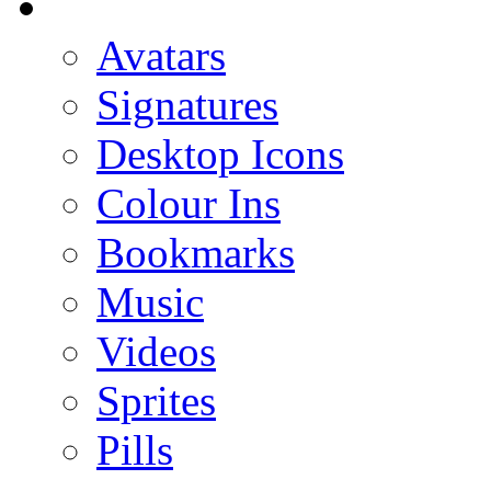
Avatars
Signatures
Desktop Icons
Colour Ins
Bookmarks
Music
Videos
Sprites
Pills