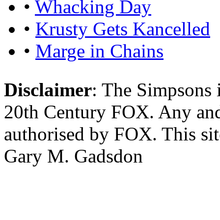
•
Whacking Day
•
Krusty Gets Kancelled
•
Marge in Chains
Disclaimer
: The Simpsons i
20th Century FOX. Any and a
authorised by FOX. This si
Gary M. Gadsdon