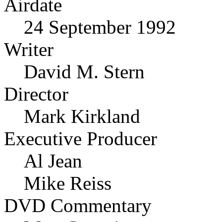
Airdate
24 September 1992
Writer
David M. Stern
Director
Mark Kirkland
Executive Producer
Al Jean
Mike Reiss
DVD Commentary