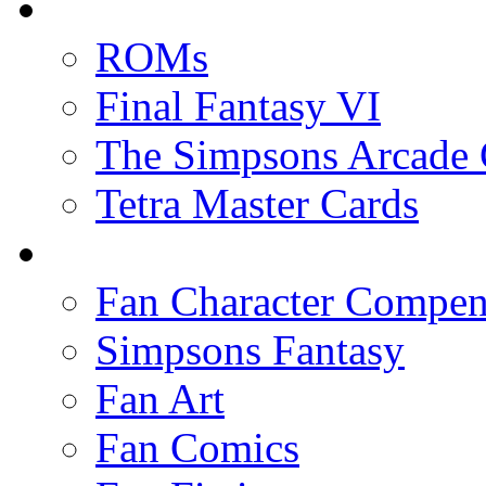
ROMs
Final Fantasy VI
The Simpsons Arcade
Tetra Master Cards
Fan Character Compe
Simpsons Fantasy
Fan Art
Fan Comics