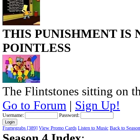
THIS PUNISHMENT IS
POINTLESS
The Flintstones sitting on t
Go to Forum
|
Sign Up!
Username:
Password:
Framegrabs [389]
View Promo Cards
Listen to Music
Back to Season 
Season 4 Index
: