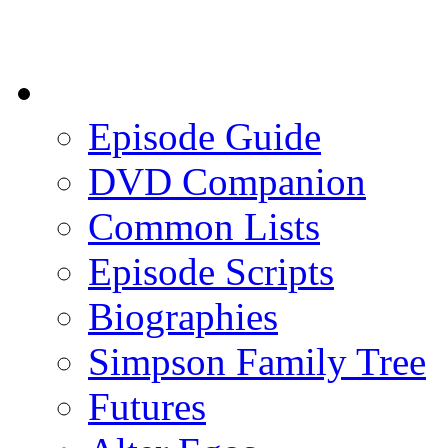
Episode Guide
DVD Companion
Common Lists
Episode Scripts
Biographies
Simpson Family Tree
Futures