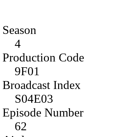
Season
4
Production Code
9F01
Broadcast Index
S04E03
Episode Number
62