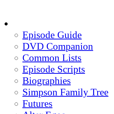
Episode Guide
DVD Companion
Common Lists
Episode Scripts
Biographies
Simpson Family Tree
Futures