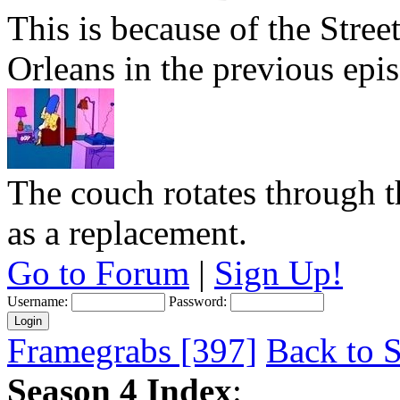
This is because of the Str
Orleans in the previous epi
The couch rotates through 
as a replacement.
Go to Forum
|
Sign Up!
Username:
Password:
Framegrabs [397]
Back to S
Season 4 Index
: