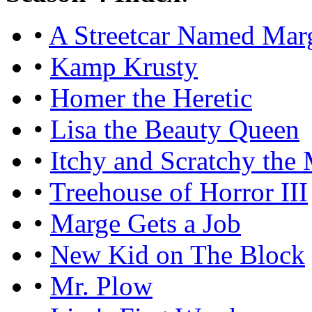
•
A Streetcar Named Mar
•
Kamp Krusty
•
Homer the Heretic
•
Lisa the Beauty Queen
•
Itchy and Scratchy the
•
Treehouse of Horror III
•
Marge Gets a Job
•
New Kid on The Block
•
Mr. Plow