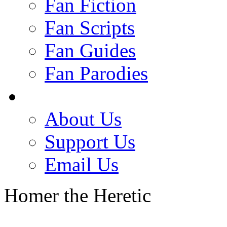
Fan Fiction
Fan Scripts
Fan Guides
Fan Parodies
About Us
Support Us
Email Us
Homer the Heretic