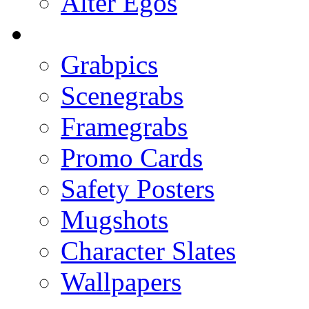
Alter Egos
Grabpics
Scenegrabs
Framegrabs
Promo Cards
Safety Posters
Mugshots
Character Slates
Wallpapers