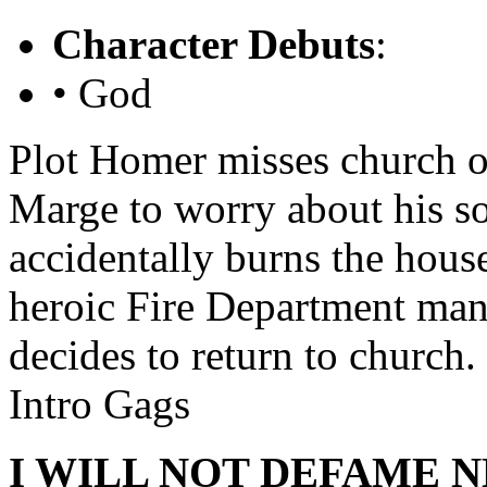
Character Debuts
:
• God
Plot
Homer misses church on
Marge to worry about his 
accidentally burns the hous
heroic Fire Department mann
decides to return to church.
Intro Gags
I WILL NOT DEFAME 