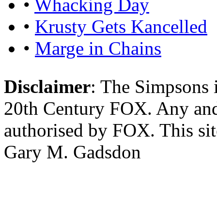
•
Whacking Day
•
Krusty Gets Kancelled
•
Marge in Chains
Disclaimer
: The Simpsons i
20th Century FOX. Any and a
authorised by FOX. This si
Gary M. Gadsdon