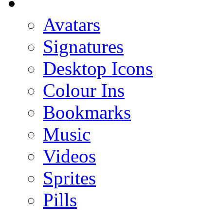
Avatars
Signatures
Desktop Icons
Colour Ins
Bookmarks
Music
Videos
Sprites
Pills