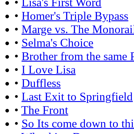
•
Lisa's First Word
•
Homer's Triple Bypass
•
Marge vs. The Monorai
•
Selma's Choice
•
Brother from the same 
•
I Love Lisa
•
Duffless
•
Last Exit to Springfield
•
The Front
•
So Its come down to th