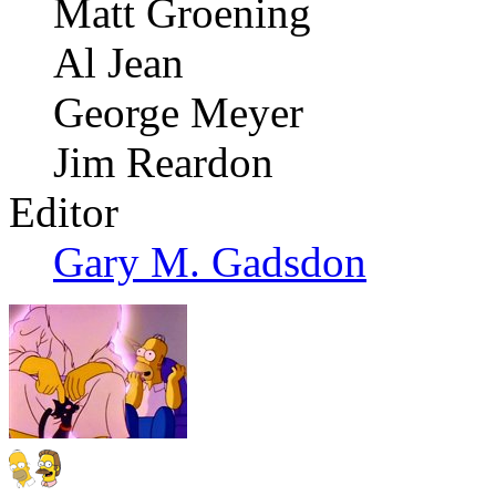
Matt Groening
Al Jean
George Meyer
Jim Reardon
Editor
Gary M. Gadsdon