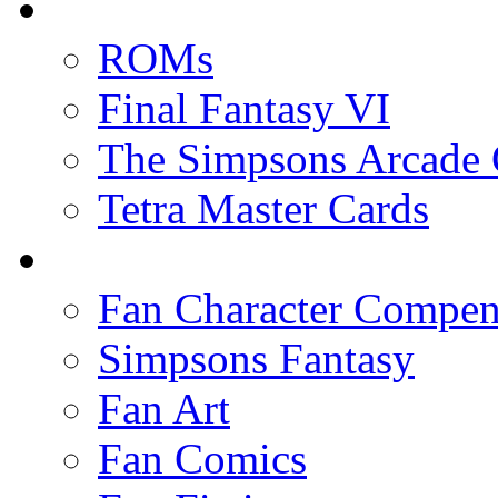
ROMs
Final Fantasy VI
The Simpsons Arcade
Tetra Master Cards
Fan Character Compe
Simpsons Fantasy
Fan Art
Fan Comics