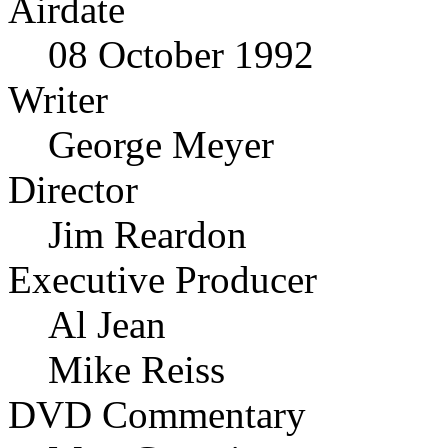
Airdate
08 October 1992
Writer
George Meyer
Director
Jim Reardon
Executive Producer
Al Jean
Mike Reiss
DVD Commentary