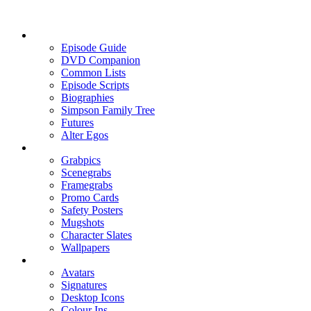
Episode Guide
DVD Companion
Common Lists
Episode Scripts
Biographies
Simpson Family Tree
Futures
Alter Egos
Grabpics
Scenegrabs
Framegrabs
Promo Cards
Safety Posters
Mugshots
Character Slates
Wallpapers
Avatars
Signatures
Desktop Icons
Colour Ins