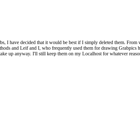
bs, I have decided that it would be best if I simply deleted them. From 
ethods and Leif and I, who frequently used them for drawing Grabpics 
y take up anyway. I'll still keep them on my Localhost for whatever reaso