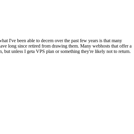
what I've been able to decern over the past few years is that many
have long since retired from drawing them. Many webhosts that offer a
n, but unless I geta VPS plan or something they're likely not to return.