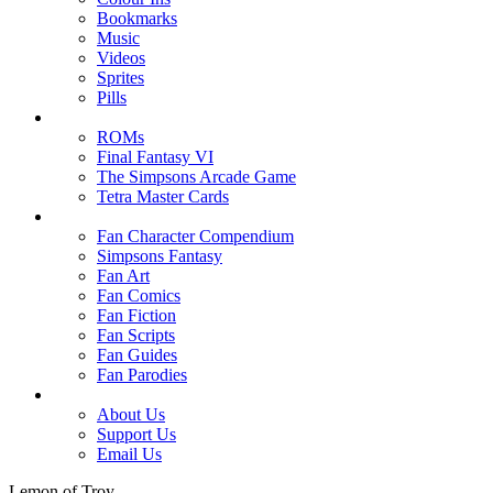
Bookmarks
Music
Videos
Sprites
Pills
ROMs
Final Fantasy VI
The Simpsons Arcade Game
Tetra Master Cards
Fan Character Compendium
Simpsons Fantasy
Fan Art
Fan Comics
Fan Fiction
Fan Scripts
Fan Guides
Fan Parodies
About Us
Support Us
Email Us
Lemon of Troy