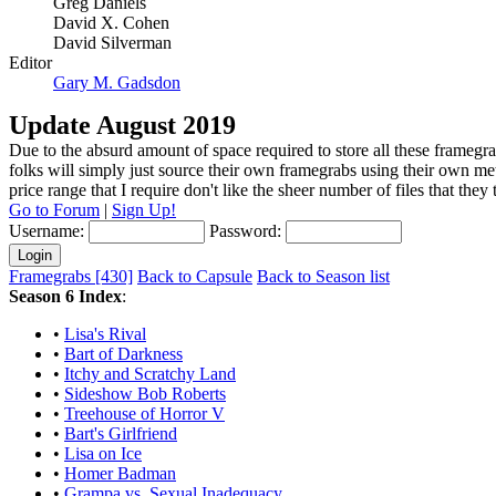
Greg Daniels
David X. Cohen
David Silverman
Editor
Gary M. Gadsdon
Update August 2019
Due to the absurd amount of space required to store all these framegra
folks will simply just source their own framegrabs using their own m
price range that I require don't like the sheer number of files that the
Go to Forum
|
Sign Up!
Username:
Password:
Framegrabs [430]
Back to Capsule
Back to Season list
Season 6 Index
:
•
Lisa's Rival
•
Bart of Darkness
•
Itchy and Scratchy Land
•
Sideshow Bob Roberts
•
Treehouse of Horror V
•
Bart's Girlfriend
•
Lisa on Ice
•
Homer Badman
•
Grampa vs. Sexual Inadequacy