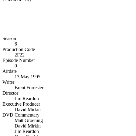
Season
6
Production Code
2F22
Episode Number
0
Airdate
13 May 1995
Writer
Brent Forrester
Director
Jim Reardon
Executive Producer
David Mirkin
DVD Commentary
Matt Groening
David Mirkin
Jim Reardon