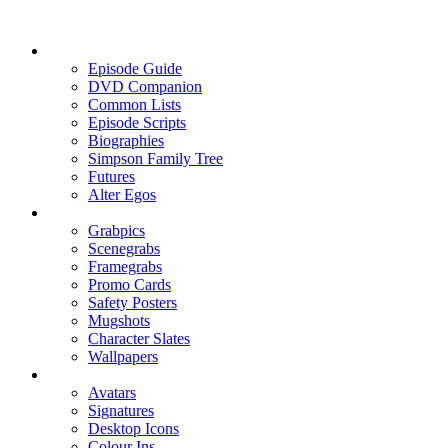
Episode Guide
DVD Companion
Common Lists
Episode Scripts
Biographies
Simpson Family Tree
Futures
Alter Egos
Grabpics
Scenegrabs
Framegrabs
Promo Cards
Safety Posters
Mugshots
Character Slates
Wallpapers
Avatars
Signatures
Desktop Icons
Colour Ins