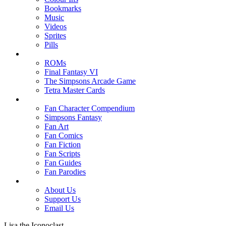
Bookmarks
Music
Videos
Sprites
Pills
ROMs
Final Fantasy VI
The Simpsons Arcade Game
Tetra Master Cards
Fan Character Compendium
Simpsons Fantasy
Fan Art
Fan Comics
Fan Fiction
Fan Scripts
Fan Guides
Fan Parodies
About Us
Support Us
Email Us
Lisa the Iconoclast