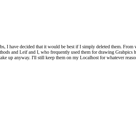
bs, I have decided that it would be best if I simply deleted them. From 
ethods and Leif and I, who frequently used them for drawing Grabpics 
y take up anyway. I'll still keep them on my Localhost for whatever reaso