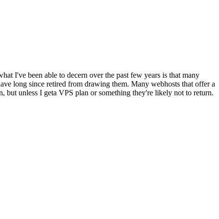
what I've been able to decern over the past few years is that many
have long since retired from drawing them. Many webhosts that offer a
n, but unless I geta VPS plan or something they're likely not to return.