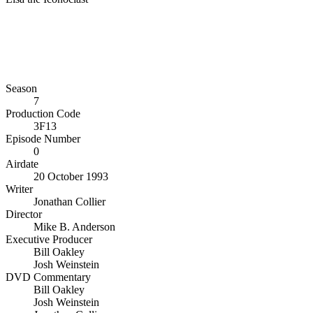
Season
7
Production Code
3F13
Episode Number
0
Airdate
20 October 1993
Writer
Jonathan Collier
Director
Mike B. Anderson
Executive Producer
Bill Oakley
Josh Weinstein
DVD Commentary
Bill Oakley
Josh Weinstein