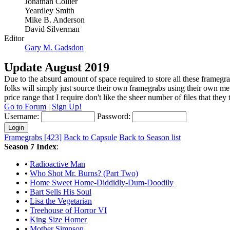
Jonathan Collier
Yeardley Smith
Mike B. Anderson
David Silverman
Editor
Gary M. Gadsdon
Update August 2019
Due to the absurd amount of space required to store all these framegra
folks will simply just source their own framegrabs using their own m
price range that I require don't like the sheer number of files that the
Go to Forum
|
Sign Up!
Username:
Password:
Framegrabs [423]
Back to Capsule
Back to Season list
Season 7 Index
:
•
Radioactive Man
•
Who Shot Mr. Burns? (Part Two)
•
Home Sweet Home-Diddidly-Dum-Doodily
•
Bart Sells His Soul
•
Lisa the Vegetarian
•
Treehouse of Horror VI
•
King Size Homer
•
Mother Simpson