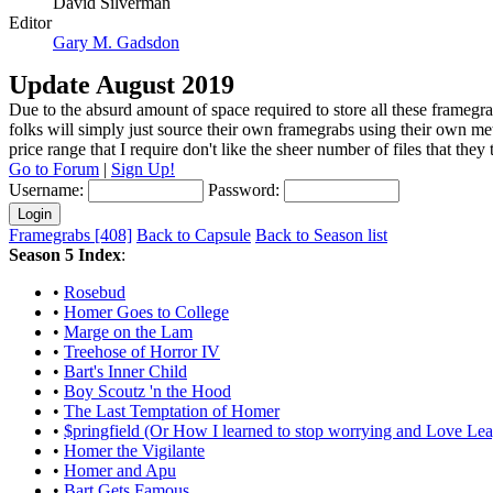
David Silverman
Editor
Gary M. Gadsdon
Update August 2019
Due to the absurd amount of space required to store all these framegra
folks will simply just source their own framegrabs using their own m
price range that I require don't like the sheer number of files that the
Go to Forum
|
Sign Up!
Username:
Password:
Framegrabs [408]
Back to Capsule
Back to Season list
Season 5 Index
:
•
Rosebud
•
Homer Goes to College
•
Marge on the Lam
•
Treehose of Horror IV
•
Bart's Inner Child
•
Boy Scoutz 'n the Hood
•
The Last Temptation of Homer
•
$pringfield (Or How I learned to stop worrying and Love Le
•
Homer the Vigilante
•
Homer and Apu
•
Bart Gets Famous