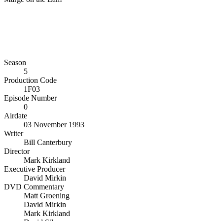
Season
5
Production Code
1F03
Episode Number
0
Airdate
03 November 1993
Writer
Bill Canterbury
Director
Mark Kirkland
Executive Producer
David Mirkin
DVD Commentary
Matt Groening
David Mirkin
Mark Kirkland