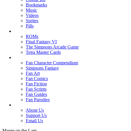
Bookmarks
Music
Videos
Sprites
Pills
ROMs
Final Fantasy VI
The Simpsons Arcade Game
Tetra Master Cards
Fan Character Compendium
Simpsons Fantasy
Fan Art
Fan Comics
Fan Fiction
Fan Scripts
Fan Guides
Fan Parodies
About Us
Support Us
Email Us
Marge on the Lam