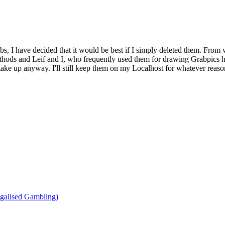
bs, I have decided that it would be best if I simply deleted them. From 
ethods and Leif and I, who frequently used them for drawing Grabpics 
y take up anyway. I'll still keep them on my Localhost for whatever reaso
agalised Gambling)