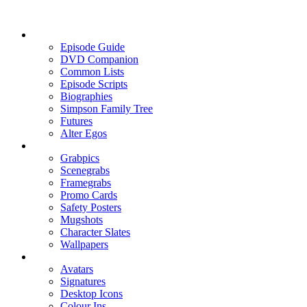
Episode Guide
DVD Companion
Common Lists
Episode Scripts
Biographies
Simpson Family Tree
Futures
Alter Egos
Grabpics
Scenegrabs
Framegrabs
Promo Cards
Safety Posters
Mugshots
Character Slates
Wallpapers
Avatars
Signatures
Desktop Icons
Colour Ins