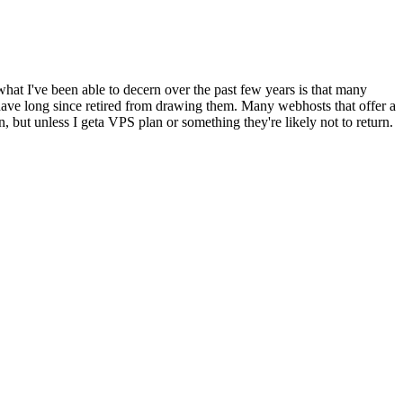
what I've been able to decern over the past few years is that many
have long since retired from drawing them. Many webhosts that offer a
n, but unless I geta VPS plan or something they're likely not to return.