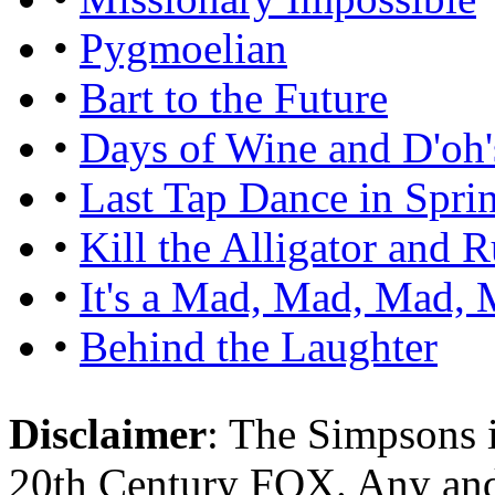
•
Pygmoelian
•
Bart to the Future
•
Days of Wine and D'oh'
•
Last Tap Dance in Sprin
•
Kill the Alligator and 
•
It's a Mad, Mad, Mad,
•
Behind the Laughter
Disclaimer
: The Simpsons i
20th Century FOX. Any and a