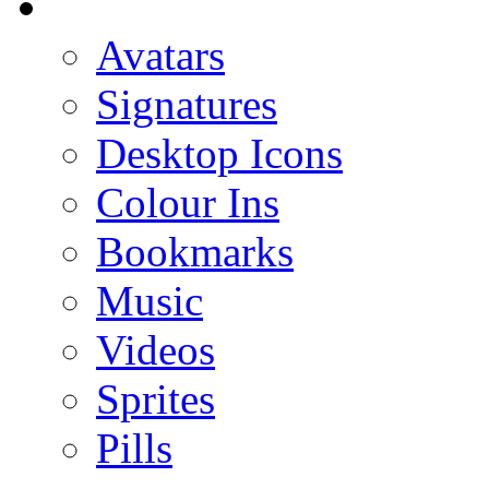
Avatars
Signatures
Desktop Icons
Colour Ins
Bookmarks
Music
Videos
Sprites
Pills