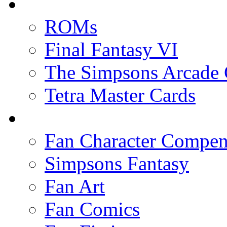
ROMs
Final Fantasy VI
The Simpsons Arcade
Tetra Master Cards
Fan Character Compe
Simpsons Fantasy
Fan Art
Fan Comics