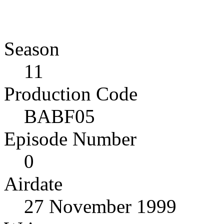
Season
11
Production Code
BABF05
Episode Number
0
Airdate
27 November 1999