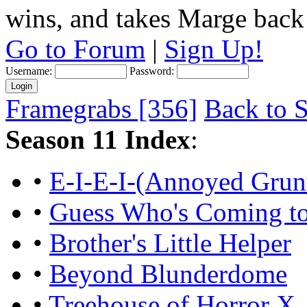
wins, and takes Marge back
Go to Forum
|
Sign Up!
Username:
Password:
Framegrabs [356]
Back to S
Season 11 Index
:
•
E-I-E-I-(Annoyed Grun
•
Guess Who's Coming to 
•
Brother's Little Helper
•
Beyond Blunderdome
•
Treehouse of Horror X