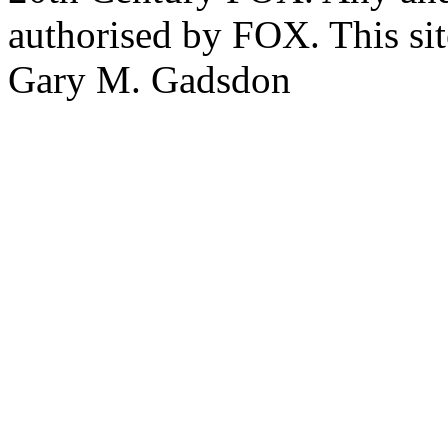
authorised by FOX. This si
Gary M. Gadsdon