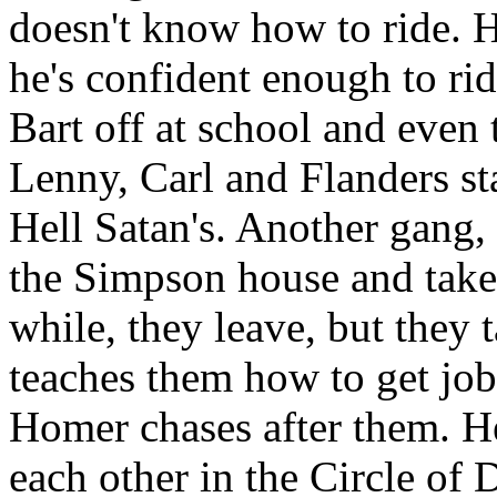
doesn't know how to ride. H
he's confident enough to rid
Bart off at school and eve
Lenny, Carl and Flanders st
Hell Satan's. Another gang, 
the Simpson house and takes 
while, they leave, but they
teaches them how to get job
Homer chases after them. He
each other in the Circle of 