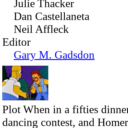
Julie Thacker
Dan Castellaneta
Neil Affleck
Editor
Gary M. Gadsdon
Plot
When in a fifties dinn
dancing contest, and Homer