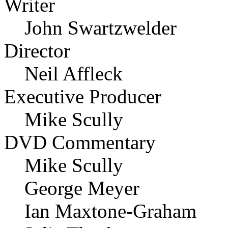
Writer
John Swartzwelder
Director
Neil Affleck
Executive Producer
Mike Scully
DVD Commentary
Mike Scully
George Meyer
Ian Maxtone-Graham