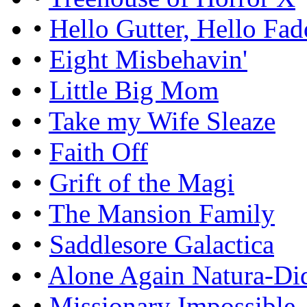
•
Hello Gutter, Hello Fad
•
Eight Misbehavin'
•
Little Big Mom
•
Take my Wife Sleaze
•
Faith Off
•
Grift of the Magi
•
The Mansion Family
•
Saddlesore Galactica
•
Alone Again Natura-Di
•
Missionary Impossible