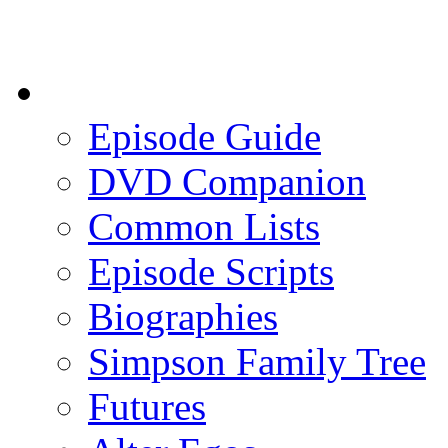
Episode Guide
DVD Companion
Common Lists
Episode Scripts
Biographies
Simpson Family Tree
Futures