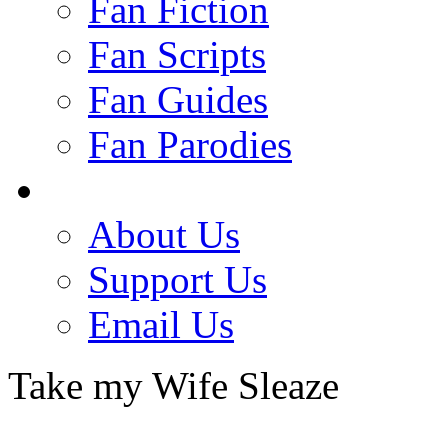
Fan Fiction
Fan Scripts
Fan Guides
Fan Parodies
About Us
Support Us
Email Us
Take my Wife Sleaze