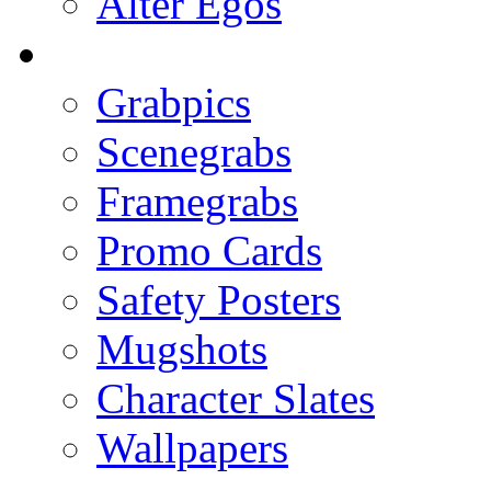
Alter Egos
Grabpics
Scenegrabs
Framegrabs
Promo Cards
Safety Posters
Mugshots
Character Slates
Wallpapers