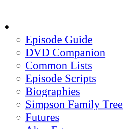
Episode Guide
DVD Companion
Common Lists
Episode Scripts
Biographies
Simpson Family Tree
Futures