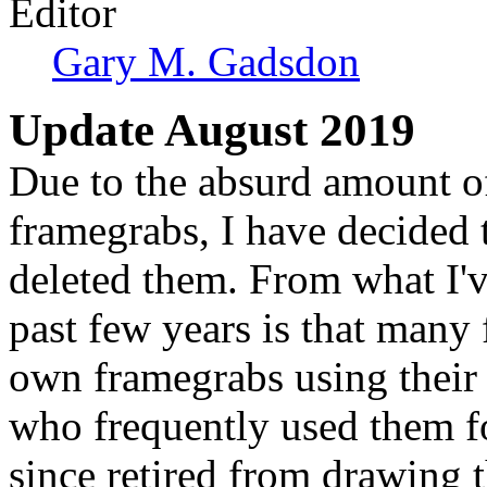
Editor
Gary M. Gadsdon
Update August 2019
Due to the absurd amount of 
framegrabs, I have decided t
deleted them. From what I'v
past few years is that many 
own framegrabs using their
who frequently used them f
since retired from drawing 