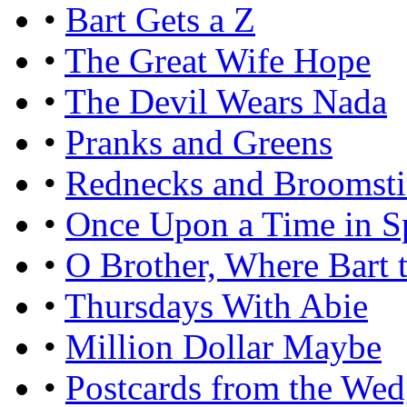
•
Bart Gets a Z
•
The Great Wife Hope
•
The Devil Wears Nada
•
Pranks and Greens
•
Rednecks and Broomsti
•
Once Upon a Time in Sp
•
O Brother, Where Bart 
•
Thursdays With Abie
•
Million Dollar Maybe
•
Postcards from the We