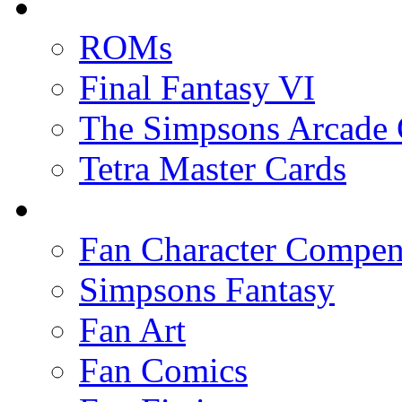
ROMs
Final Fantasy VI
The Simpsons Arcade
Tetra Master Cards
Fan Character Compe
Simpsons Fantasy
Fan Art
Fan Comics