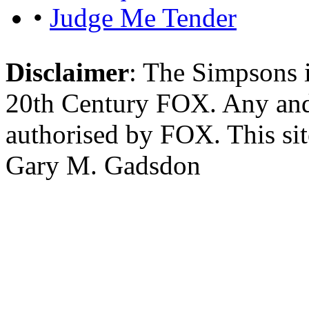
•
Judge Me Tender
Disclaimer
: The Simpsons i
20th Century FOX. Any and a
authorised by FOX. This si
Gary M. Gadsdon