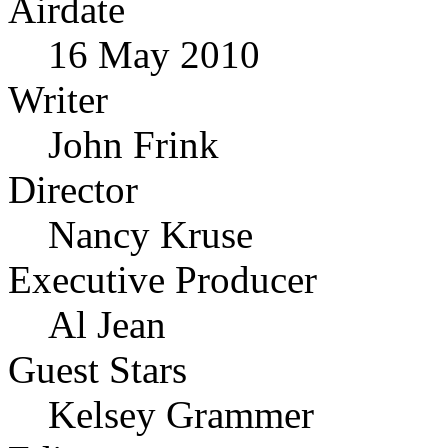
Airdate
16 May 2010
Writer
John Frink
Director
Nancy Kruse
Executive Producer
Al Jean
Guest Stars
Kelsey Grammer