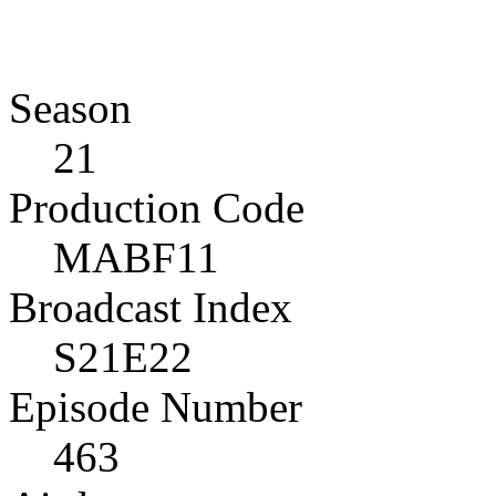
Season
21
Production Code
MABF11
Broadcast Index
S21E22
Episode Number
463