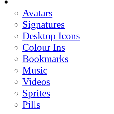
Avatars
Signatures
Desktop Icons
Colour Ins
Bookmarks
Music
Videos
Sprites
Pills