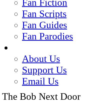
Fan Fiction
Fan Scripts
Fan Guides
Fan Parodies
About Us
Support Us
Email Us
The Bob Next Door