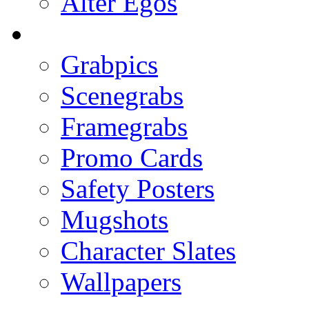
Alter Egos
Grabpics
Scenegrabs
Framegrabs
Promo Cards
Safety Posters
Mugshots
Character Slates
Wallpapers