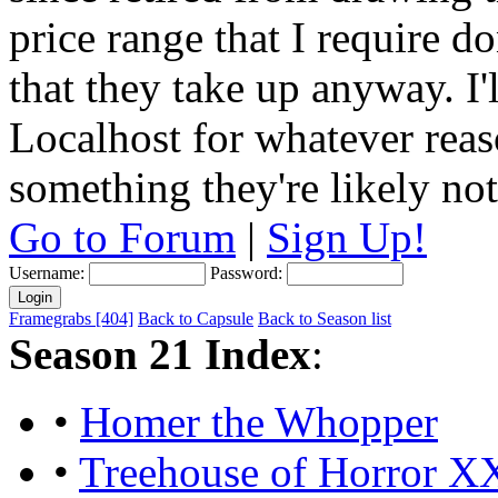
price range that I require do
that they take up anyway. I'
Localhost for whatever reas
something they're likely not
Go to Forum
|
Sign Up!
Username:
Password:
Framegrabs [404]
Back to Capsule
Back to Season list
Season 21 Index
:
•
Homer the Whopper
•
Treehouse of Horror X