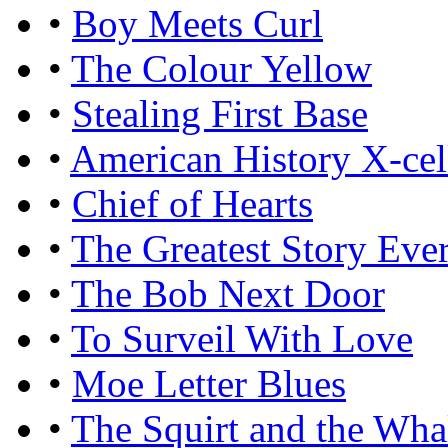
•
Boy Meets Curl
•
The Colour Yellow
•
Stealing First Base
•
American History X-cel
•
Chief of Hearts
•
The Greatest Story Eve
•
The Bob Next Door
•
To Surveil With Love
•
Moe Letter Blues
•
The Squirt and the Wha