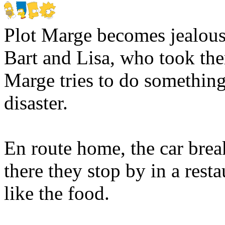
Plot
Marge becomes jealous 
Bart and Lisa, who took th
Marge tries to do something 
disaster.
En route home, the car brea
there they stop by in a resta
like the food.