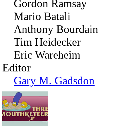
Gordon Ramsay
Mario Batali
Anthony Bourdain
Tim Heidecker
Eric Wareheim
Editor
Gary M. Gadsdon