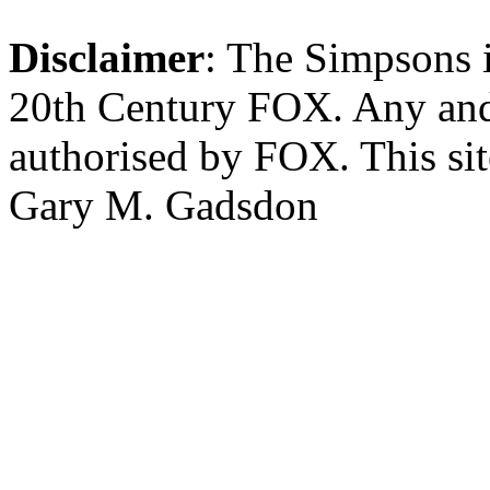
Disclaimer
: The Simpsons i
20th Century FOX. Any and a
authorised by FOX. This si
Gary M. Gadsdon