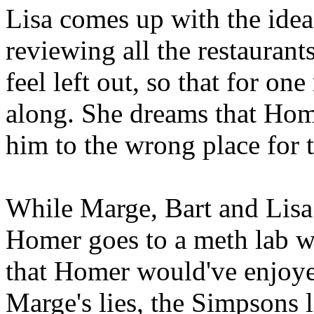
Lisa comes up with the idea
reviewing all the restaurant
feel left out, so that for o
along. She dreams that Home
him to the wrong place for 
While Marge, Bart and Lisa 
Homer goes to a meth lab wh
that Homer would've enjoyed
Marge's lies, the Simpsons 