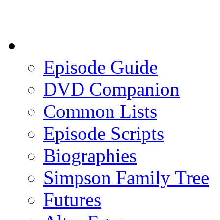
Episode Guide
DVD Companion
Common Lists
Episode Scripts
Biographies
Simpson Family Tree
Futures