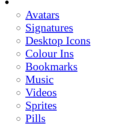
Avatars
Signatures
Desktop Icons
Colour Ins
Bookmarks
Music
Videos
Sprites
Pills