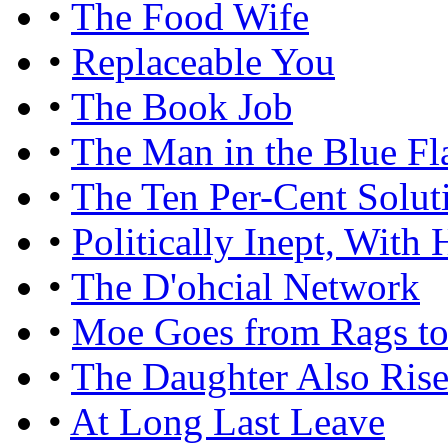
•
The Food Wife
•
Replaceable You
•
The Book Job
•
The Man in the Blue Fl
•
The Ten Per-Cent Solut
•
Politically Inept, Wit
•
The D'ohcial Network
•
Moe Goes from Rags to
•
The Daughter Also Rise
•
At Long Last Leave