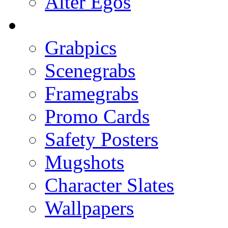
Alter Egos
Grabpics
Scenegrabs
Framegrabs
Promo Cards
Safety Posters
Mugshots
Character Slates
Wallpapers