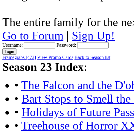
The entire family for the n
Go to Forum
|
Sign Up!
Username:
Password:
Framegrabs [473]
View Promo Cards
Back to Season list
Season 23 Index
:
•
The Falcon and the D'
•
Bart Stops to Smell the
•
Holidays of Future Pas
•
Treehouse of Horror X