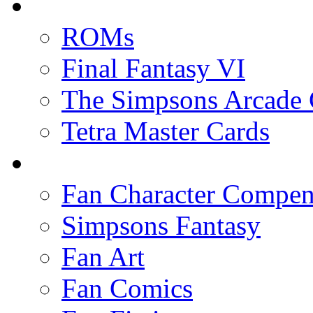
ROMs
Final Fantasy VI
The Simpsons Arcade
Tetra Master Cards
Fan Character Compe
Simpsons Fantasy
Fan Art
Fan Comics