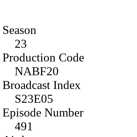
Season
23
Production Code
NABF20
Broadcast Index
S23E05
Episode Number
491