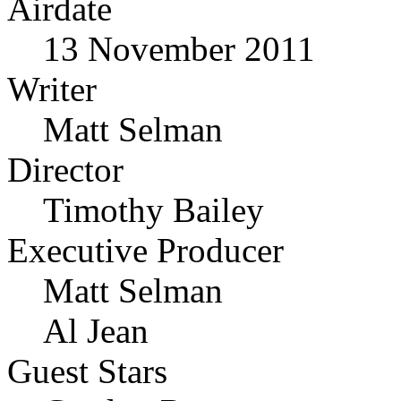
Airdate
13 November 2011
Writer
Matt Selman
Director
Timothy Bailey
Executive Producer
Matt Selman
Al Jean
Guest Stars