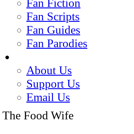
Fan Fiction
Fan Scripts
Fan Guides
Fan Parodies
About Us
Support Us
Email Us
The Food Wife