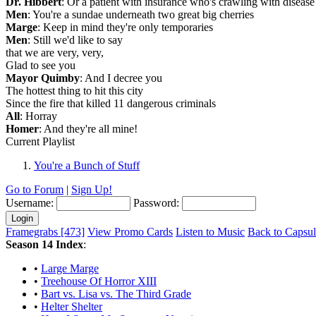
Dr. Hibbert
: Or a patient with insurance who's crawling with disease
Men
: You're a sundae underneath two great big cherries
Marge
: Keep in mind they're only temporaries
Men
: Still we'd like to say
that we are very, very,
Glad to see you
Mayor Quimby
: And I decree you
The hottest thing to hit this city
Since the fire that killed 11 dangerous criminals
All
: Horray
Homer
: And they're all mine!
Current Playlist
You're a Bunch of Stuff
Go to Forum
|
Sign Up!
Username:
Password:
Framegrabs [473]
View Promo Cards
Listen to Music
Back to Capsu
Season 14 Index
:
•
Large Marge
•
Treehouse Of Horror XIII
•
Bart vs. Lisa vs. The Third Grade
•
Helter Shelter