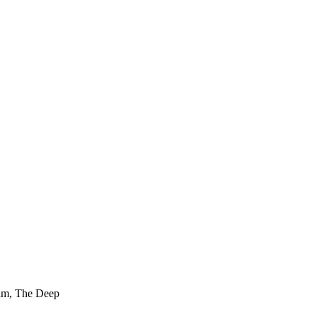
film, The Deep