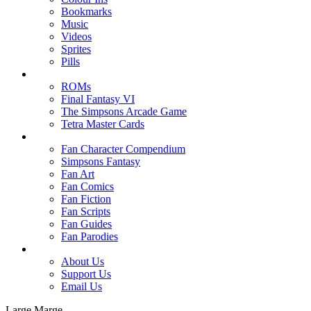
Bookmarks
Music
Videos
Sprites
Pills
ROMs
Final Fantasy VI
The Simpsons Arcade Game
Tetra Master Cards
Fan Character Compendium
Simpsons Fantasy
Fan Art
Fan Comics
Fan Fiction
Fan Scripts
Fan Guides
Fan Parodies
About Us
Support Us
Email Us
Large Marge