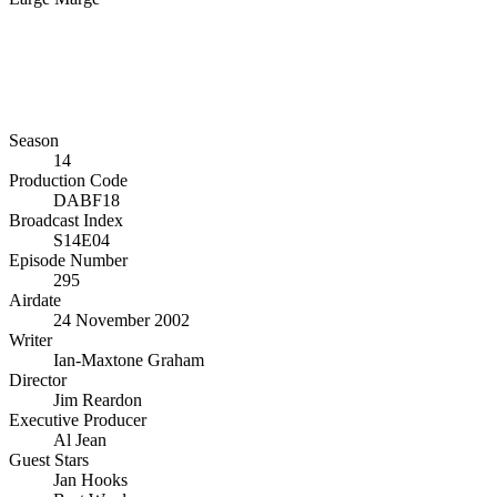
Season
14
Production Code
DABF18
Broadcast Index
S14E04
Episode Number
295
Airdate
24 November 2002
Writer
Ian-Maxtone Graham
Director
Jim Reardon
Executive Producer
Al Jean
Guest Stars
Jan Hooks