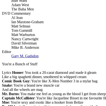
Burt Ward
Adam West
The Baha Men
DVD Commentary
Al Jean
Ian Maxtone-Graham
Matt Selman
Tom Gammill
Matt Warburton
Nancy Cartwright
David Silverman
Mike B. Anderson
Editor
Gary M. Gadsdon
You're a Bunch of Stuff
Lyrics
Homer
: You took a 20-carat diamond and made it gleam
Like a big spaghetti dinner, smothered in whipped cream
Comic Book Guy
: You're like X-Men Number 3 in a mylar bag
Snake
: You're a brand new muscle car
And all the wheels are mag
Mr. Burns
: You make me feel as young as the blood I get from sheep
Captain McCallister
: You're like Jacqueline Bisset in me favourite 
Moe
: You're sexy and exotic like a hooker from Belize