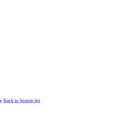
le
Back to Season list