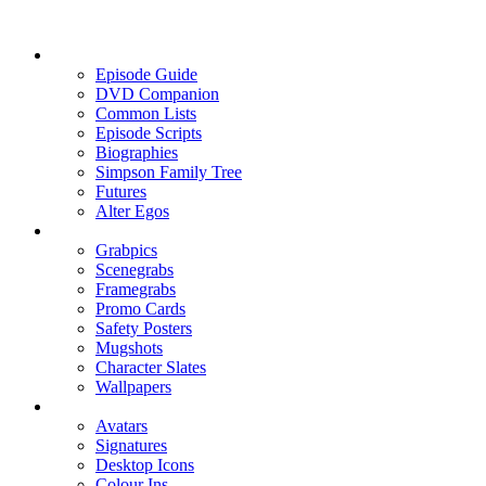
Episode Guide
DVD Companion
Common Lists
Episode Scripts
Biographies
Simpson Family Tree
Futures
Alter Egos
Grabpics
Scenegrabs
Framegrabs
Promo Cards
Safety Posters
Mugshots
Character Slates
Wallpapers
Avatars
Signatures
Desktop Icons
Colour Ins