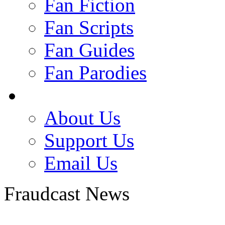
Fan Fiction
Fan Scripts
Fan Guides
Fan Parodies
About Us
Support Us
Email Us
Fraudcast News