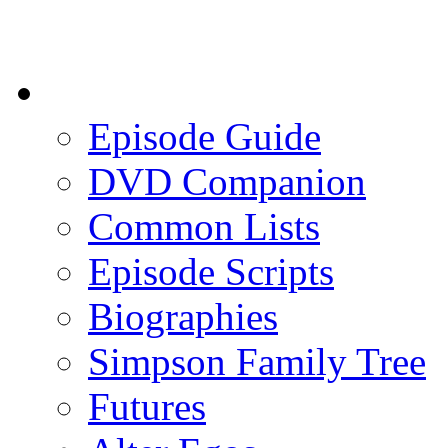
Episode Guide
DVD Companion
Common Lists
Episode Scripts
Biographies
Simpson Family Tree
Futures