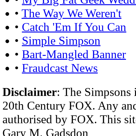
•
The Way We Weren't
•
Catch 'Em If You Can
•
Simple Simpson
•
Bart-Mangled Banner
•
Fraudcast News
Disclaimer
: The Simpsons i
20th Century FOX. Any and a
authorised by FOX. This si
Gary M. Gadsdon