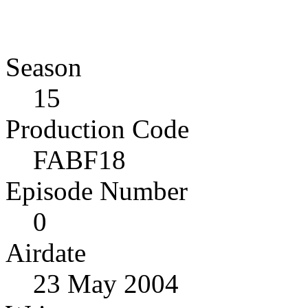
Season
15
Production Code
FABF18
Episode Number
0
Airdate
23 May 2004