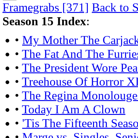
Framegrabs [371]
Back to S
Season 15 Index
:
•
My Mother The Carjac
•
The Fat And The Furrie
•
The President Wore Pea
•
Treehouse Of Horror X
•
The Regina Monolouge
•
Today I Am A Clown
•
'Tis The Fifteenth Seas
•
Marge vs. Singles, Seni