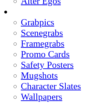
Alter Egos
Grabpics
Scenegrabs
Framegrabs
Promo Cards
Safety Posters
Mugshots
Character Slates
Wallpapers