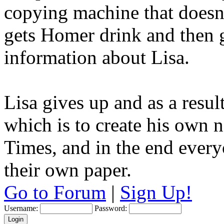
copying machine that doesnt
gets Homer drink and then g
information about Lisa.
Lisa gives up and as a resu
which is to create his own
Times, and in the end everyo
their own paper.
Go to Forum
|
Sign Up!
Username:
Password: