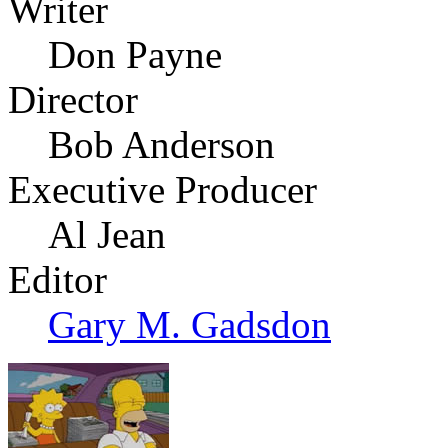
Writer
Don Payne
Director
Bob Anderson
Executive Producer
Al Jean
Editor
Gary M. Gadsdon