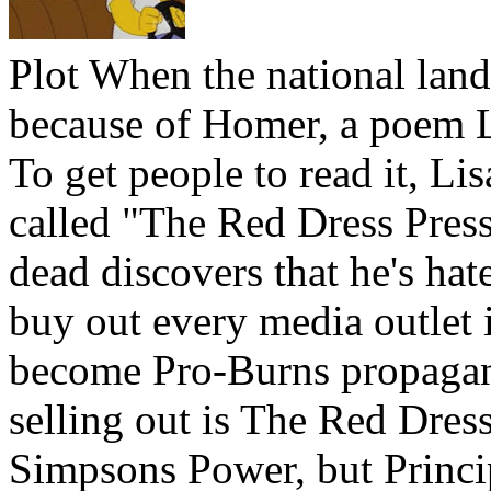
Plot
When the national lan
because of Homer, a poem L
To get people to read it, L
called "The Red Dress Press
dead discovers that he's hat
buy out every media outlet 
become Pro-Burns propagand
selling out is The Red Dres
Simpsons Power, but Princip