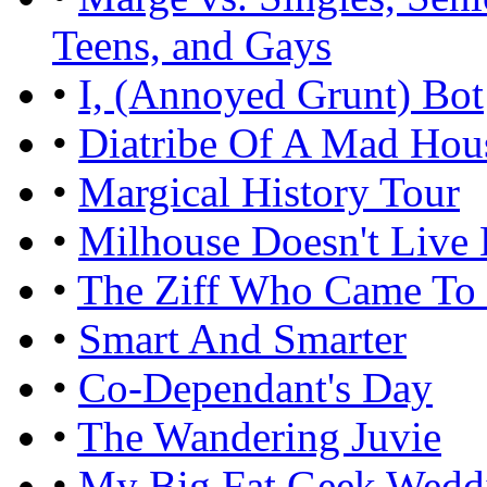
Teens, and Gays
•
I, (Annoyed Grunt) Bot
•
Diatribe Of A Mad Hou
•
Margical History Tour
•
Milhouse Doesn't Live
•
The Ziff Who Came To
•
Smart And Smarter
•
Co-Dependant's Day
•
The Wandering Juvie
•
My Big Fat Geek Wedd