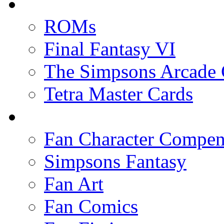
ROMs
Final Fantasy VI
The Simpsons Arcade
Tetra Master Cards
Fan Character Compe
Simpsons Fantasy
Fan Art
Fan Comics