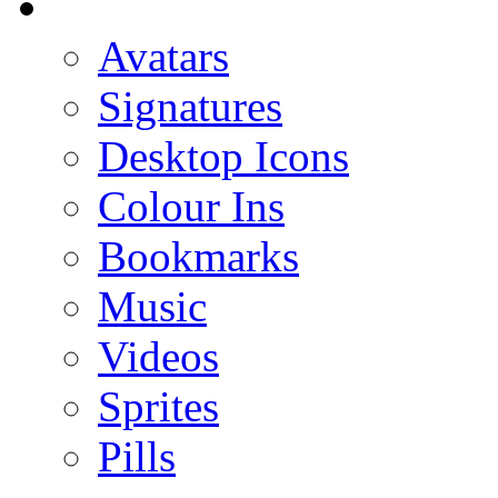
Avatars
Signatures
Desktop Icons
Colour Ins
Bookmarks
Music
Videos
Sprites
Pills