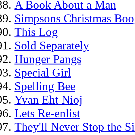
A Book About a Man
Simpsons Christmas Boo
This Log
Sold Separately
Hunger Pangs
Special Girl
Spelling Bee
Yvan Eht Nioj
Lets Re-enlist
They'll Never Stop the 