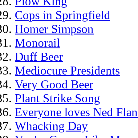
Plow King
Cops in Springfield
Homer Simpson
Monorail
Duff Beer
Mediocure Presidents
Very Good Beer
Plant Strike Song
Everyone loves Ned Flan
Whacking Day