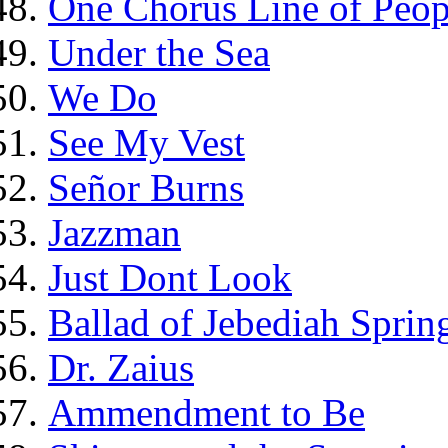
One Chorus Line of Peop
Under the Sea
We Do
See My Vest
Señor Burns
Jazzman
Just Dont Look
Ballad of Jebediah Spring
Dr. Zaius
Ammendment to Be