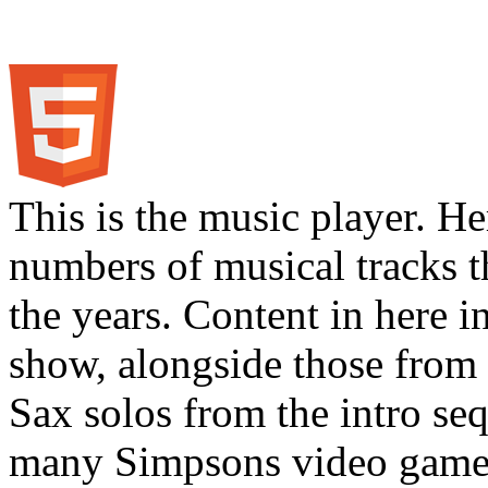
This is the music player. He
numbers of musical tracks 
the years. Content in here 
show, alongside those from 
Sax solos from the intro s
many Simpsons video games.