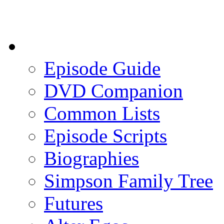
Episode Guide
DVD Companion
Common Lists
Episode Scripts
Biographies
Simpson Family Tree
Futures