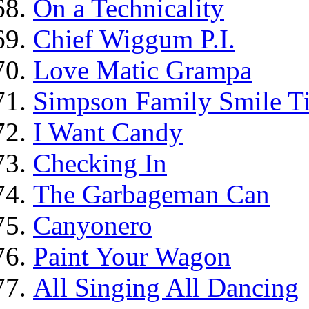
On a Technicality
Chief Wiggum P.I.
Love Matic Grampa
Simpson Family Smile Ti
I Want Candy
Checking In
The Garbageman Can
Canyonero
Paint Your Wagon
All Singing All Dancing