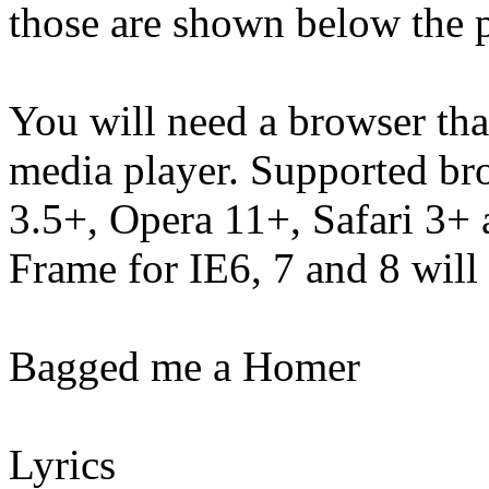
those are shown below the p
You will need a browser th
media player. Supported br
3.5+, Opera 11+, Safari 3
Frame for IE6, 7 and 8 will
Bagged me a Homer
Lyrics