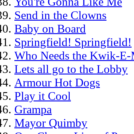
You're Gonna Like Me
Send in the Clowns
Baby on Board
Springfield! Springfield!
Who Needs the Kwik-E-
Lets all go to the Lobby
Armour Hot Dogs
Play it Cool
Grampa
Mayor Quimby