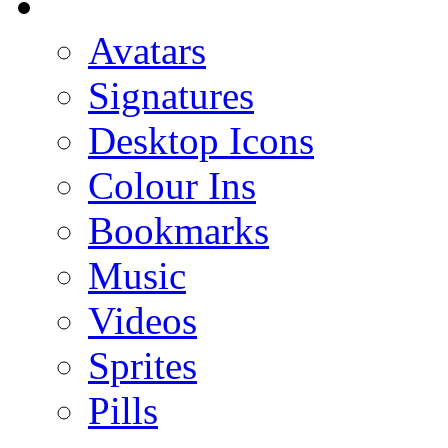
Avatars
Signatures
Desktop Icons
Colour Ins
Bookmarks
Music
Videos
Sprites
Pills