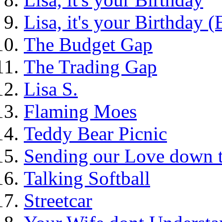
Lisa, it's your Birthday 
The Budget Gap
The Trading Gap
Lisa S.
Flaming Moes
Teddy Bear Picnic
Sending our Love down 
Talking Softball
Streetcar