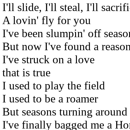
I'll slide, I'll steal, I'll sacrif
A lovin' fly for you
I've been slumpin' off seaso
But now I've found a reaso
I've struck on a love
that is true
I used to play the field
I used to be a roamer
But seasons turning around
I've finally bagged me a H