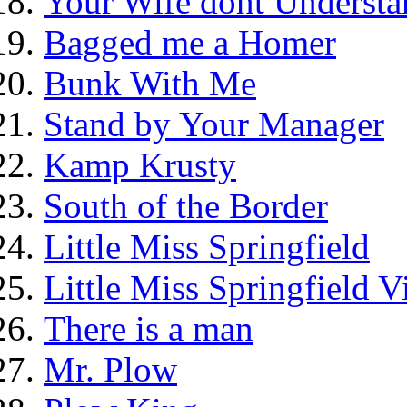
Your Wife dont Understa
Bagged me a Homer
Bunk With Me
Stand by Your Manager
Kamp Krusty
South of the Border
Little Miss Springfield
Little Miss Springfield 
There is a man
Mr. Plow