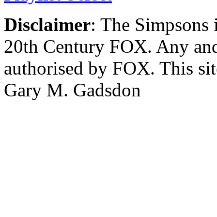
Disclaimer
: The Simpsons i
20th Century FOX. Any and a
authorised by FOX. This si
Gary M. Gadsdon