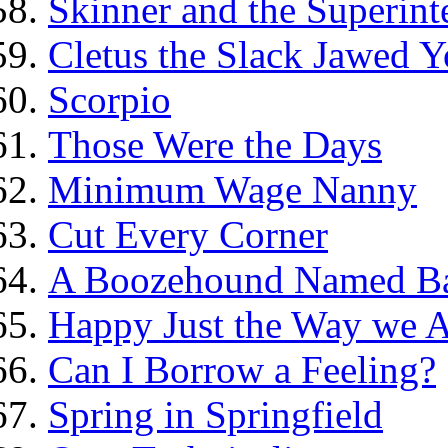
Skinner and the Superint
Cletus the Slack Jawed Y
Scorpio
Those Were the Days
Minimum Wage Nanny
Cut Every Corner
A Boozehound Named B
Happy Just the Way we 
Can I Borrow a Feeling?
Spring in Springfield