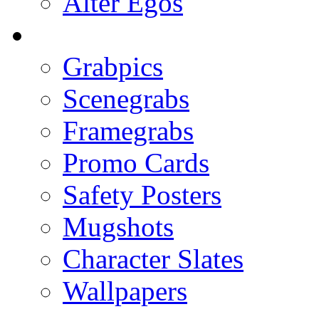
Alter Egos
Grabpics
Scenegrabs
Framegrabs
Promo Cards
Safety Posters
Mugshots
Character Slates
Wallpapers