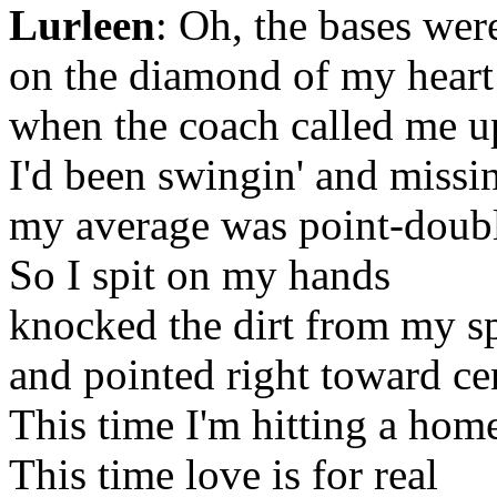
Lurleen
: Oh, the bases we
on the diamond of my heart
when the coach called me up
I'd been swingin' and missin
my average was point-doubl
So I spit on my hands
knocked the dirt from my s
and pointed right toward cen
This time I'm hitting a hom
This time love is for real