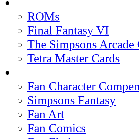
ROMs
Final Fantasy VI
The Simpsons Arcade
Tetra Master Cards
Fan Character Compe
Simpsons Fantasy
Fan Art
Fan Comics