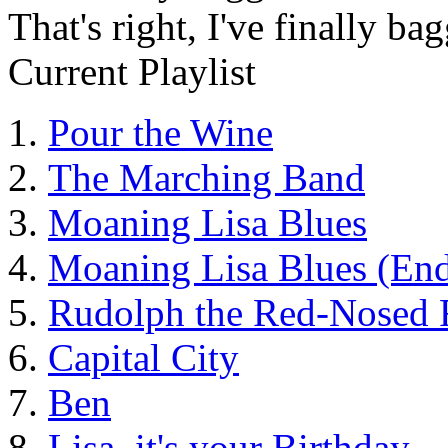
That's right, I've finally 
Current Playlist
Pour the Wine
The Marching Band
Moaning Lisa Blues
Moaning Lisa Blues (End
Rudolph the Red-Nosed 
Capital City
Ben
Lisa, it's your Birthday