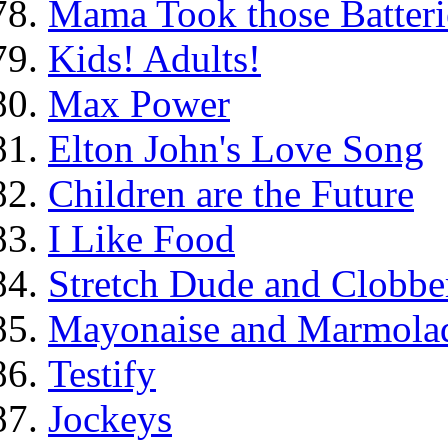
Mama Took those Batteri
Kids! Adults!
Max Power
Elton John's Love Song
Children are the Future
I Like Food
Stretch Dude and Clobbe
Mayonaise and Marmolade
Testify
Jockeys