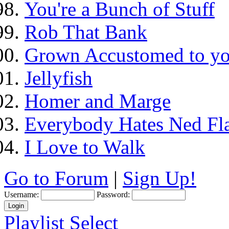
You're a Bunch of Stuff
Rob That Bank
Grown Accustomed to yo
Jellyfish
Homer and Marge
Everybody Hates Ned Fl
I Love to Walk
Go to Forum
|
Sign Up!
Username:
Password:
Playlist Select