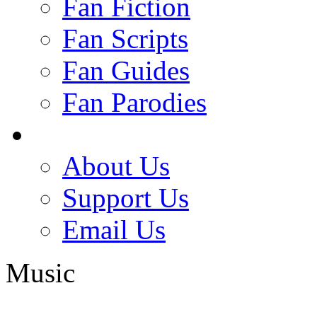
Fan Fiction
Fan Scripts
Fan Guides
Fan Parodies
About Us
Support Us
Email Us
Music