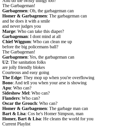
And do the twisty thingy too?
The Garbageman!
Garbagemen
: Oh, the garbageman can
Homer & Garbagemen
: The garbageman can
and he does it with a smile
and never judges you
Marge
: Who can take this diaper?
Garbageman
: I dont mind at all
Chief Wiggum
: Who can clean me up
before the big policemans ball?
The Garbageman!
Garbagemen
: Yes, the garbageman can
U2
: The sanitation folks
are jolly friendly blokes
Courteous and easy going
The Edge
: They mop up when you're overflowing
Bono
: And tell you when your arse is showing
Apu
: Who can?
Sideshow Mel
: Who can?
Flanders
: Who can?
Oscar the Grouch
: Who can?
Homer & Garbagemen
: The garbage man can
Bart & Lisa
: Cos he's Homer Simpson, man
Homer, Bart & Lisa
: He cleans the world for you
Current Playlist