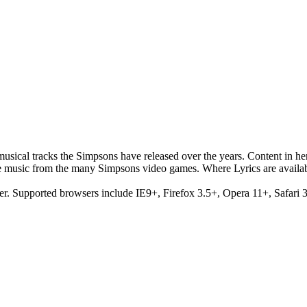
musical tracks the Simpsons have released over the years. Content in h
e music from the many Simpsons video games. Where Lyrics are availab
er. Supported browsers include IE9+, Firefox 3.5+, Opera 11+, Safari