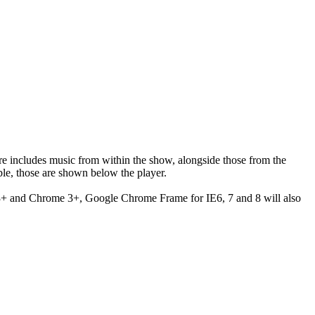
ere includes music from within the show, alongside those from the
le, those are shown below the player.
 3+ and Chrome 3+, Google Chrome Frame for IE6, 7 and 8 will also