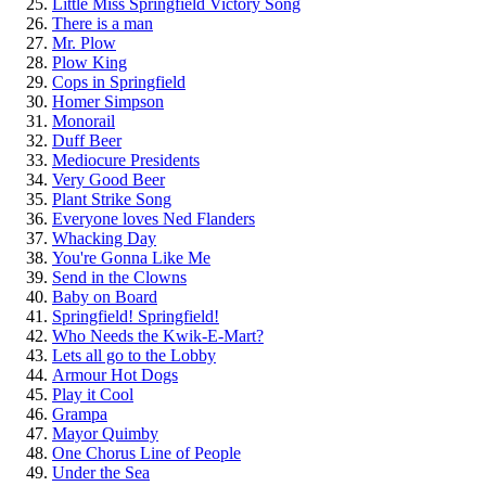
Little Miss Springfield Victory Song
There is a man
Mr. Plow
Plow King
Cops in Springfield
Homer Simpson
Monorail
Duff Beer
Mediocure Presidents
Very Good Beer
Plant Strike Song
Everyone loves Ned Flanders
Whacking Day
You're Gonna Like Me
Send in the Clowns
Baby on Board
Springfield! Springfield!
Who Needs the Kwik-E-Mart?
Lets all go to the Lobby
Armour Hot Dogs
Play it Cool
Grampa
Mayor Quimby
One Chorus Line of People
Under the Sea