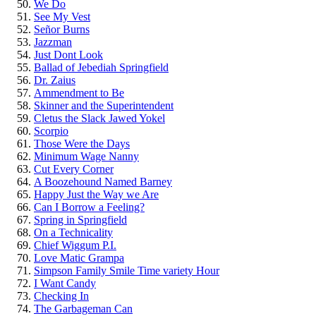
We Do
See My Vest
Señor Burns
Jazzman
Just Dont Look
Ballad of Jebediah Springfield
Dr. Zaius
Ammendment to Be
Skinner and the Superintendent
Cletus the Slack Jawed Yokel
Scorpio
Those Were the Days
Minimum Wage Nanny
Cut Every Corner
A Boozehound Named Barney
Happy Just the Way we Are
Can I Borrow a Feeling?
Spring in Springfield
On a Technicality
Chief Wiggum P.I.
Love Matic Grampa
Simpson Family Smile Time variety Hour
I Want Candy
Checking In
The Garbageman Can