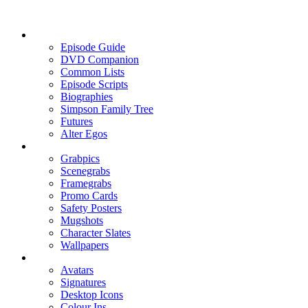
Episode Guide
DVD Companion
Common Lists
Episode Scripts
Biographies
Simpson Family Tree
Futures
Alter Egos
Grabpics
Scenegrabs
Framegrabs
Promo Cards
Safety Posters
Mugshots
Character Slates
Wallpapers
Avatars
Signatures
Desktop Icons
Colour Ins