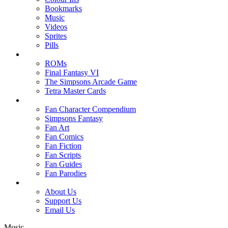
Bookmarks
Music
Videos
Sprites
Pills
ROMs
Final Fantasy VI
The Simpsons Arcade Game
Tetra Master Cards
Fan Character Compendium
Simpsons Fantasy
Fan Art
Fan Comics
Fan Fiction
Fan Scripts
Fan Guides
Fan Parodies
About Us
Support Us
Email Us
Music