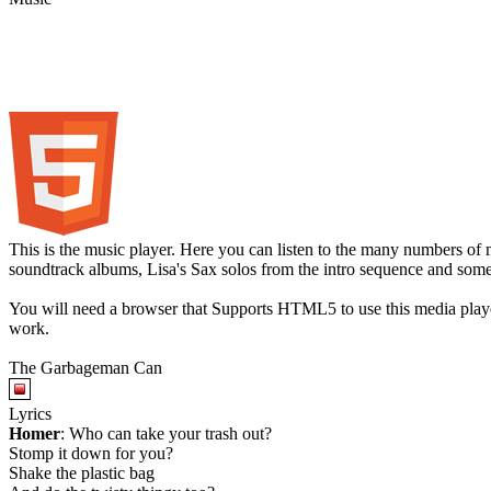
This is the music player. Here you can listen to the many numbers of 
soundtrack albums, Lisa's Sax solos from the intro sequence and som
You will need a browser that Supports HTML5 to use this media play
work.
The Garbageman Can
Lyrics
Homer
: Who can take your trash out?
Stomp it down for you?
Shake the plastic bag