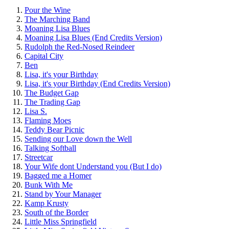
Pour the Wine
The Marching Band
Moaning Lisa Blues
Moaning Lisa Blues (End Credits Version)
Rudolph the Red-Nosed Reindeer
Capital City
Ben
Lisa, it's your Birthday
Lisa, it's your Birthday (End Credits Version)
The Budget Gap
The Trading Gap
Lisa S.
Flaming Moes
Teddy Bear Picnic
Sending our Love down the Well
Talking Softball
Streetcar
Your Wife dont Understand you (But I do)
Bagged me a Homer
Bunk With Me
Stand by Your Manager
Kamp Krusty
South of the Border
Little Miss Springfield