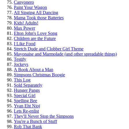
Canyonero
Paint Your Wagon
All Singing All Dancing
Mama Took those Batteries
Kids! Adults!
Max Power
Elton John's Love Song
Children are the Future
I Like Food
Stretch Dude and Clobber Girl Theme
Mayonaise and Marmolade (and other spreadable things)
Testify
Jockeys
A Book About a Man
Simpsons Christmas Boogie
This Log
Sold Separately
Hunger Pangs
Special Girl
Spelling Bee
Yvan Eht Nioj
Lets Re-enlist
They'll Never Stop the Simpsons
You're a Bunch of Stuff
Rob That Bank