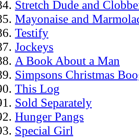
Stretch Dude and Clobbe
Mayonaise and Marmolade
Testify
Jockeys
A Book About a Man
Simpsons Christmas Boo
This Log
Sold Separately
Hunger Pangs
Special Girl