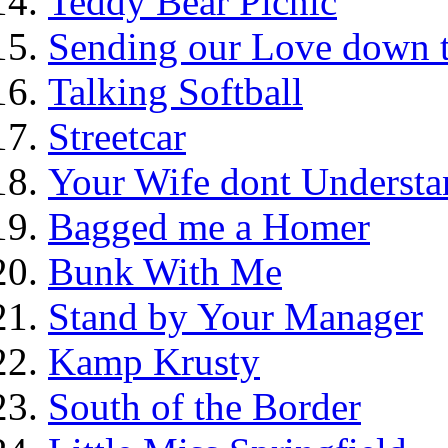
Teddy Bear Picnic
Sending our Love down 
Talking Softball
Streetcar
Your Wife dont Understa
Bagged me a Homer
Bunk With Me
Stand by Your Manager
Kamp Krusty
South of the Border