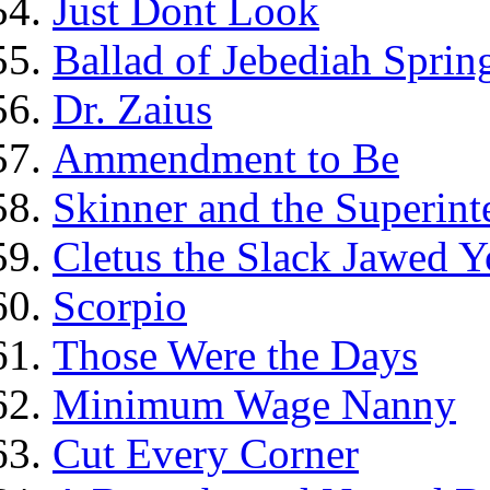
Just Dont Look
Ballad of Jebediah Spring
Dr. Zaius
Ammendment to Be
Skinner and the Superint
Cletus the Slack Jawed Y
Scorpio
Those Were the Days
Minimum Wage Nanny
Cut Every Corner