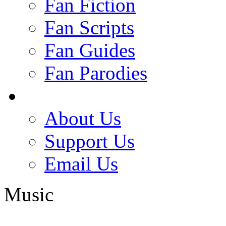
Fan Fiction
Fan Scripts
Fan Guides
Fan Parodies
About Us
Support Us
Email Us
Music