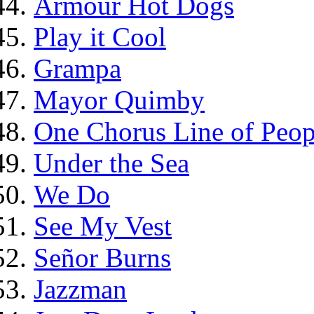
Armour Hot Dogs
Play it Cool
Grampa
Mayor Quimby
One Chorus Line of Peop
Under the Sea
We Do
See My Vest
Señor Burns
Jazzman