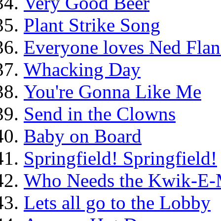
Very Good Beer
Plant Strike Song
Everyone loves Ned Flan
Whacking Day
You're Gonna Like Me
Send in the Clowns
Baby on Board
Springfield! Springfield!
Who Needs the Kwik-E-
Lets all go to the Lobby