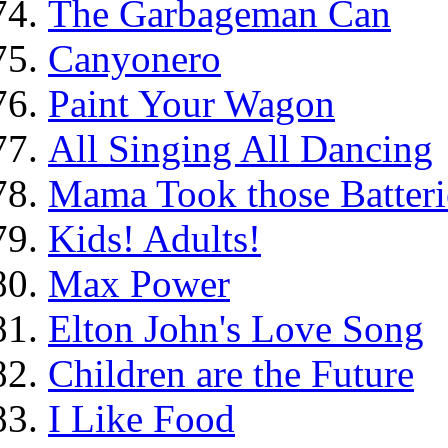
The Garbageman Can
Canyonero
Paint Your Wagon
All Singing All Dancing
Mama Took those Batteri
Kids! Adults!
Max Power
Elton John's Love Song
Children are the Future
I Like Food