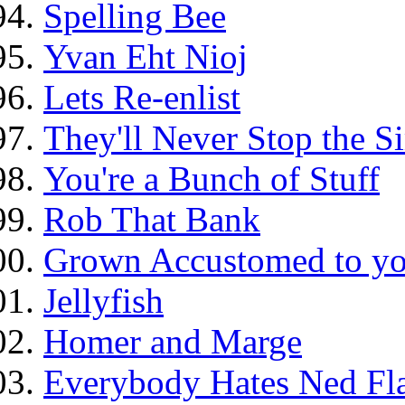
Spelling Bee
Yvan Eht Nioj
Lets Re-enlist
They'll Never Stop the 
You're a Bunch of Stuff
Rob That Bank
Grown Accustomed to yo
Jellyfish
Homer and Marge
Everybody Hates Ned Fl