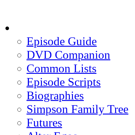
Episode Guide
DVD Companion
Common Lists
Episode Scripts
Biographies
Simpson Family Tree
Futures