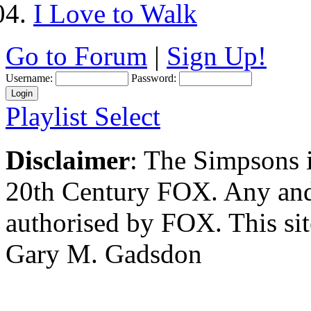
I Love to Walk
Go to Forum
|
Sign Up!
Username:
Password:
Playlist Select
Disclaimer
: The Simpsons i
20th Century FOX. Any and a
authorised by FOX. This si
Gary M. Gadsdon