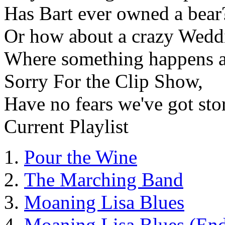
Has Bart ever owned a bear
Or how about a crazy Wedd
Where something happens 
Sorry For the Clip Show,
Have no fears we've got stor
Current Playlist
Pour the Wine
The Marching Band
Moaning Lisa Blues
Moaning Lisa Blues (End