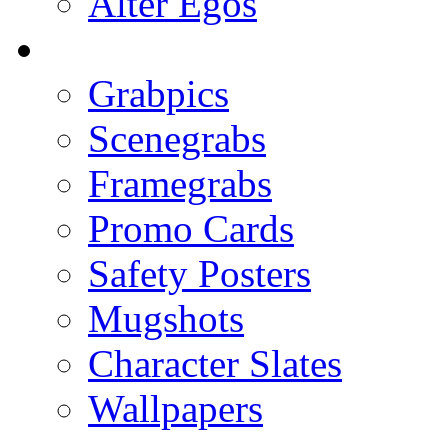
Alter Egos
Grabpics
Scenegrabs
Framegrabs
Promo Cards
Safety Posters
Mugshots
Character Slates
Wallpapers