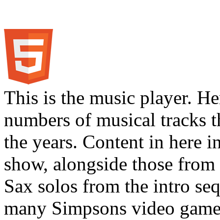
This is the music player. He
numbers of musical tracks 
the years. Content in here 
show, alongside those from 
Sax solos from the intro s
many Simpsons video games.