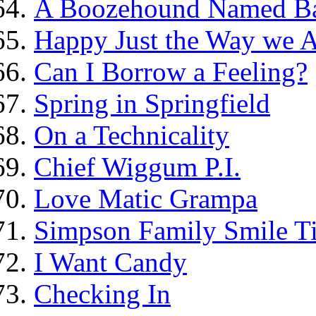
A Boozehound Named B
Happy Just the Way we 
Can I Borrow a Feeling?
Spring in Springfield
On a Technicality
Chief Wiggum P.I.
Love Matic Grampa
Simpson Family Smile Ti
I Want Candy
Checking In