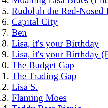
Rudolph the Red-Nosed 
Capital City
Ben
Lisa, it's your Birthday
Lisa, it's your Birthday 
The Budget Gap
The Trading Gap
Lisa S.
Flaming Moes