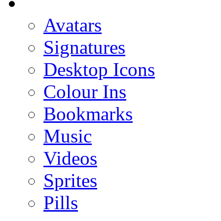
Avatars
Signatures
Desktop Icons
Colour Ins
Bookmarks
Music
Videos
Sprites
Pills