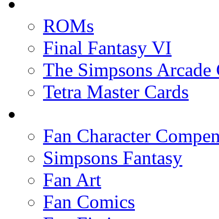
ROMs
Final Fantasy VI
The Simpsons Arcade
Tetra Master Cards
Fan Character Compe
Simpsons Fantasy
Fan Art
Fan Comics