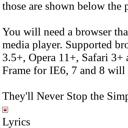
those are shown below the p
You will need a browser th
media player. Supported br
3.5+, Opera 11+, Safari 3
Frame for IE6, 7 and 8 will
They'll Never Stop the Sim
Lyrics