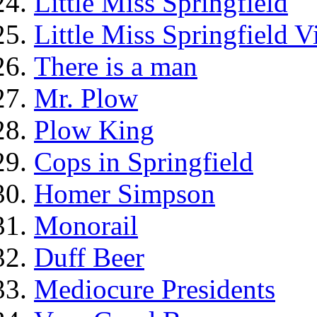
Little Miss Springfield
Little Miss Springfield 
There is a man
Mr. Plow
Plow King
Cops in Springfield
Homer Simpson
Monorail
Duff Beer
Mediocure Presidents