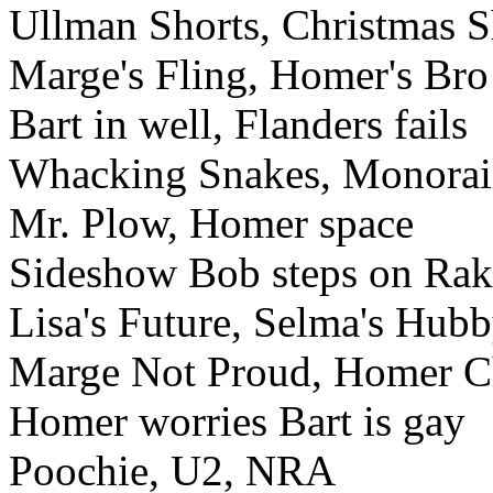
Ullman Shorts, Christmas 
Marge's Fling, Homer's Bro
Bart in well, Flanders fails
Whacking Snakes, Monorai
Mr. Plow, Homer space
Sideshow Bob steps on Rak
Lisa's Future, Selma's Hub
Marge Not Proud, Homer 
Homer worries Bart is gay
Poochie, U2, NRA