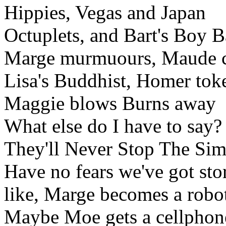
Hippies, Vegas and Japan
Octuplets, and Bart's Boy 
Marge murmuours, Maude 
Lisa's Buddhist, Homer tok
Maggie blows Burns away
What else do I have to say?
They'll Never Stop The Si
Have no fears we've got stor
like, Marge becomes a robo
Maybe Moe gets a cellphon