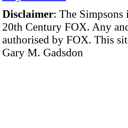
Disclaimer
: The Simpsons i
20th Century FOX. Any and a
authorised by FOX. This si
Gary M. Gadsdon