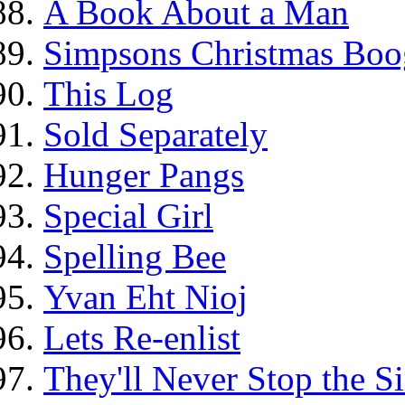
A Book About a Man
Simpsons Christmas Boo
This Log
Sold Separately
Hunger Pangs
Special Girl
Spelling Bee
Yvan Eht Nioj
Lets Re-enlist
They'll Never Stop the 