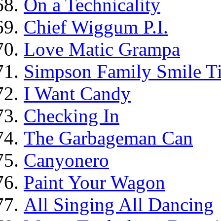
On a Technicality
Chief Wiggum P.I.
Love Matic Grampa
Simpson Family Smile Ti
I Want Candy
Checking In
The Garbageman Can
Canyonero
Paint Your Wagon
All Singing All Dancing