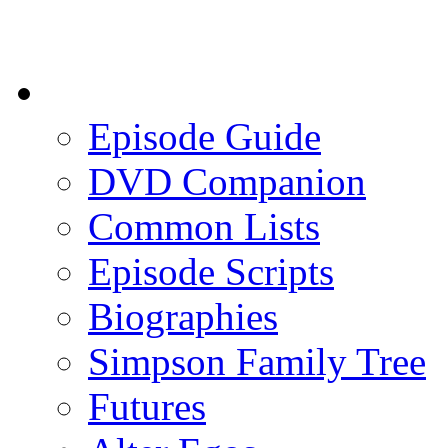
Episode Guide
DVD Companion
Common Lists
Episode Scripts
Biographies
Simpson Family Tree
Futures