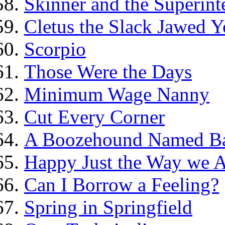
Skinner and the Superint
Cletus the Slack Jawed Y
Scorpio
Those Were the Days
Minimum Wage Nanny
Cut Every Corner
A Boozehound Named B
Happy Just the Way we 
Can I Borrow a Feeling?
Spring in Springfield