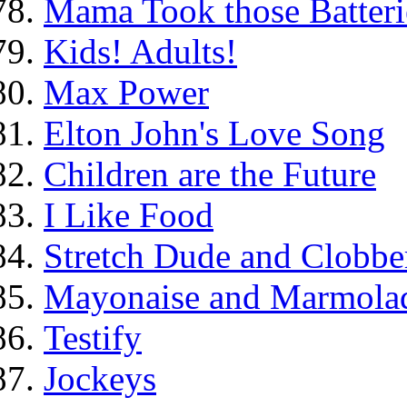
Mama Took those Batteri
Kids! Adults!
Max Power
Elton John's Love Song
Children are the Future
I Like Food
Stretch Dude and Clobbe
Mayonaise and Marmolade
Testify
Jockeys