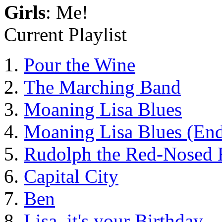
Girls
: Me!
Current Playlist
Pour the Wine
The Marching Band
Moaning Lisa Blues
Moaning Lisa Blues (End
Rudolph the Red-Nosed 
Capital City
Ben
Lisa, it's your Birthday