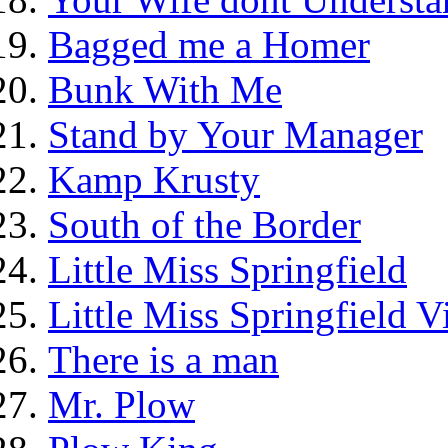
Bagged me a Homer
Bunk With Me
Stand by Your Manager
Kamp Krusty
South of the Border
Little Miss Springfield
Little Miss Springfield 
There is a man
Mr. Plow