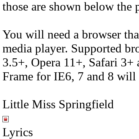
those are shown below the p
You will need a browser th
media player. Supported br
3.5+, Opera 11+, Safari 3
Frame for IE6, 7 and 8 will
Little Miss Springfield
Lyrics