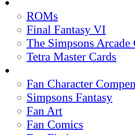
ROMs
Final Fantasy VI
The Simpsons Arcade
Tetra Master Cards
Fan Character Compe
Simpsons Fantasy
Fan Art
Fan Comics