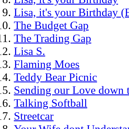
Lisa, it's your Birthday 
The Budget Gap
The Trading Gap
Lisa S.
Flaming Moes
Teddy Bear Picnic
Sending our Love down 
Talking Softball
Streetcar
Your Wife dont Understa