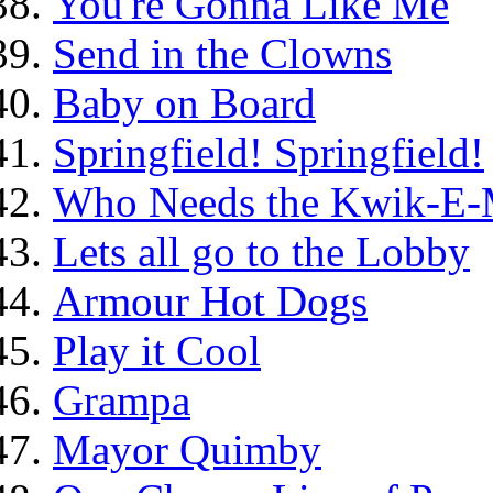
You're Gonna Like Me
Send in the Clowns
Baby on Board
Springfield! Springfield!
Who Needs the Kwik-E-
Lets all go to the Lobby
Armour Hot Dogs
Play it Cool
Grampa
Mayor Quimby