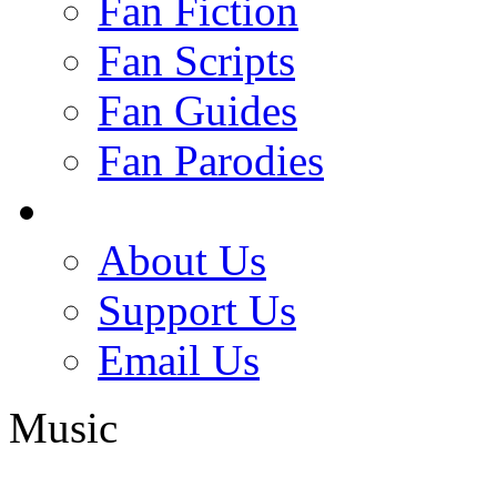
Fan Fiction
Fan Scripts
Fan Guides
Fan Parodies
About Us
Support Us
Email Us
Music