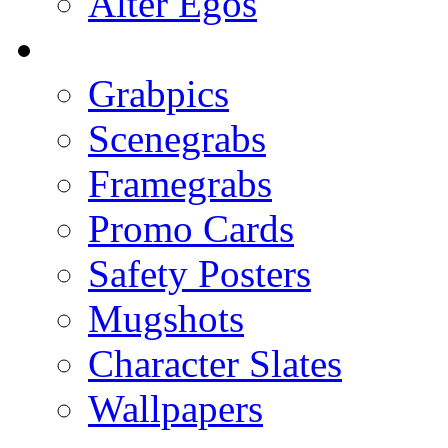
Alter Egos
Grabpics
Scenegrabs
Framegrabs
Promo Cards
Safety Posters
Mugshots
Character Slates
Wallpapers