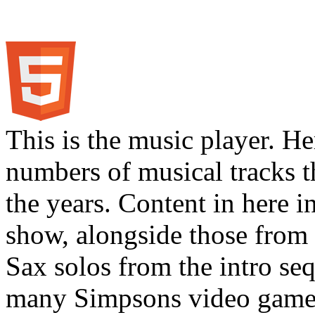
This is the music player. He
numbers of musical tracks 
the years. Content in here 
show, alongside those from 
Sax solos from the intro s
many Simpsons video games.