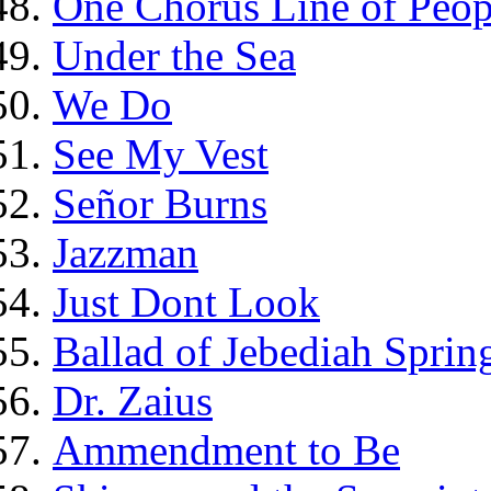
One Chorus Line of Peop
Under the Sea
We Do
See My Vest
Señor Burns
Jazzman
Just Dont Look
Ballad of Jebediah Spring
Dr. Zaius
Ammendment to Be