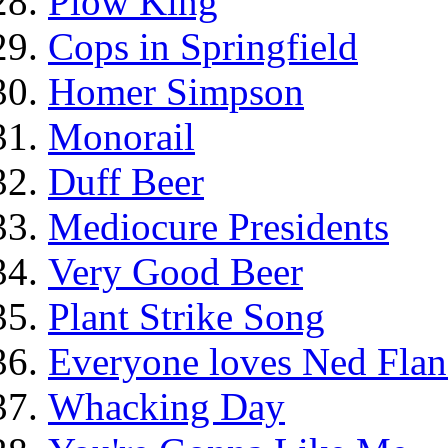
Plow King
Cops in Springfield
Homer Simpson
Monorail
Duff Beer
Mediocure Presidents
Very Good Beer
Plant Strike Song
Everyone loves Ned Flan
Whacking Day