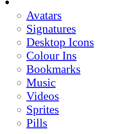
Avatars
Signatures
Desktop Icons
Colour Ins
Bookmarks
Music
Videos
Sprites
Pills