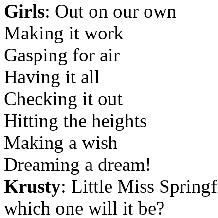
Girls
: Out on our own
Making it work
Gasping for air
Having it all
Checking it out
Hitting the heights
Making a wish
Dreaming a dream!
Krusty
: Little Miss Springf
which one will it be?