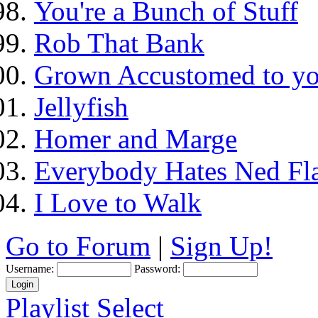
You're a Bunch of Stuff
Rob That Bank
Grown Accustomed to yo
Jellyfish
Homer and Marge
Everybody Hates Ned Fl
I Love to Walk
Go to Forum
|
Sign Up!
Username:
Password:
Playlist Select