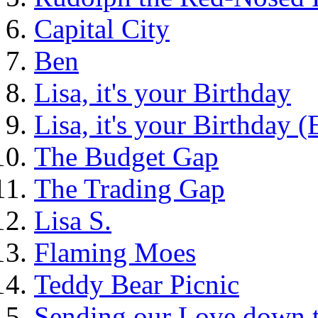
Capital City
Ben
Lisa, it's your Birthday
Lisa, it's your Birthday 
The Budget Gap
The Trading Gap
Lisa S.
Flaming Moes
Teddy Bear Picnic
Sending our Love down 