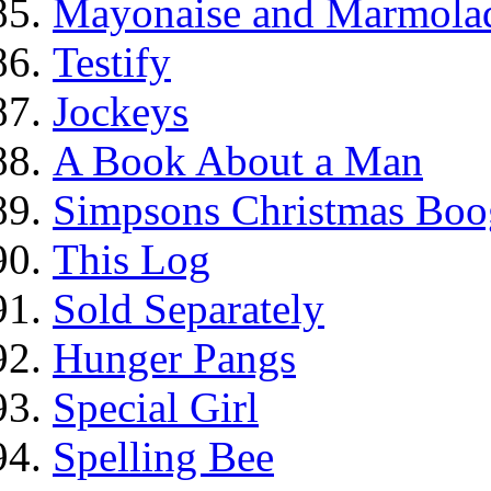
Mayonaise and Marmolade
Testify
Jockeys
A Book About a Man
Simpsons Christmas Boo
This Log
Sold Separately
Hunger Pangs
Special Girl
Spelling Bee