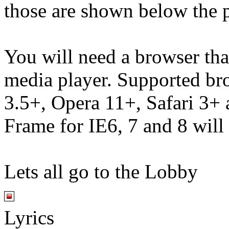
those are shown below the p
You will need a browser th
media player. Supported br
3.5+, Opera 11+, Safari 3
Frame for IE6, 7 and 8 will
Lets all go to the Lobby
Lyrics