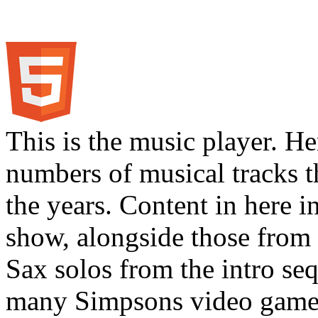
This is the music player. He
numbers of musical tracks 
the years. Content in here 
show, alongside those from 
Sax solos from the intro s
many Simpsons video games.