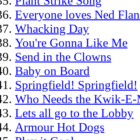
Plant Strike Song
Everyone loves Ned Flan
Whacking Day
You're Gonna Like Me
Send in the Clowns
Baby on Board
Springfield! Springfield!
Who Needs the Kwik-E-
Lets all go to the Lobby
Armour Hot Dogs