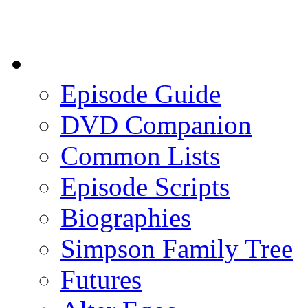
Episode Guide
DVD Companion
Common Lists
Episode Scripts
Biographies
Simpson Family Tree
Futures