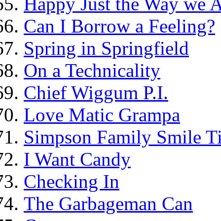
Happy Just the Way we 
Can I Borrow a Feeling?
Spring in Springfield
On a Technicality
Chief Wiggum P.I.
Love Matic Grampa
Simpson Family Smile Ti
I Want Candy
Checking In
The Garbageman Can