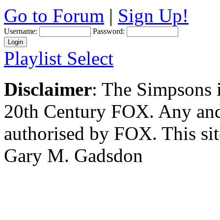
Go to Forum
|
Sign Up!
Username:
Password:
Playlist Select
Disclaimer
: The Simpsons i
20th Century FOX. Any and a
authorised by FOX. This si
Gary M. Gadsdon