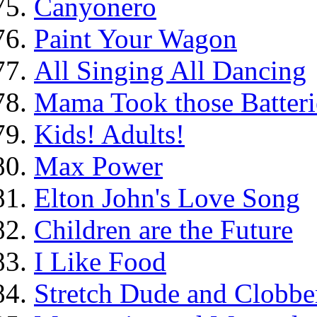
Canyonero
Paint Your Wagon
All Singing All Dancing
Mama Took those Batteri
Kids! Adults!
Max Power
Elton John's Love Song
Children are the Future
I Like Food
Stretch Dude and Clobbe