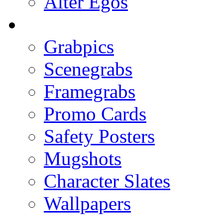
Alter Egos
Grabpics
Scenegrabs
Framegrabs
Promo Cards
Safety Posters
Mugshots
Character Slates
Wallpapers