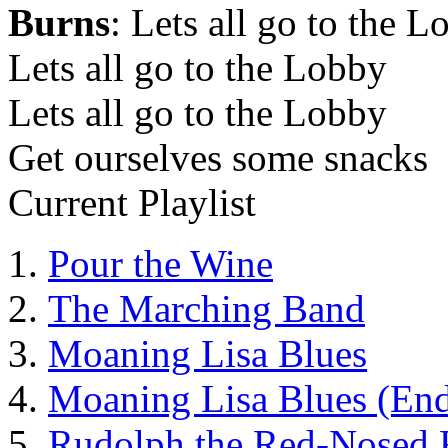
Burns
: Lets all go to the 
Lets all go to the Lobby
Lets all go to the Lobby
Get ourselves some snacks
Current Playlist
Pour the Wine
The Marching Band
Moaning Lisa Blues
Moaning Lisa Blues (End
Rudolph the Red-Nosed 