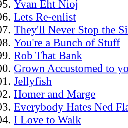
Yvan Eht Nioj
Lets Re-enlist
They'll Never Stop the 
You're a Bunch of Stuff
Rob That Bank
Grown Accustomed to yo
Jellyfish
Homer and Marge
Everybody Hates Ned Fl
I Love to Walk