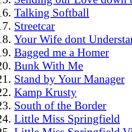
Talking Softball
Streetcar
Your Wife dont Understa
Bagged me a Homer
Bunk With Me
Stand by Your Manager
Kamp Krusty
South of the Border
Little Miss Springfield
Little Miss Springfield 