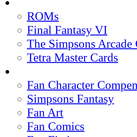
ROMs
Final Fantasy VI
The Simpsons Arcade
Tetra Master Cards
Fan Character Compe
Simpsons Fantasy
Fan Art
Fan Comics