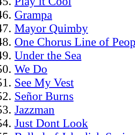
Play it Cool
Grampa
Mayor Quimby
One Chorus Line of Peop
Under the Sea
We Do
See My Vest
Señor Burns
Jazzman
Just Dont Look