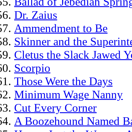
Ballad of Jebediah Spring
Dr. Zaius
Ammendment to Be
Skinner and the Superint
Cletus the Slack Jawed Y
Scorpio
Those Were the Days
Minimum Wage Nanny
Cut Every Corner
A Boozehound Named B