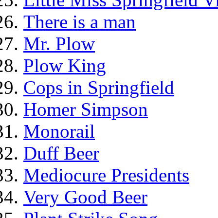
There is a man
Mr. Plow
Plow King
Cops in Springfield
Homer Simpson
Monorail
Duff Beer
Mediocure Presidents
Very Good Beer