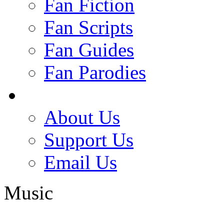
Fan Fiction
Fan Scripts
Fan Guides
Fan Parodies
About Us
Support Us
Email Us
Music