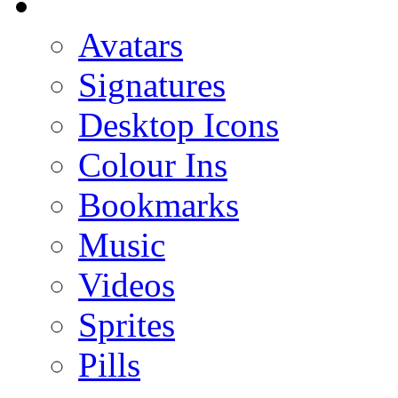
Avatars
Signatures
Desktop Icons
Colour Ins
Bookmarks
Music
Videos
Sprites
Pills