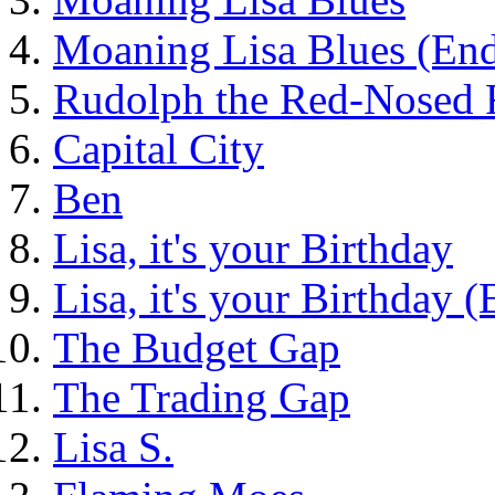
Moaning Lisa Blues (End
Rudolph the Red-Nosed 
Capital City
Ben
Lisa, it's your Birthday
Lisa, it's your Birthday 
The Budget Gap
The Trading Gap
Lisa S.