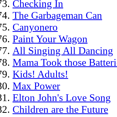
Checking In
The Garbageman Can
Canyonero
Paint Your Wagon
All Singing All Dancing
Mama Took those Batteri
Kids! Adults!
Max Power
Elton John's Love Song
Children are the Future