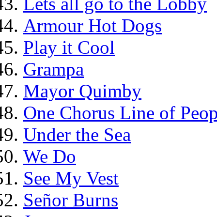
Lets all go to the Lobby
Armour Hot Dogs
Play it Cool
Grampa
Mayor Quimby
One Chorus Line of Peop
Under the Sea
We Do
See My Vest
Señor Burns