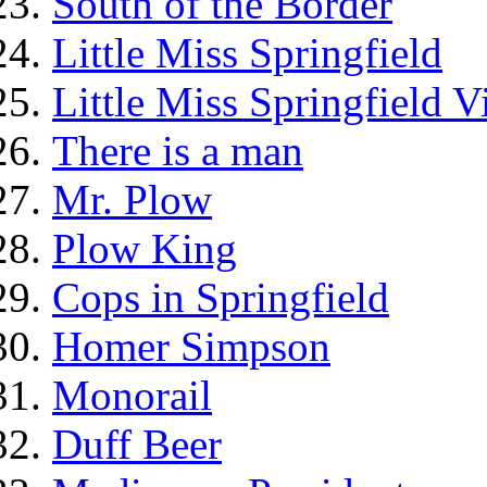
South of the Border
Little Miss Springfield
Little Miss Springfield 
There is a man
Mr. Plow
Plow King
Cops in Springfield
Homer Simpson
Monorail
Duff Beer