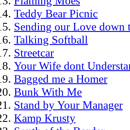
Flaming Moes
Teddy Bear Picnic
Sending our Love down 
Talking Softball
Streetcar
Your Wife dont Understa
Bagged me a Homer
Bunk With Me
Stand by Your Manager
Kamp Krusty