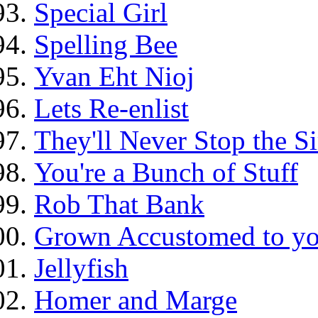
Special Girl
Spelling Bee
Yvan Eht Nioj
Lets Re-enlist
They'll Never Stop the 
You're a Bunch of Stuff
Rob That Bank
Grown Accustomed to yo
Jellyfish
Homer and Marge