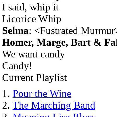
I said, whip it
Licorice Whip
Selma
: <Fustrated Murmur
Homer, Marge, Bart & Fa
We want candy
Candy!
Current Playlist
Pour the Wine
The Marching Band
Moaning Lisa Blues