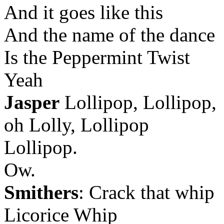
And it goes like this
And the name of the dance
Is the Peppermint Twist
Yeah
Jasper
Lollipop, Lollipop,
oh Lolly, Lollipop
Lollipop.
Ow.
Smithers
: Crack that whip
Licorice Whip