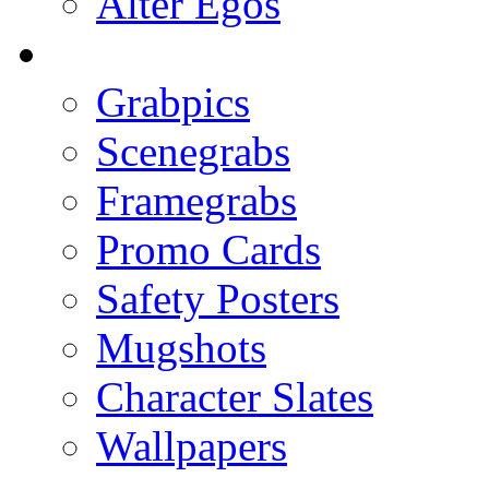
Alter Egos
Grabpics
Scenegrabs
Framegrabs
Promo Cards
Safety Posters
Mugshots
Character Slates
Wallpapers