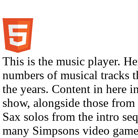
This is the music player. He
numbers of musical tracks 
the years. Content in here 
show, alongside those from 
Sax solos from the intro s
many Simpsons video games.