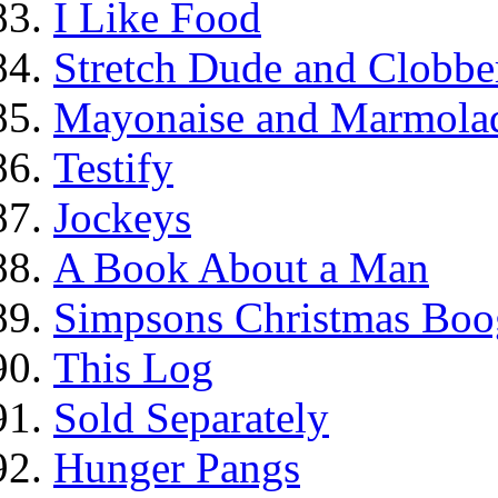
I Like Food
Stretch Dude and Clobbe
Mayonaise and Marmolade
Testify
Jockeys
A Book About a Man
Simpsons Christmas Boo
This Log
Sold Separately
Hunger Pangs