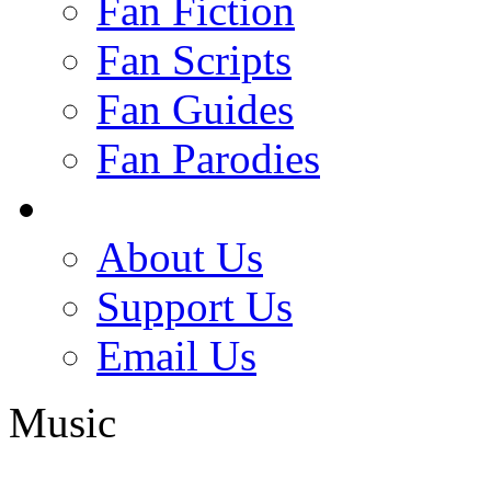
Fan Fiction
Fan Scripts
Fan Guides
Fan Parodies
About Us
Support Us
Email Us
Music