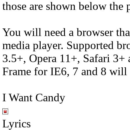
those are shown below the p
You will need a browser th
media player. Supported br
3.5+, Opera 11+, Safari 3
Frame for IE6, 7 and 8 will
I Want Candy
Lyrics