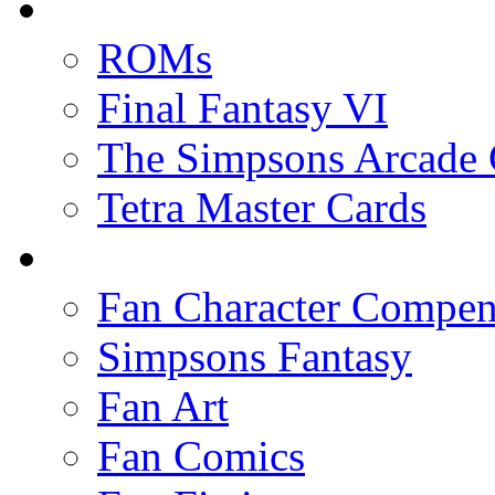
ROMs
Final Fantasy VI
The Simpsons Arcade
Tetra Master Cards
Fan Character Compe
Simpsons Fantasy
Fan Art
Fan Comics