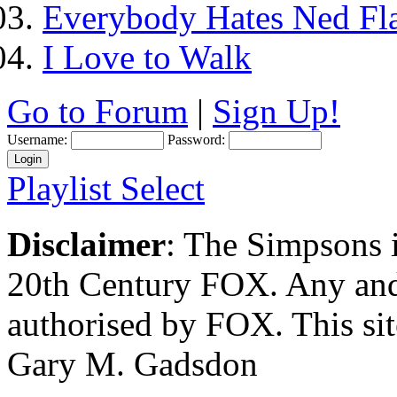
Everybody Hates Ned Fl
I Love to Walk
Go to Forum
|
Sign Up!
Username:
Password:
Playlist Select
Disclaimer
: The Simpsons i
20th Century FOX. Any and a
authorised by FOX. This si
Gary M. Gadsdon