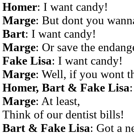
Homer
: I want candy!
Marge
: But dont you wann
Bart
: I want candy!
Marge
: Or save the endan
Fake Lisa
: I want candy!
Marge
: Well, if you wont th
Homer, Bart & Fake Lisa
Marge
: At least,
Think of our dentist bills!
Bart & Fake Lisa
: Got a 