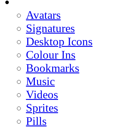
Avatars
Signatures
Desktop Icons
Colour Ins
Bookmarks
Music
Videos
Sprites
Pills