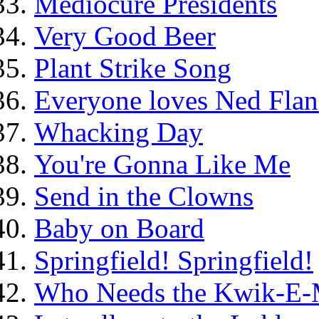
Mediocure Presidents
Very Good Beer
Plant Strike Song
Everyone loves Ned Flan
Whacking Day
You're Gonna Like Me
Send in the Clowns
Baby on Board
Springfield! Springfield!
Who Needs the Kwik-E-