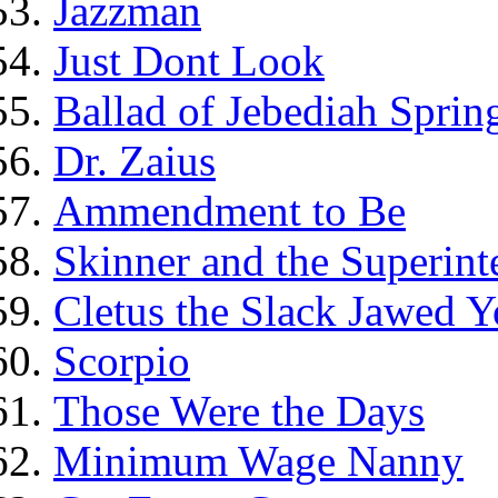
Jazzman
Just Dont Look
Ballad of Jebediah Spring
Dr. Zaius
Ammendment to Be
Skinner and the Superint
Cletus the Slack Jawed Y
Scorpio
Those Were the Days
Minimum Wage Nanny