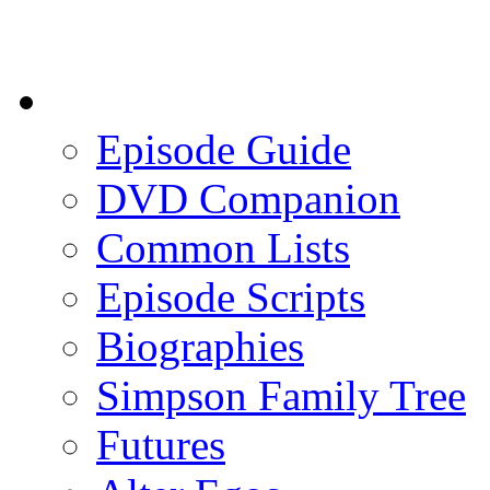
Episode Guide
DVD Companion
Common Lists
Episode Scripts
Biographies
Simpson Family Tree
Futures