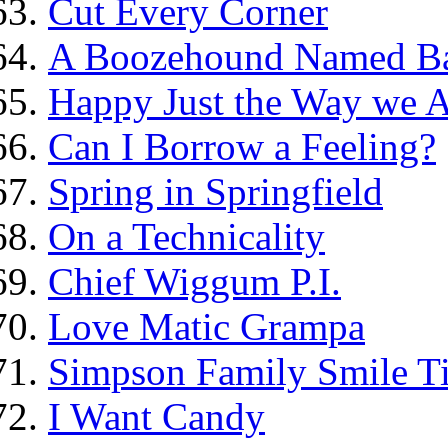
Cut Every Corner
A Boozehound Named B
Happy Just the Way we 
Can I Borrow a Feeling?
Spring in Springfield
On a Technicality
Chief Wiggum P.I.
Love Matic Grampa
Simpson Family Smile Ti
I Want Candy